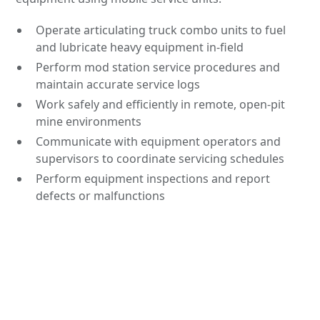
Operate articulating truck combo units to fuel
and lubricate heavy equipment in-field
Perform mod station service procedures and
maintain accurate service logs
Work safely and efficiently in remote, open-pit
mine environments
Communicate with equipment operators and
supervisors to coordinate servicing schedules
Perform equipment inspections and report
defects or malfunctions