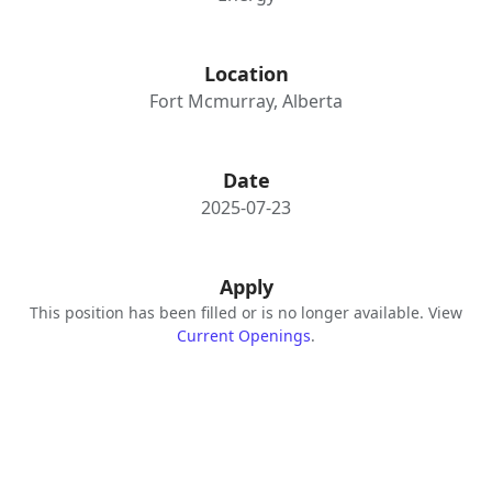
Location
Fort Mcmurray, Alberta
Date
2025-07-23
Apply
This position has been filled or is no longer available. View
Current Openings
.