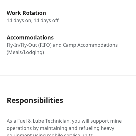
Work Rotation
14 days on, 14 days off
Accommodations
Fly-In/Fly-Out (FIFO) and Camp Accommodations
(Meals/Lodging)
Responsibilities
As a Fuel & Lube Technician, you will support mine
operations by maintaining and refueling heavy
equipment using mobile service units.