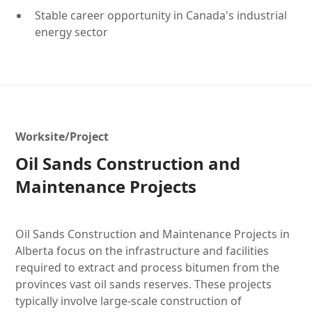
Stable career opportunity in Canada's industrial
energy sector
Worksite/Project
Oil Sands Construction and
Maintenance Projects
Oil Sands Construction and Maintenance Projects in
Alberta focus on the infrastructure and facilities
required to extract and process bitumen from the
provinces vast oil sands reserves. These projects
typically involve large-scale construction of