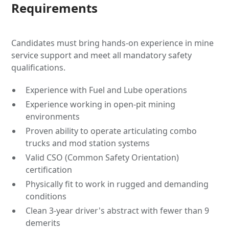
Requirements
Candidates must bring hands-on experience in mine
service support and meet all mandatory safety
qualifications.
Experience with Fuel and Lube operations
Experience working in open-pit mining
environments
Proven ability to operate articulating combo
trucks and mod station systems
Valid CSO (Common Safety Orientation)
certification
Physically fit to work in rugged and demanding
conditions
Clean 3-year driver's abstract with fewer than 9
demerits