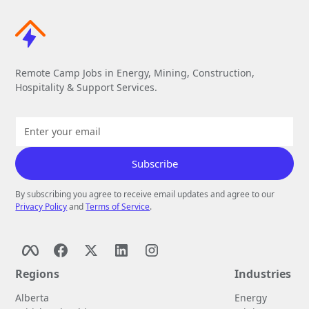
Remote Camp Jobs in Energy, Mining, Construction,
Hospitality & Support Services.
By subscribing you agree to receive email updates and agree to our
Privacy Policy
and
Terms of Service
.
Regions
Industries
Alberta
Energy