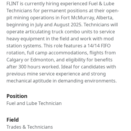
FLINT is currently hiring experienced Fuel & Lube
Technicians for permanent positions at their open-
pit mining operations in Fort McMurray, Alberta,
beginning in July and August 2025. Technicians will
operate articulating truck combo units to service
heavy equipment in the field and work with mod
station systems. This role features a 14/14 FIFO
rotation, full camp accommodations, flights from
Calgary or Edmonton, and eligibility for benefits
after 300 hours worked. Ideal for candidates with
previous mine service experience and strong
mechanical aptitude in demanding environments.
Position
Fuel and Lube Technician
Field
Trades & Technicians