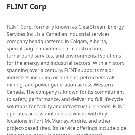
FLINT Corp
FLINT Corp, formerly known as ClearStream Energy
Services Inc., is a Canadian industrial services
company headquartered in Calgary, Alberta,
specializing in maintenance, construction,
turnaround services, and environmental solutions
for the energy and industrial sectors. With a history
spanning over a century, FLINT supports major
industries including oil and gas, petrochemicals,
mining, and power generation across Western
Canada. The company is known for its commitment
to safety, performance, and delivering full life-cycle
solutions for facility and infrastructure needs. FLINT
operates across multiple provinces with key
locations in Fort McMurray, Airdrie, and other
project-based sites. Its service offerings include pipe