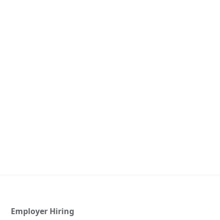
Employer Hiring