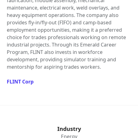
fabrication, module assembly, mechanical
maintenance, electrical work, weld overlays, and
heavy equipment operations. The company also
provides fly-in/fly-out (FIFO) and camp-based
employment opportunities, making it a preferred
choice for trades professionals working on remote
industrial projects. Through its Emerald Career
Program, FLINT also invests in workforce
development, providing simulator training and
mentorship for aspiring trades workers.
FLINT Corp
Industry
Energy