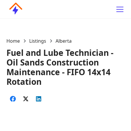
Home
Listings
Alberta
Fuel and Lube Technician -
Oil Sands Construction
Maintenance - FIFO 14x14
Rotation