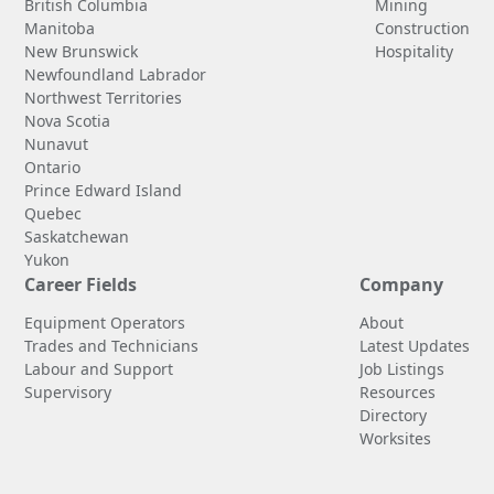
British Columbia
Mining
Manitoba
Construction
New Brunswick
Hospitality
Newfoundland Labrador
Northwest Territories
Nova Scotia
Nunavut
Ontario
Prince Edward Island
Quebec
Saskatchewan
Yukon
Career Fields
Company
Equipment Operators
About
Trades and Technicians
Latest Updates
Labour and Support
Job Listings
Supervisory
Resources
Directory
Worksites