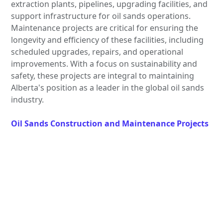
extraction plants, pipelines, upgrading facilities, and
support infrastructure for oil sands operations.
Maintenance projects are critical for ensuring the
longevity and efficiency of these facilities, including
scheduled upgrades, repairs, and operational
improvements. With a focus on sustainability and
safety, these projects are integral to maintaining
Alberta's position as a leader in the global oil sands
industry.
Oil Sands Construction and Maintenance Projects