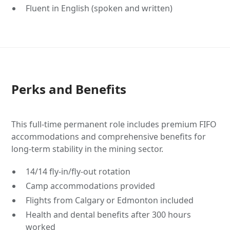
Fluent in English (spoken and written)
Perks and Benefits
This full-time permanent role includes premium FIFO
accommodations and comprehensive benefits for
long-term stability in the mining sector.
14/14 fly-in/fly-out rotation
Camp accommodations provided
Flights from Calgary or Edmonton included
Health and dental benefits after 300 hours
worked