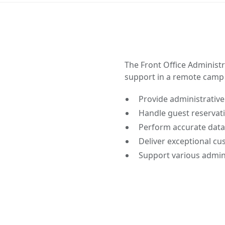
The Front Office Administr
support in a remote camp 
Provide administrative
Handle guest reservat
Perform accurate data
Deliver exceptional cu
Support various admini