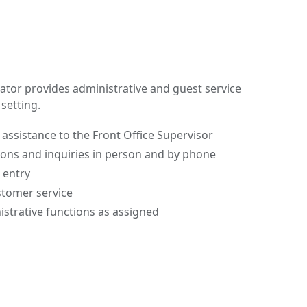
ator provides administrative and guest service
setting.
 assistance to the Front Office Supervisor
ions and inquiries in person and by phone
 entry
stomer service
strative functions as assigned