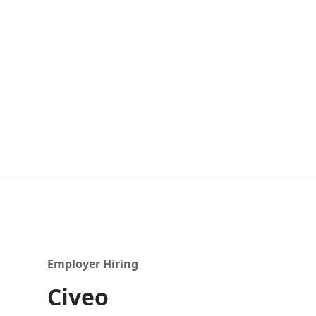
Employer Hiring
Civeo