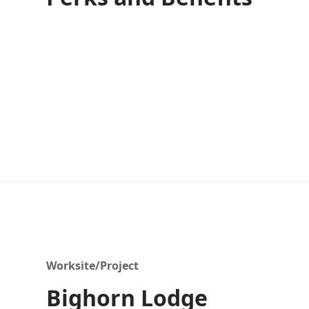
Worksite/Project
Bighorn Lodge