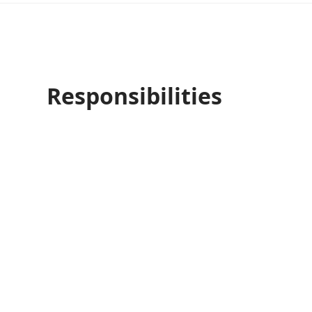
Responsibilities