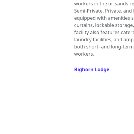
workers in the oil sands r
Semi-Private, Private, an
equipped with amenities su
curtains, lockable storage
facility also features cat
laundry facilities, and am
both short- and long-term
workers.
Bighorn Lodge