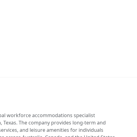
obal workforce accommodations specialist
, Texas. The company provides long-term and
rvices, and leisure amenities for individuals