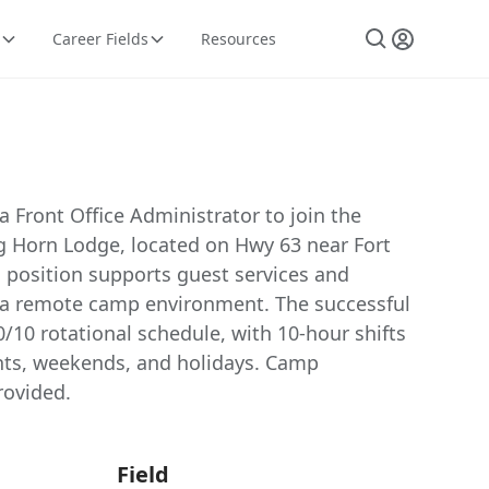
Career Fields
Resources
 a Front Office Administrator to join the
ig Horn Lodge, located on Hwy 63 near Fort
 position supports guest services and
n a remote camp environment. The successful
0/10 rotational schedule, with 10-hour shifts
ghts, weekends, and holidays. Camp
ovided.
Field