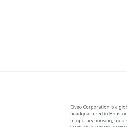
Civeo Corporation is a gl
headquartered in Houston
temporary housing, food se