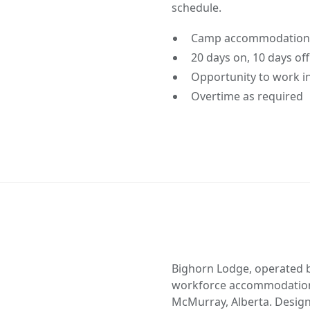
schedule.
Camp accommodations 
20 days on, 10 days of
Opportunity to work in
Overtime as required
Bighorn Lodge, operated b
workforce accommodation 
McMurray, Alberta. Design