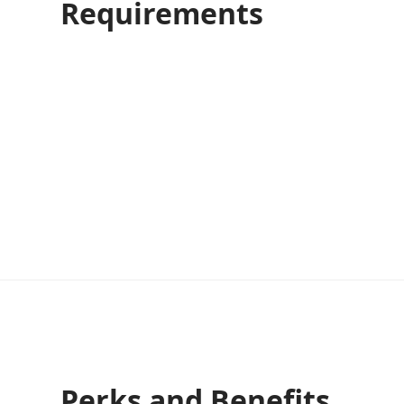
Requirements
Perks and Benefits