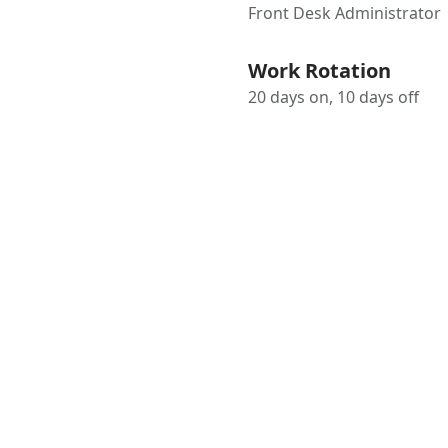
Front Desk Administrator
Work Rotation
20 days on, 10 days off