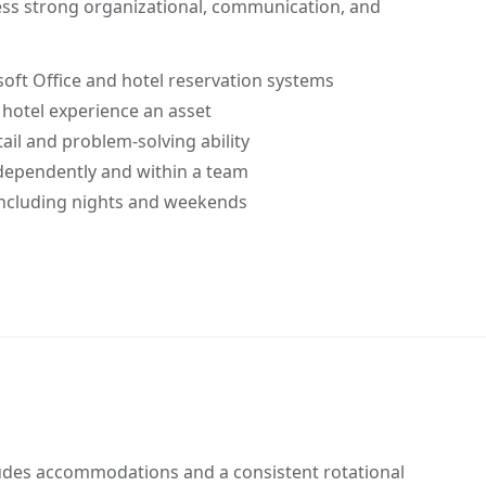
sess strong organizational, communication, and
oft Office and hotel reservation systems
 hotel experience an asset
ail and problem-solving ability
dependently and within a team
 including nights and weekends
udes accommodations and a consistent rotational