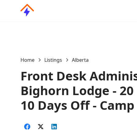
Home
Listings
Alberta
Front Desk Adminis
Bighorn Lodge - 20
10 Days Off - Camp