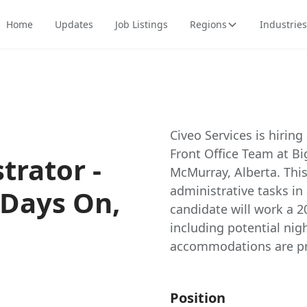
Home
Updates
Job Listings
Regions
Industries
Civeo Services is hiring
Front Office Team at B
trator -
McMurray, Alberta. This
administrative tasks i
 Days On,
candidate will work a 2
including potential ni
accommodations are pr
Position