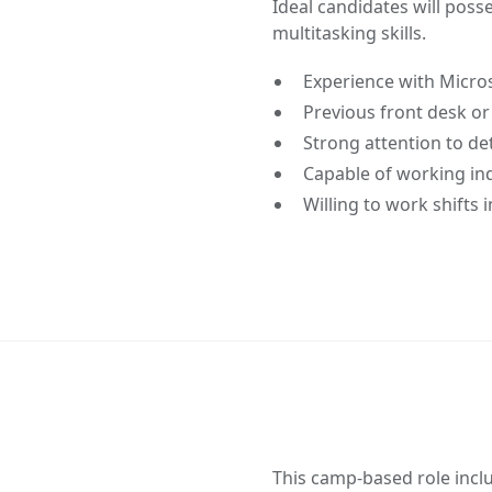
Ideal candidates will pos
multitasking skills.
Experience with Micros
Previous front desk or
Strong attention to det
Capable of working in
Willing to work shifts
This camp-based role incl