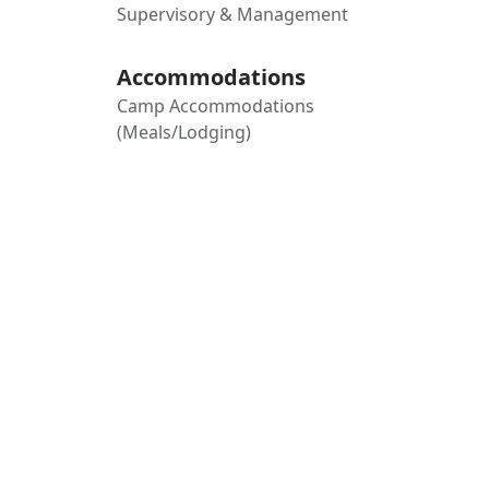
Supervisory & Management
Accommodations
Camp Accommodations
(Meals/Lodging)