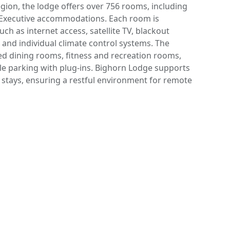
egion, the lodge offers over 756 rooms, including
d Executive accommodations. Each room is
ch as internet access, satellite TV, blackout
, and individual climate control systems. The
ered dining rooms, fitness and recreation rooms,
ple parking with plug-ins. Bighorn Lodge supports
 stays, ensuring a restful environment for remote