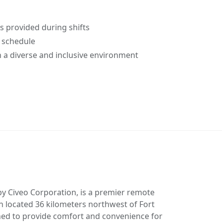
provided during shifts
f schedule
 a diverse and inclusive environment
y Civeo Corporation, is a premier remote
located 36 kilometers northwest of Fort
ed to provide comfort and convenience for