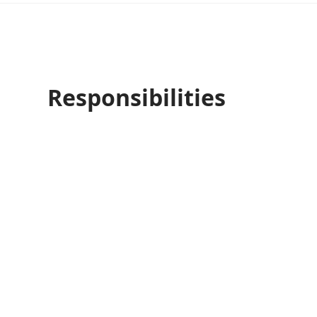
Responsibilities