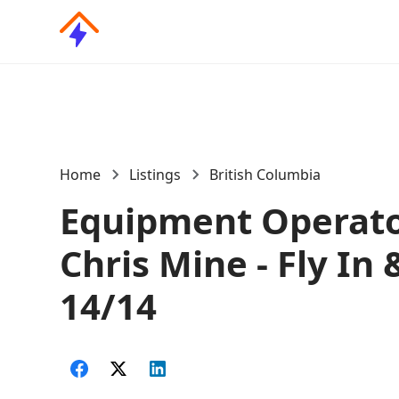
Home
Listings
British Columbia
Equipment Operato
Chris Mine - Fly In 
14/14