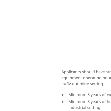
Applicants should have st
equipment operating hours,
in/fly-out mine setting.
Minimum 3 years of ex
Minimum 3 years of he
industrial setting.