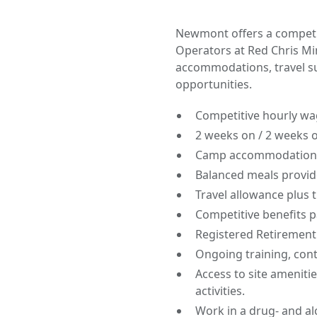
Newmont offers a competit
Operators at Red Chris Mi
accommodations, travel s
opportunities.
Competitive hourly wag
2 weeks on / 2 weeks off
Camp accommodations 
Balanced meals provid
Travel allowance plus 
Competitive benefits 
Registered Retirement
Ongoing training, con
Access to site amenitie
activities.
Work in a drug- and al