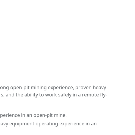
rong open-pit mining experience, proven heavy
 and the ability to work safely in a remote fly-
perience in an open-pit mine.
avy equipment operating experience in an