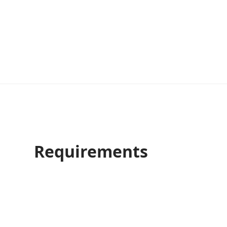
Requirements