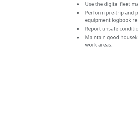
Use the digital fleet 
Perform pre-trip and p
equipment logbook re
Report unsafe conditi
Maintain good houseke
work areas.