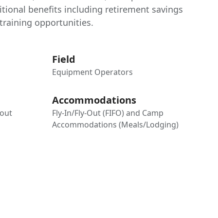
tional benefits including retirement savings
raining opportunities.
Field
Equipment Operators
Accommodations
-out
Fly-In/Fly-Out (FIFO) and Camp
Accommodations (Meals/Lodging)