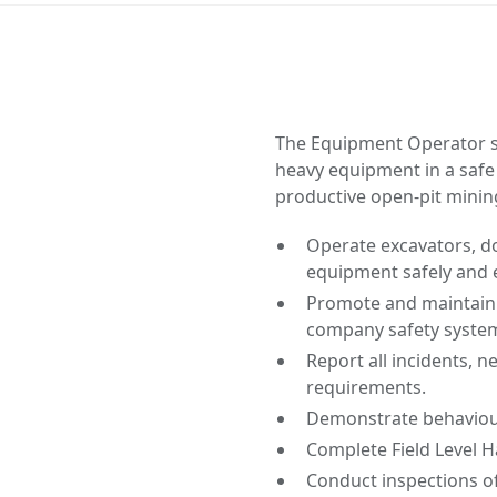
The Equipment Operator s
heavy equipment in a safe
productive open-pit minin
Operate excavators, do
equipment safely and e
Promote and maintain a
company safety system
Report all incidents, 
requirements.
Demonstrate behaviou
Complete Field Level H
Conduct inspections o