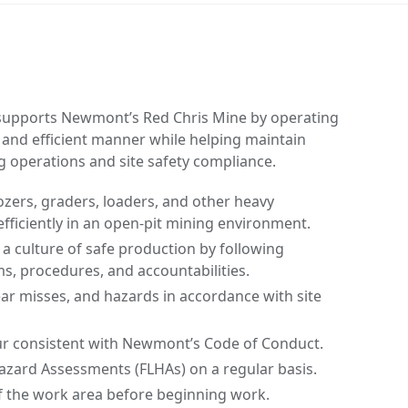
upports Newmont’s Red Chris Mine by operating
 and efficient manner while helping maintain
g operations and site safety compliance.
zers, graders, loaders, and other heavy
fficiently in an open-pit mining environment.
 culture of safe production by following
s, procedures, and accountabilities.
near misses, and hazards in accordance with site
r consistent with Newmont’s Code of Conduct.
azard Assessments (FLHAs) on a regular basis.
f the work area before beginning work.