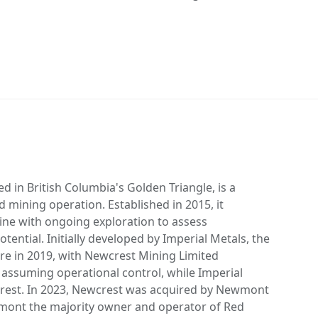
d in British Columbia's Golden Triangle, is a
d mining operation. Established in 2015, it
ine with ongoing exploration to assess
ential. Initially developed by Imperial Metals, the
re in 2019, with Newcrest Mining Limited
 assuming operational control, while Imperial
erest. In 2023, Newcrest was acquired by Newmont
ont the majority owner and operator of Red