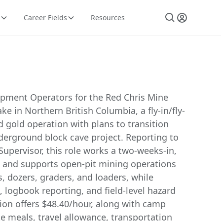
Career Fields
Resources
pment Operators for the Red Chris Mine
ke in Northern British Columbia, a fly-in/fly-
 gold operation with plans to transition
derground block cave project. Reporting to
upervisor, this role works a two-weeks-in,
 and supports open-pit mining operations
, dozers, graders, and loaders, while
 logbook reporting, and field-level hazard
ion offers $48.40/hour, along with camp
 meals, travel allowance, transportation