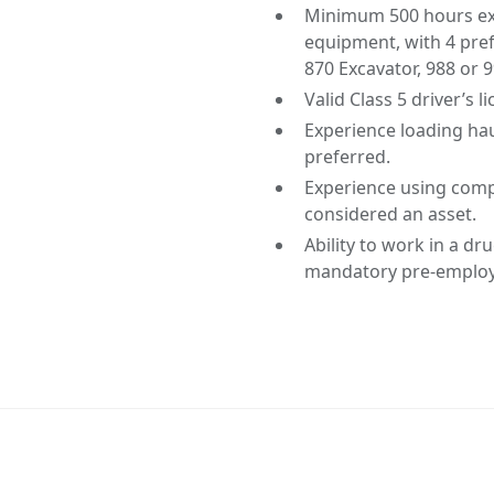
Minimum 500 hours expe
equipment, with 4 pre
870 Excavator, 988 or 
Valid Class 5 driver’s l
Experience loading hau
preferred.
Experience using compu
considered an asset.
Ability to work in a d
mandatory pre-employm