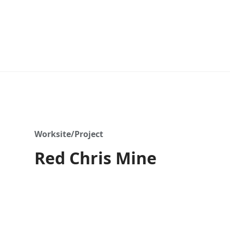
Worksite/Project
Red Chris Mine