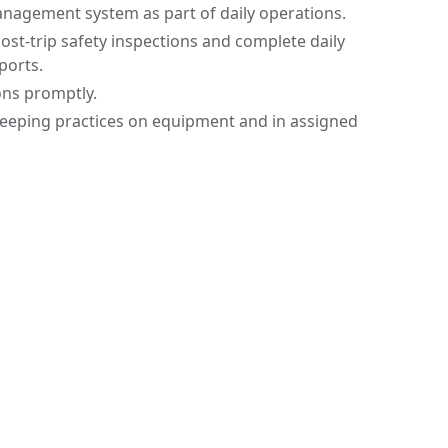
management system as part of daily operations.
ost-trip safety inspections and complete daily
ports.
ons promptly.
eping practices on equipment and in assigned