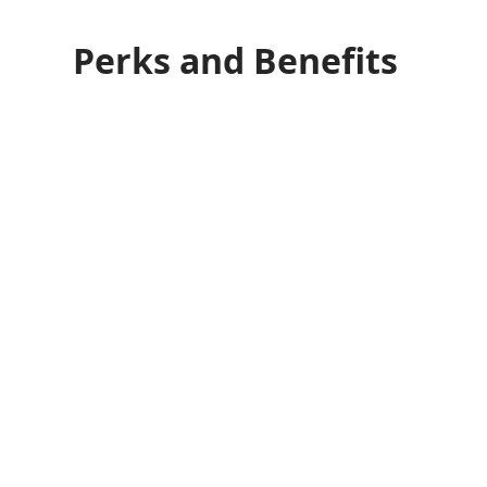
Perks and Benefits