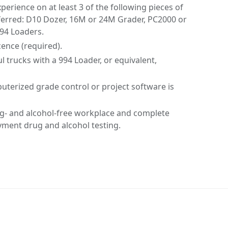
rience on at least 3 of the following pieces of
ferred: D10 Dozer, 16M or 24M Grader, PC2000 or
994 Loaders.
icence (required).
l trucks with a 994 Loader, or equivalent,
terized grade control or project software is
rug- and alcohol-free workplace and complete
ent drug and alcohol testing.