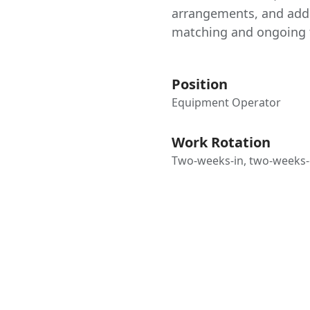
arrangements, and addi
matching and ongoing t
Position
Equipment Operator
Work Rotation
Two-weeks-in, two-weeks