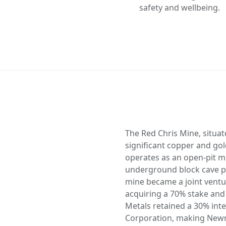
safety and wellbeing.
The Red Chris Mine, situate
significant copper and gol
operates as an open-pit m
underground block cave pot
mine became a joint ventu
acquiring a 70% stake and
Metals retained a 30% int
Corporation, making Newm