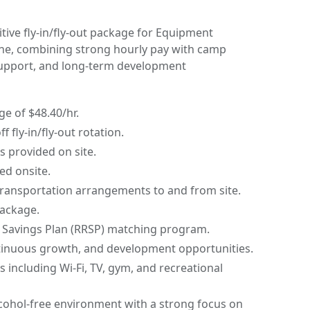
ive fly-in/fly-out package for Equipment
ne, combining strong hourly pay with camp
upport, and long-term development
e of $48.40/hr.
 fly-in/fly-out rotation.
provided on site.
ed onsite.
transportation arrangements to and from site.
package.
 Savings Plan (RRSP) matching program.
tinuous growth, and development opportunities.
s including Wi-Fi, TV, gym, and recreational
cohol-free environment with a strong focus on