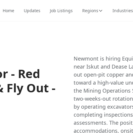
Home
Updates
Job Listings
Regions
Industries
Newmont is hiring Equi
near Iskut and Dease La
r - Red
out open-pit copper and
toward a high-value un
& Fly Out -
the Mining Operations S
two-weeks-out rotation
by operating excavators
completing inspections,
assessments. The posit
accommodations, onsite