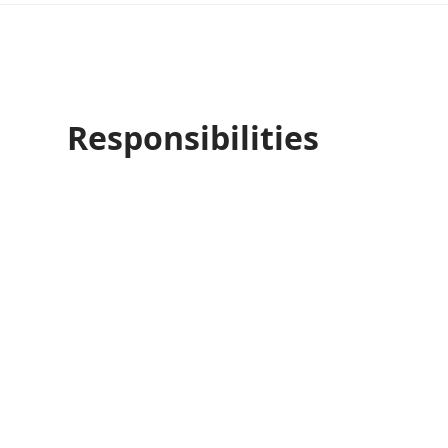
Responsibilities