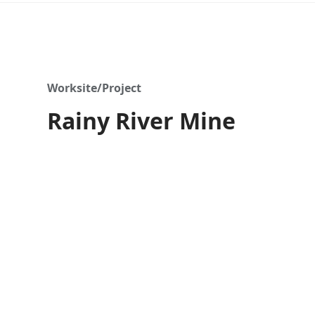
Worksite/Project
Rainy River Mine