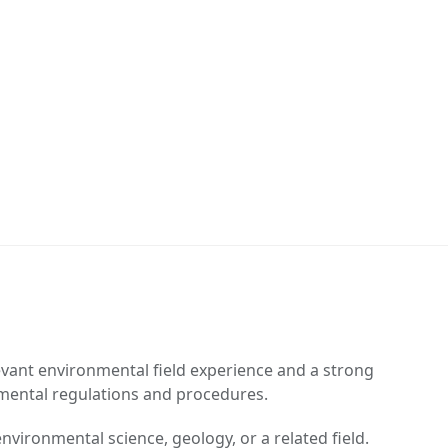
vant environmental field experience and a strong
mental regulations and procedures.
nvironmental science, geology, or a related field.