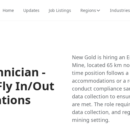
Home
Updates
Job Listings
Regions
Industries
New Gold is hiring an E
Mine, located 65 km nor
nician -
time position follows a
accommodations or a re
Fly In/Out
conduct compliance sam
ations
data collection to ens
are met. The role requ
data collection, and re
mining setting.