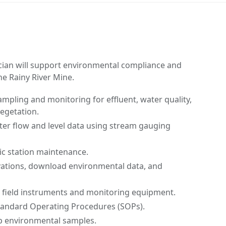
ian will support environmental compliance and
e Rainy River Mine.
pling and monitoring for effluent, water quality,
vegetation.
ter flow and level data using stream gauging
c station maintenance.
ations, download environmental data, and
n field instruments and monitoring equipment.
tandard Operating Procedures (SOPs).
ip environmental samples.