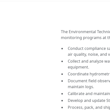
The Environmental Technic
monitoring programs at th
Conduct compliance sam
air quality, noise, and 
Collect and analyze wa
equipment.
Coordinate hydrometri
Document field observ
maintain logs.
Calibrate and maintai
Develop and update S
Process, pack, and sh