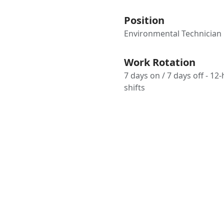
Position
Environmental Technician
Work Rotation
7 days on / 7 days off - 12
shifts