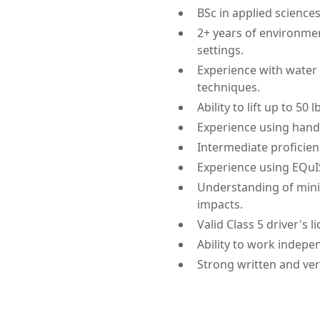
BSc in applied science
2+ years of environmen
settings.
Experience with water
techniques.
Ability to lift up to 50
Experience using hand 
Intermediate proficien
Experience using EQuI
Understanding of mini
impacts.
Valid Class 5 driver's l
Ability to work indepe
Strong written and ver