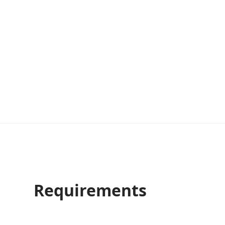
Requirements