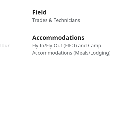
Field
Trades & Technicians
Accommodations
-hour
Fly-In/Fly-Out (FIFO) and Camp
Accommodations (Meals/Lodging)