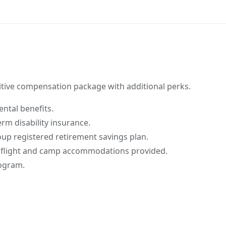
tive compensation package with additional perks.
ntal benefits.
rm disability insurance.
p registered retirement savings plan.
 flight and camp accommodations provided.
rogram.