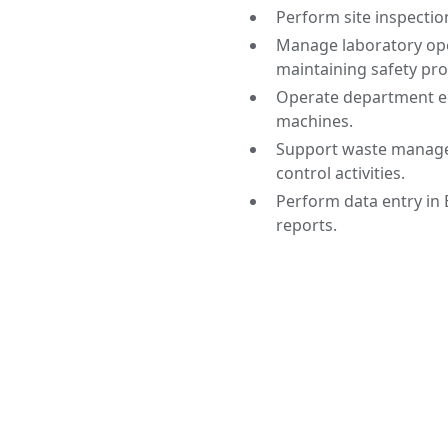
Perform site inspecti
Manage laboratory ope
maintaining safety pro
Operate department eq
machines.
Support waste managem
control activities.
Perform data entry in 
reports.