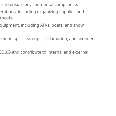
ons to ensure environmental compliance.
rations, including organizing supplies and
tocols.
uipment, including ATVs, boats, and snow
ent, spill clean-ups, reclamation, and sediment
EQuIS and contribute to internal and external