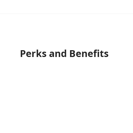
Perks and Benefits