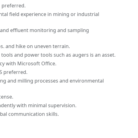
s preferred.
tal field experience in mining or industrial
 and effluent monitoring and sampling
 lbs. and hike on uneven terrain.
tools and power tools such as augers is an asset.
cy with Microsoft Office.
S preferred.
ng and milling processes and environmental
icense.
ndently with minimal supervision.
bal communication skills.