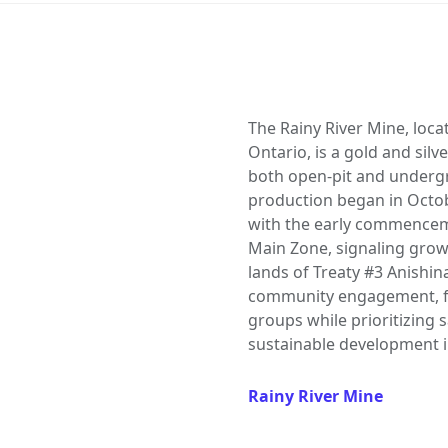
The Rainy River Mine, loca
Ontario, is a gold and sil
both open-pit and underg
production began in Octob
with the early commencem
Main Zone, signaling growt
lands of Treaty #3 Anishi
community engagement, fo
groups while prioritizing 
sustainable development i
Rainy River Mine