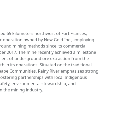
ted 65 kilometers northwest of Fort Frances,
ver operation owned by New Gold Inc., employing
round mining methods since its commercial
er 2017. The mine recently achieved a milestone
ent of underground ore extraction from the
h in its operations. Situated on the traditional
naabe Communities, Rainy River emphasizes strong
stering partnerships with local Indigenous
safety, environmental stewardship, and
n the mining industry.