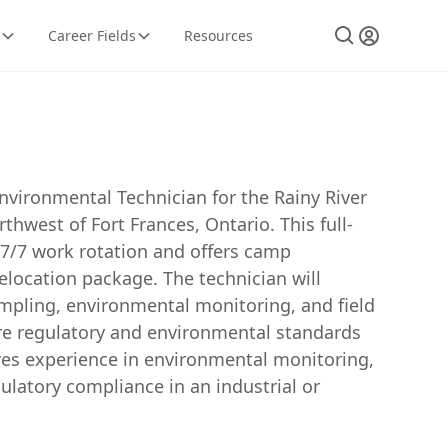
Career Fields
Resources
nvironmental Technician for the Rainy River
thwest of Fort Frances, Ontario. This full-
 7/7 work rotation and offers camp
location package. The technician will
pling, environmental monitoring, and field
ure regulatory and environmental standards
ires experience in environmental monitoring,
gulatory compliance in an industrial or