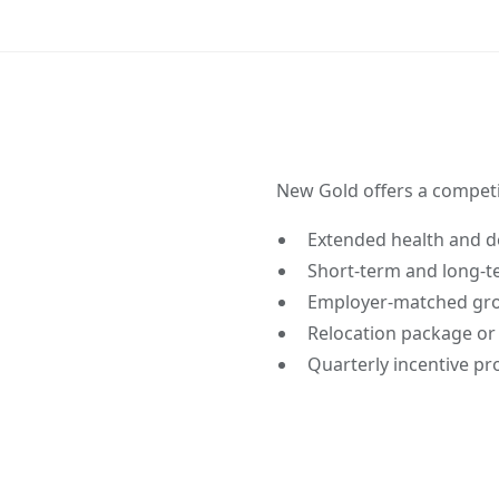
New Gold offers a competi
Extended health and de
Short-term and long-te
Employer-matched grou
Relocation package or
Quarterly incentive p