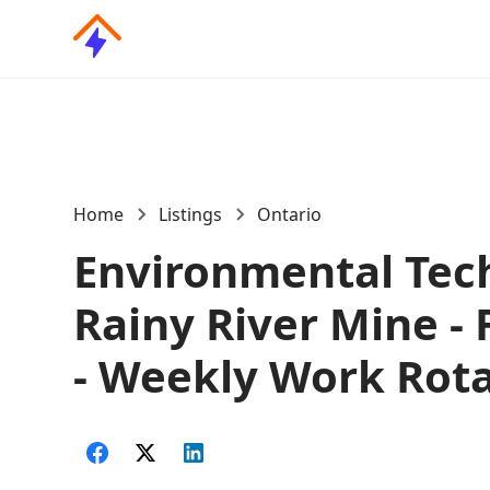
Home
Listings
Ontario
Environmental Tech
Rainy River Mine - 
- Weekly Work Rot