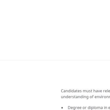
Candidates must have rele
understanding of environ
Degree or diploma in e