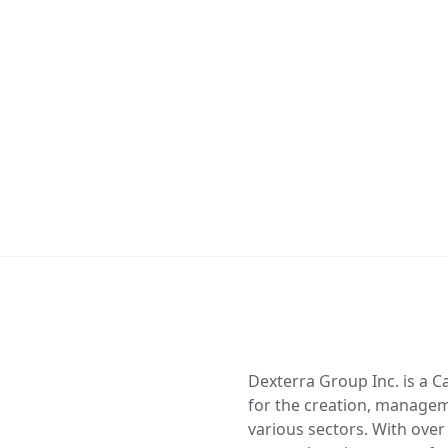
Dexterra Group Inc. is a C
for the creation, managem
various sectors. With over