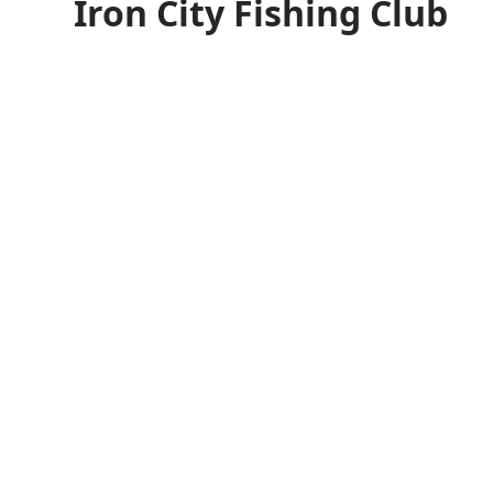
Iron City Fishing Club