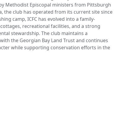
by Methodist Episcopal ministers from Pittsburgh
a, the club has operated from its current site since
fishing camp, ICFC has evolved into a family-
cottages, recreational facilities, and a strong
tal stewardship. The club maintains a
 with the Georgian Bay Land Trust and continues
racter while supporting conservation efforts in the