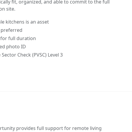
ally fit, organized, and able to commit to the full
on site.
le kitchens is an asset
n preferred
for full duration
ed photo ID
e Sector Check (PVSC) Level 3
unity provides full support for remote living