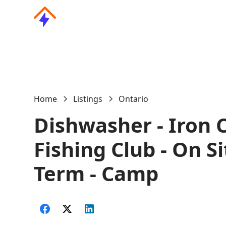
Home
Listings
Ontario
Dishwasher - Iron C
Fishing Club - On Si
Term - Camp