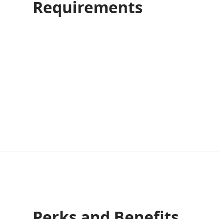
Requirements
Perks and Benefits