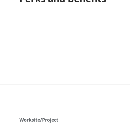
Worksite/Project