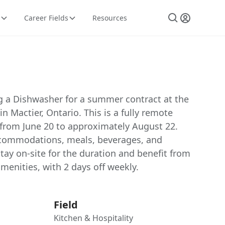
Career Fields
Resources
ng a Dishwasher for a summer contract at the
in Mactier, Ontario. This is a fully remote
from June 20 to approximately August 22.
accommodations, meals, beverages, and
stay on-site for the duration and benefit from
amenities, with 2 days off weekly.
Field
Kitchen & Hospitality