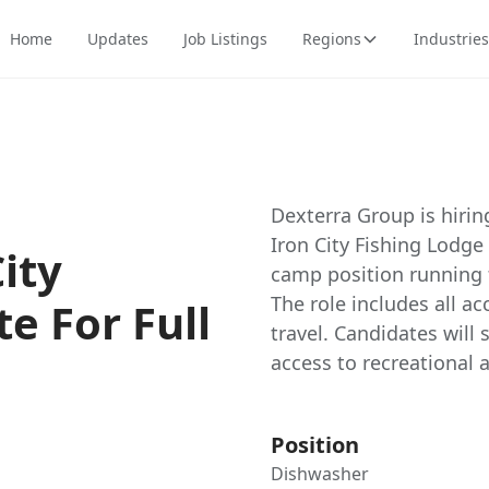
Home
Updates
Job Listings
Regions
Industries
Dexterra Group is hiri
Iron City Fishing Lodge 
ity
camp position running 
The role includes all 
te For Full
travel. Candidates will 
access to recreational 
Position
Dishwasher