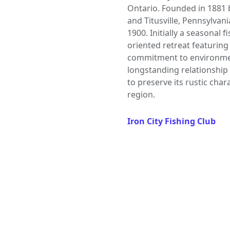
Ontario. Founded in 1881 
and Titusville, Pennsylvani
1900. Initially a seasonal 
oriented retreat featuring 
commitment to environmen
longstanding relationship
to preserve its rustic cha
region.
Iron City Fishing Club