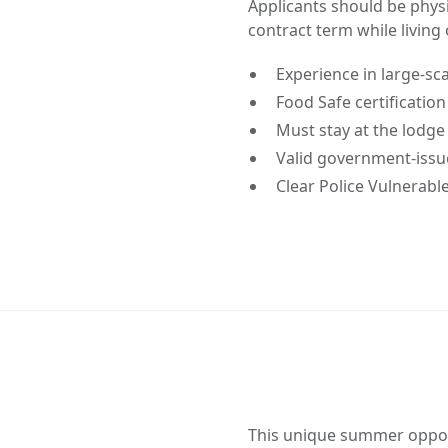
Applicants should be physic
contract term while living 
Experience in large-sca
Food Safe certificatio
Must stay at the lodge 
Valid government-issu
Clear Police Vulnerabl
This unique summer opport