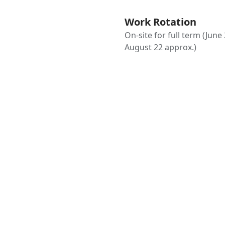
Work Rotation
On-site for full term (June 
August 22 approx.)