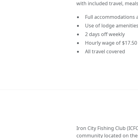
with included travel, mea
Full accommodations 
Use of lodge amenities 
2 days off weekly
Hourly wage of $17.50
All travel covered
Iron City Fishing Club (I
community located on the 