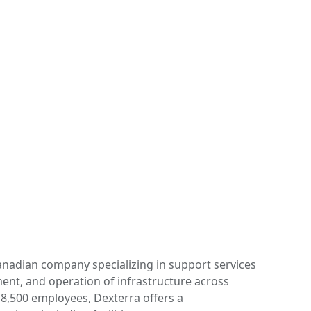
anadian company specializing in support services
ent, and operation of infrastructure across
 8,500 employees, Dexterra offers a