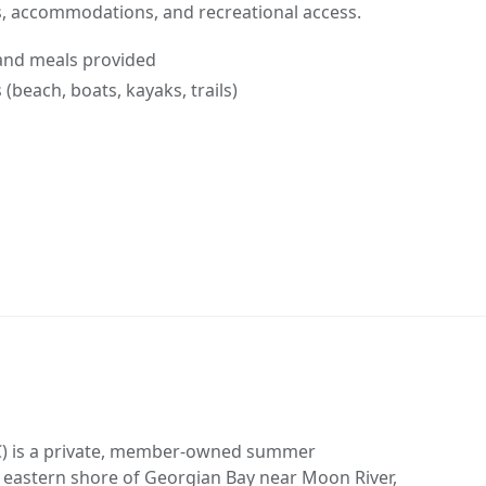
ls, accommodations, and recreational access.
and meals provided
(beach, boats, kayaks, trails)
CFC) is a private, member-owned summer
eastern shore of Georgian Bay near Moon River,