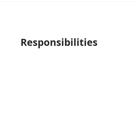
Responsibilities