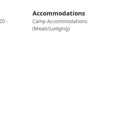
Accommodations
20 -
Camp Accommodations
(Meals/Lodging)