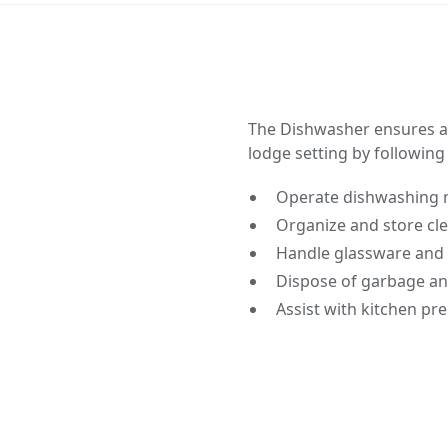
The Dishwasher ensures a 
lodge setting by following
Operate dishwashing 
Organize and store cl
Handle glassware and 
Dispose of garbage an
Assist with kitchen p