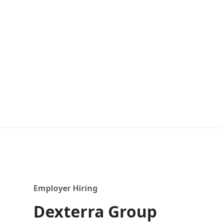
Employer Hiring
Dexterra Group