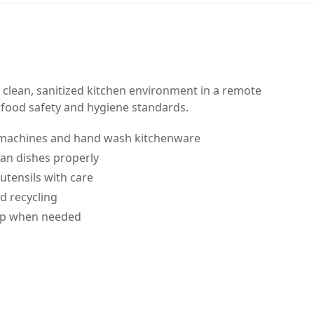
clean, sanitized kitchen environment in a remote
 food safety and hygiene standards.
machines and hand wash kitchenware
ean dishes properly
utensils with care
d recycling
rep when needed