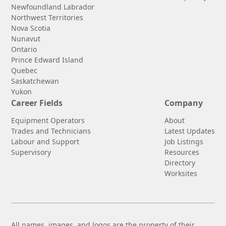
Newfoundland Labrador
Northwest Territories
Nova Scotia
Nunavut
Ontario
Prince Edward Island
Quebec
Saskatchewan
Yukon
Career Fields
Company
Equipment Operators
About
Trades and Technicians
Latest Updates
Labour and Support
Job Listings
Supervisory
Resources
Directory
Worksites
All names, images, and logos are the property of their