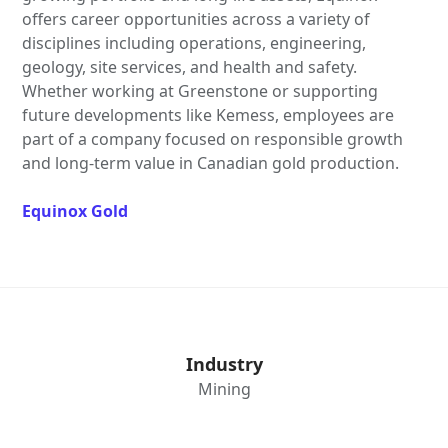
offers career opportunities across a variety of
disciplines including operations, engineering,
geology, site services, and health and safety.
Whether working at Greenstone or supporting
future developments like Kemess, employees are
part of a company focused on responsible growth
and long-term value in Canadian gold production.
Equinox Gold
Industry
Mining