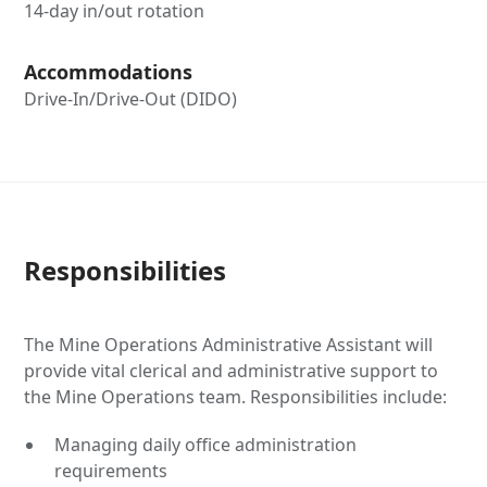
14-day in/out rotation
Accommodations
Drive-In/Drive-Out (DIDO)
Responsibilities
The Mine Operations Administrative Assistant will
provide vital clerical and administrative support to
the Mine Operations team. Responsibilities include:
Managing daily office administration
requirements