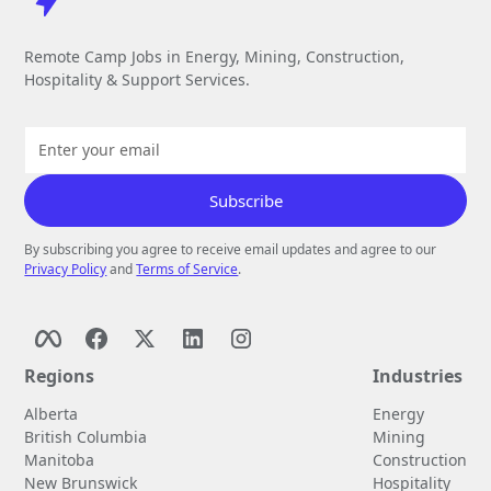
Remote Camp Jobs in Energy, Mining, Construction,
Hospitality & Support Services.
By subscribing you agree to receive email updates and agree to our
Privacy Policy
and
Terms of Service
.
Regions
Industries
Alberta
Energy
British Columbia
Mining
Manitoba
Construction
New Brunswick
Hospitality