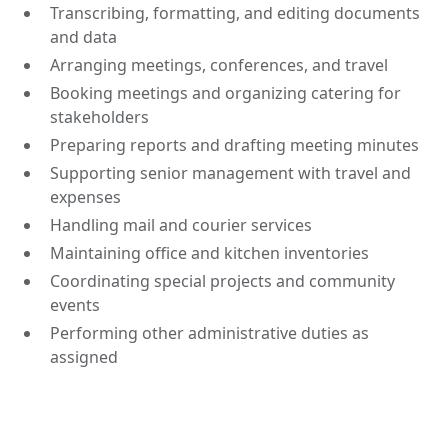
Transcribing, formatting, and editing documents
and data
Arranging meetings, conferences, and travel
Booking meetings and organizing catering for
stakeholders
Preparing reports and drafting meeting minutes
Supporting senior management with travel and
expenses
Handling mail and courier services
Maintaining office and kitchen inventories
Coordinating special projects and community
events
Performing other administrative duties as
assigned