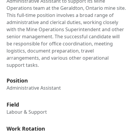
Administrative Assistant to support its Mine
Operations team at the Geraldton, Ontario mine site.
This full-time position involves a broad range of
administrative and clerical duties, working closely
with the Mine Operations Superintendent and other
senior management. The successful candidate will
be responsible for office coordination, meeting
logistics, document preparation, travel
arrangements, and various other operational
support tasks.
Position
Administrative Assistant
Field
Labour & Support
Work Rotation