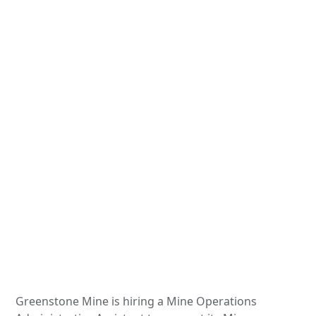
Greenstone Mine is hiring a Mine Operations