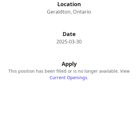
Location
Geraldton, Ontario
Date
2025-03-30
Apply
This position has been filled or is no longer available. View
Current Openings
.