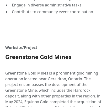
Engage in diverse administrative tasks
Contribute to community event coordination
Worksite/Project
Greenstone Gold Mines
Greenstone Gold Mines is a prominent gold mining
operation located near Geraldton, Ontario. The
project encompasses the development of the
Greenstone Mine, which includes the Hardrock
deposit, along with other properties in the region. In
May 2024, Equinox Gold completed the acquisition of