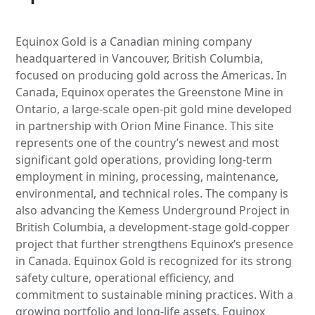
Equinox Gold is a Canadian mining company
headquartered in Vancouver, British Columbia,
focused on producing gold across the Americas. In
Canada, Equinox operates the Greenstone Mine in
Ontario, a large-scale open-pit gold mine developed
in partnership with Orion Mine Finance. This site
represents one of the country’s newest and most
significant gold operations, providing long-term
employment in mining, processing, maintenance,
environmental, and technical roles. The company is
also advancing the Kemess Underground Project in
British Columbia, a development-stage gold-copper
project that further strengthens Equinox’s presence
in Canada. Equinox Gold is recognized for its strong
safety culture, operational efficiency, and
commitment to sustainable mining practices. With a
growing portfolio and long-life assets, Equinox