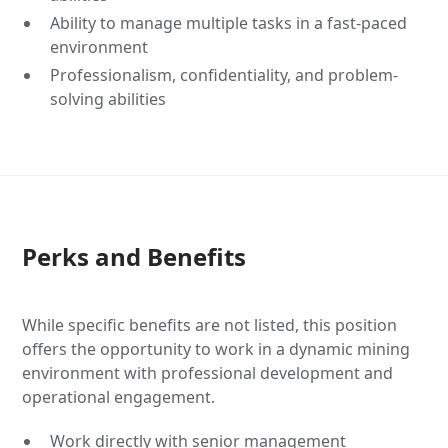
Ability to manage multiple tasks in a fast-paced
environment
Professionalism, confidentiality, and problem-
solving abilities
Perks and Benefits
While specific benefits are not listed, this position
offers the opportunity to work in a dynamic mining
environment with professional development and
operational engagement.
Work directly with senior management