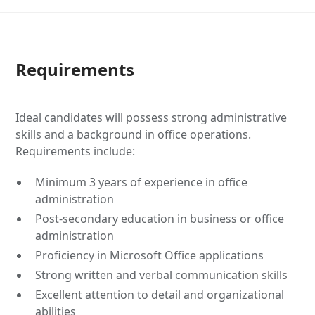
Requirements
Ideal candidates will possess strong administrative
skills and a background in office operations.
Requirements include:
Minimum 3 years of experience in office
administration
Post-secondary education in business or office
administration
Proficiency in Microsoft Office applications
Strong written and verbal communication skills
Excellent attention to detail and organizational
abilities