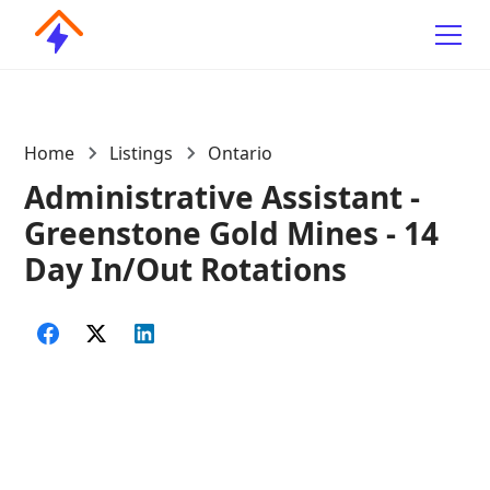
Home
Listings
Ontario
Administrative Assistant -
Greenstone Gold Mines - 14
Day In/Out Rotations