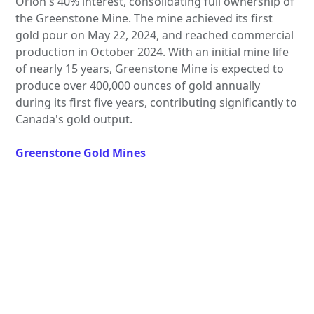
Orion's 40% interest, consolidating full ownership of
the Greenstone Mine. The mine achieved its first
gold pour on May 22, 2024, and reached commercial
production in October 2024. With an initial mine life
of nearly 15 years, Greenstone Mine is expected to
produce over 400,000 ounces of gold annually
during its first five years, contributing significantly to
Canada's gold output.
Greenstone Gold Mines