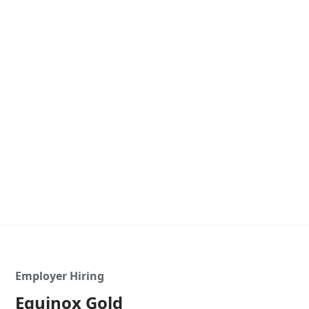
Employer Hiring
Equinox Gold