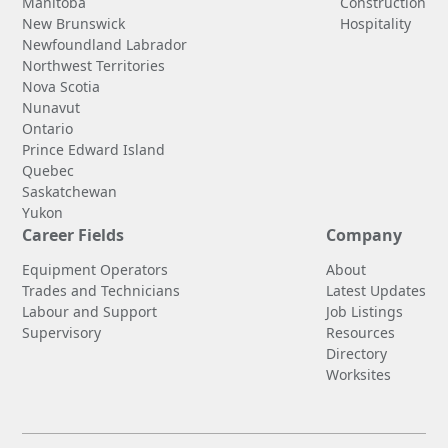
Manitoba
Construction
New Brunswick
Hospitality
Newfoundland Labrador
Northwest Territories
Nova Scotia
Nunavut
Ontario
Prince Edward Island
Quebec
Saskatchewan
Yukon
Career Fields
Company
Equipment Operators
About
Trades and Technicians
Latest Updates
Labour and Support
Job Listings
Supervisory
Resources
Directory
Worksites