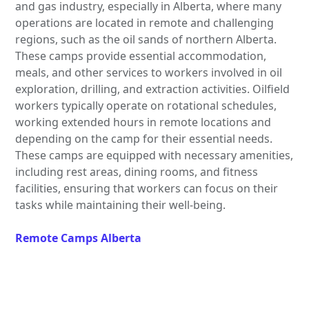
and gas industry, especially in Alberta, where many
operations are located in remote and challenging
regions, such as the oil sands of northern Alberta.
These camps provide essential accommodation,
meals, and other services to workers involved in oil
exploration, drilling, and extraction activities. Oilfield
workers typically operate on rotational schedules,
working extended hours in remote locations and
depending on the camp for their essential needs.
These camps are equipped with necessary amenities,
including rest areas, dining rooms, and fitness
facilities, ensuring that workers can focus on their
tasks while maintaining their well-being.
Remote Camps Alberta