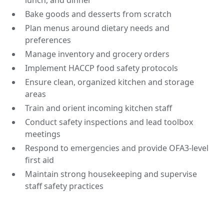
lunch, and dinner
Bake goods and desserts from scratch
Plan menus around dietary needs and
preferences
Manage inventory and grocery orders
Implement HACCP food safety protocols
Ensure clean, organized kitchen and storage
areas
Train and orient incoming kitchen staff
Conduct safety inspections and lead toolbox
meetings
Respond to emergencies and provide OFA3-level
first aid
Maintain strong housekeeping and supervise
staff safety practices