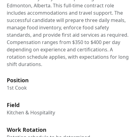
Edmonton, Alberta. This full-time contract role
includes accommodations and travel support. The
successful candidate will prepare three daily meals,
manage food inventory, enforce food safety
standards, and provide first aid services as required.
Compensation ranges from $350 to $400 per day
depending on experience and certifications. A
rotation schedule applies, with expectations for long
shift durations.
Position
1st Cook
Field
Kitchen & Hospitality
Work Rotation