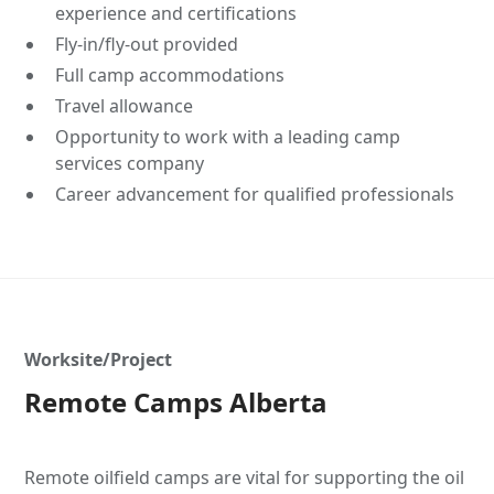
experience and certifications
Fly-in/fly-out provided
Full camp accommodations
Travel allowance
Opportunity to work with a leading camp
services company
Career advancement for qualified professionals
Worksite/Project
Remote Camps Alberta
Remote oilfield camps are vital for supporting the oil