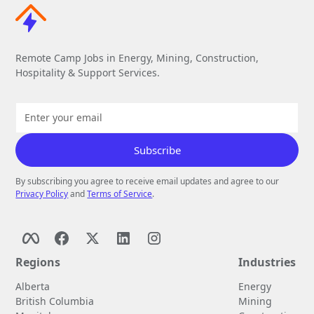
Remote Camp Jobs in Energy, Mining, Construction,
Hospitality & Support Services.
By subscribing you agree to receive email updates and agree to our
Privacy Policy
and
Terms of Service
.
Regions
Industries
Alberta
Energy
British Columbia
Mining