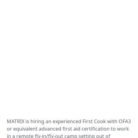
MATRIX is hiring an experienced First Cook with OFA3
or equivalent advanced first aid certification to work
in a remote fly-in/fly-out camp setting out of