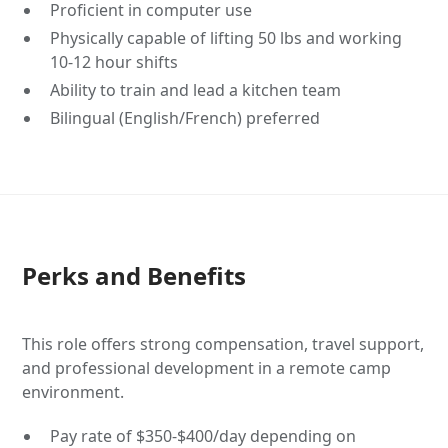
Proficient in computer use
Physically capable of lifting 50 lbs and working
10-12 hour shifts
Ability to train and lead a kitchen team
Bilingual (English/French) preferred
Perks and Benefits
This role offers strong compensation, travel support,
and professional development in a remote camp
environment.
Pay rate of $350-$400/day depending on