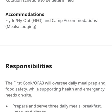
Rotation schedule to be determined
Accommodations
Fly-In/Fly-Out (FIFO) and Camp Accommodations
(Meals/Lodging)
Responsibilities
The First Cook/OFA3 will oversee daily meal prep and
food safety, while supporting health and emergency
needs on-site.
Prepare and serve three daily meals: breakfast,