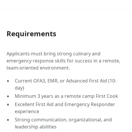
Requirements
Applicants must bring strong culinary and
emergency response skills for success in a remote,
team-oriented environment.
Current OFA3, EMR, or Advanced First Aid (10-
day)
Minimum 3 years as a remote camp First Cook
Excellent First Aid and Emergency Responder
experience
Strong communication, organizational, and
leadership abilities