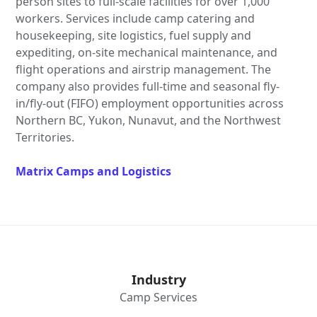
person sites to full-scale facilities for over 1,000
workers. Services include camp catering and
housekeeping, site logistics, fuel supply and
expediting, on-site mechanical maintenance, and
flight operations and airstrip management. The
company also provides full-time and seasonal fly-
in/fly-out (FIFO) employment opportunities across
Northern BC, Yukon, Nunavut, and the Northwest
Territories.
Matrix Camps and Logistics
Industry
Camp Services