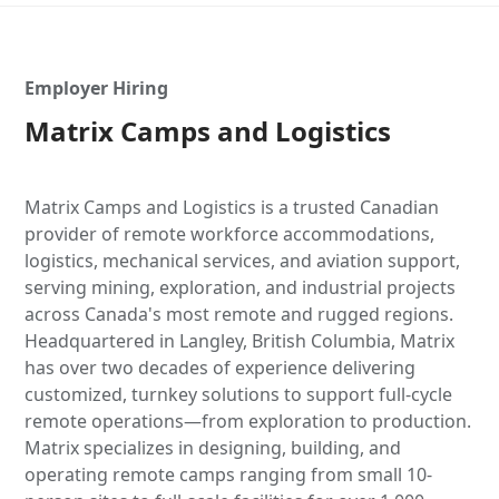
Employer Hiring
Matrix Camps and Logistics
Matrix Camps and Logistics is a trusted Canadian
provider of remote workforce accommodations,
logistics, mechanical services, and aviation support,
serving mining, exploration, and industrial projects
across Canada's most remote and rugged regions.
Headquartered in Langley, British Columbia, Matrix
has over two decades of experience delivering
customized, turnkey solutions to support full-cycle
remote operations—from exploration to production.
Matrix specializes in designing, building, and
operating remote camps ranging from small 10-