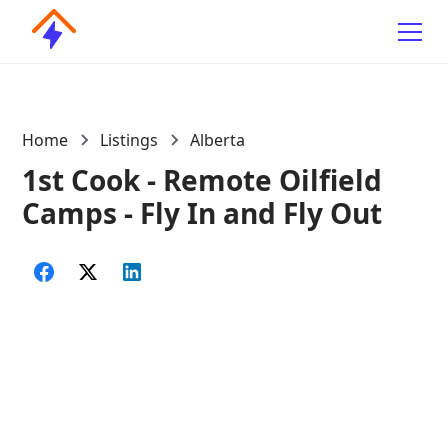
Home
Listings
Alberta
1st Cook - Remote Oilfield
Camps - Fly In and Fly Out