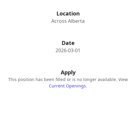
Location
Across Alberta
Date
2026-03-01
Apply
This position has been filled or is no longer available. View
Current Openings
.