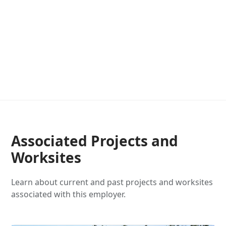
Associated Projects and
Worksites
Learn about current and past projects and worksites
associated with this employer.