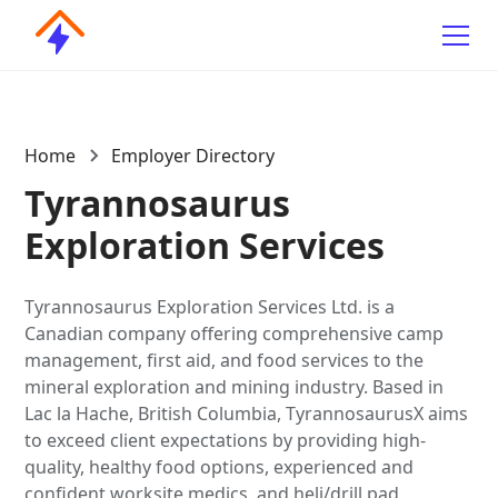
Home
Employer Directory
Tyrannosaurus
Exploration Services
Tyrannosaurus Exploration Services Ltd. is a
Canadian company offering comprehensive camp
management, first aid, and food services to the
mineral exploration and mining industry. Based in
Lac la Hache, British Columbia, TyrannosaurusX aims
to exceed client expectations by providing high-
quality, healthy food options, experienced and
confident worksite medics, and heli/drill pad