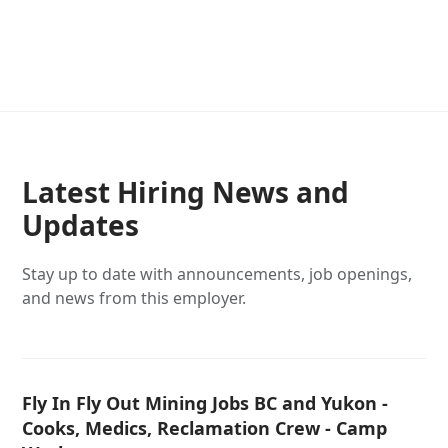
Latest Hiring News and
Updates
Stay up to date with announcements, job openings,
and news from this employer.
Fly In Fly Out Mining Jobs BC and Yukon -
Cooks, Medics, Reclamation Crew - Camp