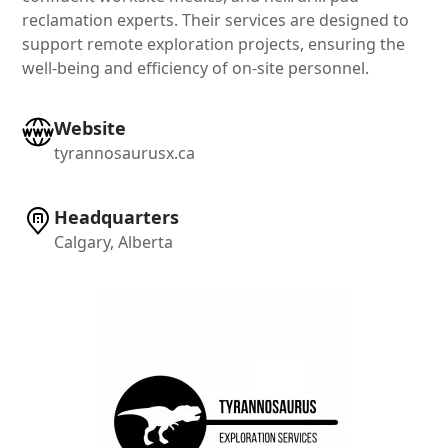
reclamation experts. Their services are designed to
support remote exploration projects, ensuring the
well-being and efficiency of on-site personnel.
Website
tyrannosaurusx.ca
Headquarters
Calgary, Alberta