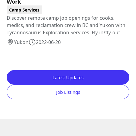
Work
Camp Services
Discover remote camp job openings for cooks,
medics, and reclamation crew in BC and Yukon with
Tyrannosaurus Exploration Services. Fly-in/fly-out.
Yukon
2022-06-20
Latest Updates
Job Listings