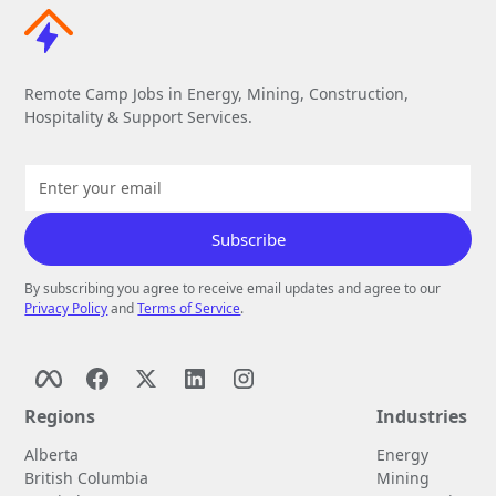
Remote Camp Jobs in Energy, Mining, Construction,
Hospitality & Support Services.
By subscribing you agree to receive email updates and agree to our
Privacy Policy
and
Terms of Service
.
Regions
Industries
Alberta
Energy
British Columbia
Mining