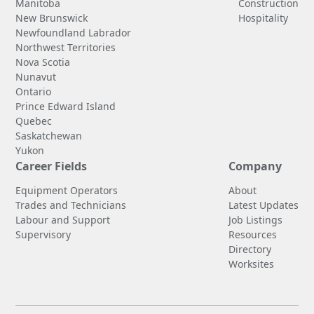
Manitoba
Construction
New Brunswick
Hospitality
Newfoundland Labrador
Northwest Territories
Nova Scotia
Nunavut
Ontario
Prince Edward Island
Quebec
Saskatchewan
Yukon
Career Fields
Company
Equipment Operators
About
Trades and Technicians
Latest Updates
Labour and Support
Job Listings
Supervisory
Resources
Directory
Worksites