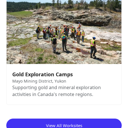
Gold Exploration Camps
Mayo Mining District, Yukon
Supporting gold and mineral exploration
activities in Canada's remote regions.
View All Worksites