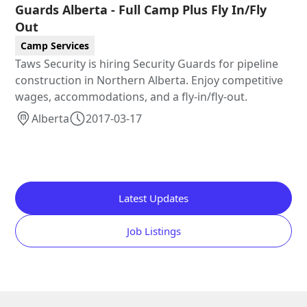
Guards Alberta - Full Camp Plus Fly In/Fly
Out
Camp Services
Taws Security is hiring Security Guards for pipeline
construction in Northern Alberta. Enjoy competitive
wages, accommodations, and a fly-in/fly-out.
Alberta
2017-03-17
Latest Updates
Job Listings