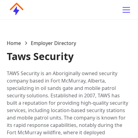
Home
Employer Directory
Taws Security
TAWS Security is an Aboriginally owned security
company based in Fort McMurray, Alberta,
specializing in oil sands gate and mobile patrol
security solutions. Established in 2007, TAWS has
built a reputation for providing high-quality security
services, including location-based security stations
and mobile patrol units. The company is known for
its rapid response capabilities, notably during the
Fort McMurray wildfire, where it deployed