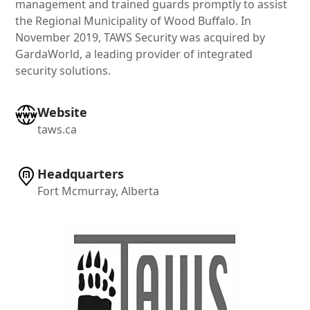
management and trained guards promptly to assist
the Regional Municipality of Wood Buffalo. In
November 2019, TAWS Security was acquired by
GardaWorld, a leading provider of integrated
security solutions.
Website
taws.ca
Headquarters
Fort Mcmurray, Alberta