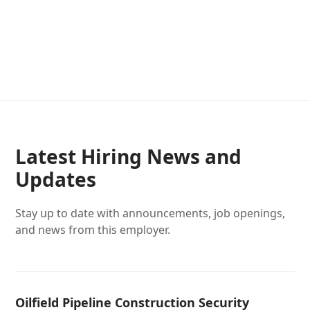
Latest Hiring News and
Updates
Stay up to date with announcements, job openings,
and news from this employer.
Oilfield Pipeline Construction Security