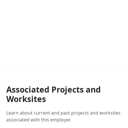
Associated Projects and
Worksites
Learn about current and past projects and worksites
associated with this employer.