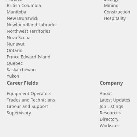
British Columbia
Mining
Manitoba
Construction
New Brunswick
Hospitality
Newfoundland Labrador
Northwest Territories
Nova Scotia
Nunavut
Ontario
Prince Edward Island
Quebec
Saskatchewan
Yukon
Career Fields
Company
Equipment Operators
About
Trades and Technicians
Latest Updates
Labour and Support
Job Listings
Supervisory
Resources
Directory
Worksites