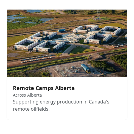
Remote Camps Alberta
Across Alberta
Supporting energy production in Canada's
remote oilfields.