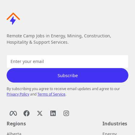
Remote Camp Jobs in Energy, Mining, Construction,
Hospitality & Support Services.
By subscribing you agree to receive email updates and agree to our
Privacy Policy
and
Terms of Service
.
Regions
Industries
Alberta
Energy