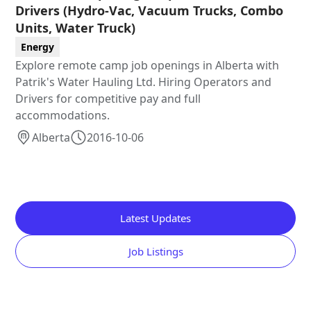
Drivers (Hydro-Vac, Vacuum Trucks, Combo
Units, Water Truck)
Energy
Explore remote camp job openings in Alberta with
Patrik's Water Hauling Ltd. Hiring Operators and
Drivers for competitive pay and full
accommodations.
Alberta
2016-10-06
Latest Updates
Job Listings