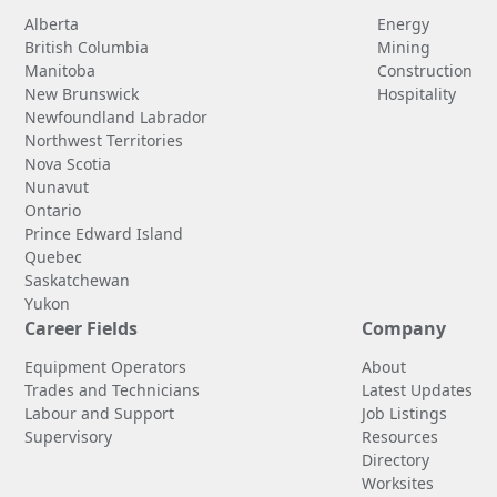
Alberta
Energy
British Columbia
Mining
Manitoba
Construction
New Brunswick
Hospitality
Newfoundland Labrador
Northwest Territories
Nova Scotia
Nunavut
Ontario
Prince Edward Island
Quebec
Saskatchewan
Yukon
Career Fields
Company
Equipment Operators
About
Trades and Technicians
Latest Updates
Labour and Support
Job Listings
Supervisory
Resources
Directory
Worksites