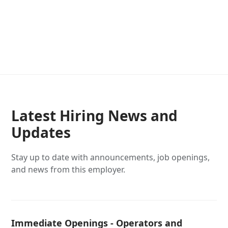
Latest Hiring News and
Updates
Stay up to date with announcements, job openings,
and news from this employer.
Immediate Openings - Operators and