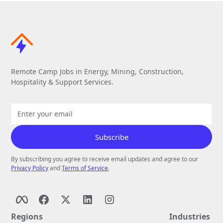
Remote Camp Jobs in Energy, Mining, Construction,
Hospitality & Support Services.
By subscribing you agree to receive email updates and agree to our
Privacy Policy
and
Terms of Service
.
Regions
Industries