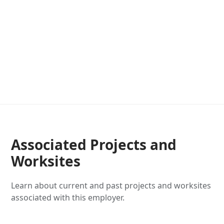
Associated Projects and
Worksites
Learn about current and past projects and worksites
associated with this employer.