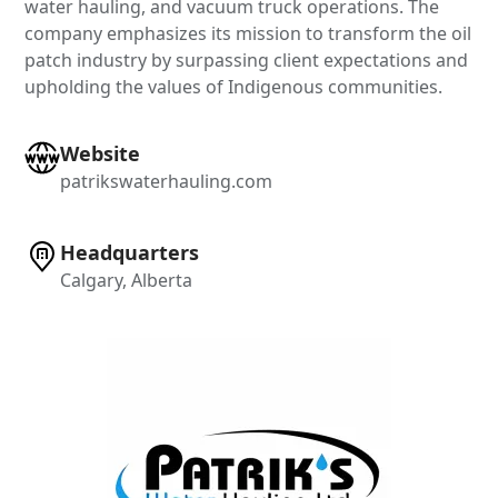
water hauling, and vacuum truck operations. The
company emphasizes its mission to transform the oil
patch industry by surpassing client expectations and
upholding the values of Indigenous communities.
Website
patrikswaterhauling.com
Headquarters
Calgary, Alberta