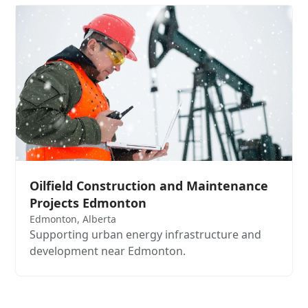
Oilfield Construction and Maintenance
Projects Edmonton
Edmonton, Alberta
Supporting urban energy infrastructure and
development near Edmonton.