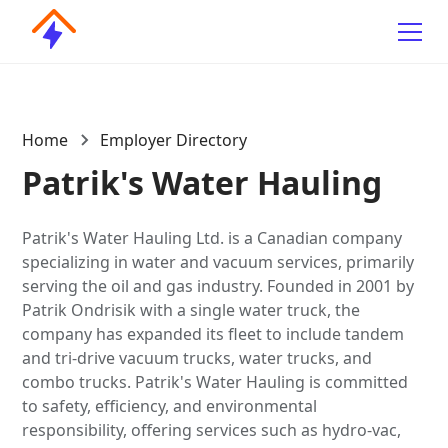
Home
Employer Directory
Patrik's Water Hauling
Patrik's Water Hauling Ltd. is a Canadian company
specializing in water and vacuum services, primarily
serving the oil and gas industry. Founded in 2001 by
Patrik Ondrisik with a single water truck, the
company has expanded its fleet to include tandem
and tri-drive vacuum trucks, water trucks, and
combo trucks. Patrik's Water Hauling is committed
to safety, efficiency, and environmental
responsibility, offering services such as hydro-vac,