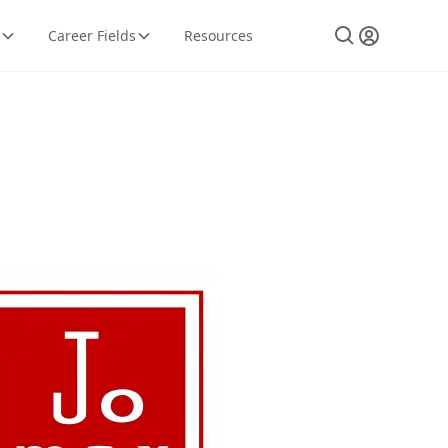
Career Fields
Resources