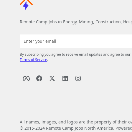
Remote Camp Jobs in Energy, Mining, Construction, Hospi
By subscribing you agree to receive email updates and agree to our
Terms of Service
.
All names, images, and logos are the property of their o
© 2015-2024 Remote Camp Jobs North America. Powered by