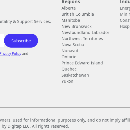
Regions
Indu
Alberta
Ener
British Columbia
Mini
Manitoba
Cons
tality & Support Services.
New Brunswick
Hospi
Newfoundland Labrador
Northwest Territories
Nova Scotia
Nunavut
Privacy Policy
and
Ontario
Prince Edward Island
Quebec
Saskatchewan
Yukon
wners, used for informational purposes only, and do not imply affi
 Digitap LLC. All rights reserved.