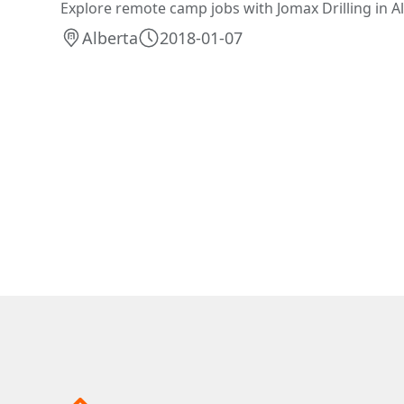
Explore remote camp jobs with Jomax Drilling in A
Alberta
2018-01-07