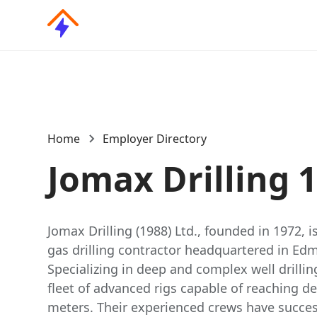
Home
Employer Directory
Jomax Drilling 
Jomax Drilling (1988) Ltd., founded in 1972, 
gas drilling contractor headquartered in Ed
Specializing in deep and complex well drilli
fleet of advanced rigs capable of reaching d
meters. Their experienced crews have succes