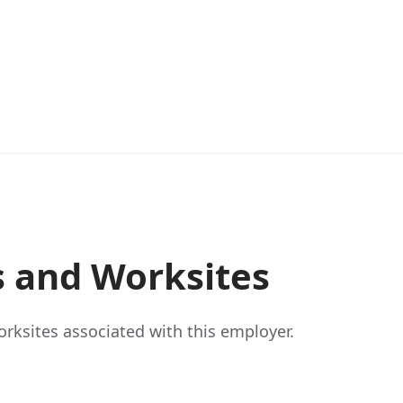
s and Worksites
rksites associated with this employer.