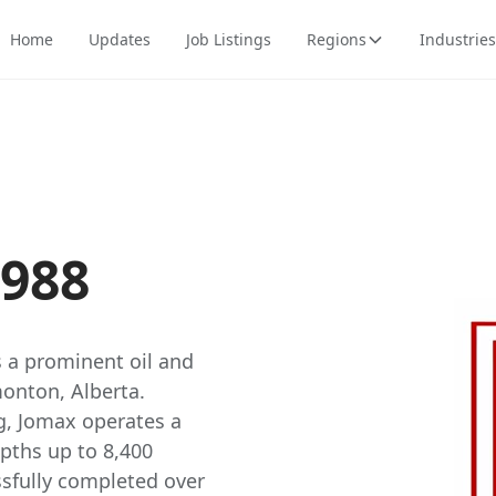
Home
Updates
Job Listings
Regions
Industries
1988
is a prominent oil and
monton, Alberta.
ng, Jomax operates a
epths up to 8,400
sfully completed over