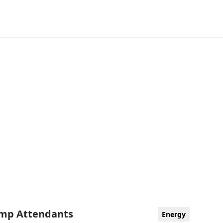
Camp Attendants
Energy