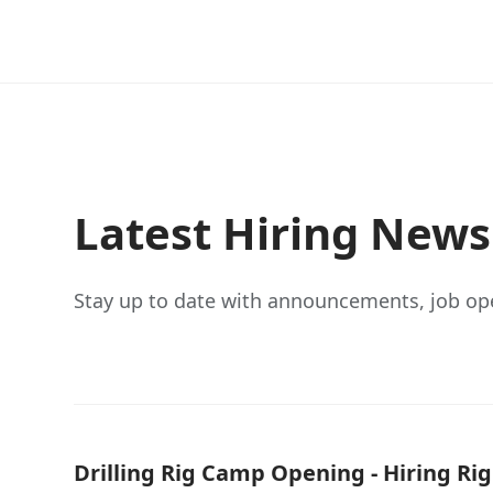
Latest Hiring New
Stay up to date with announcements, job op
Drilling Rig Camp Opening - Hiring Ri