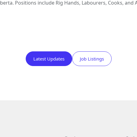
lberta. Positions include Rig Hands, Labourers, Cooks, and 
Latest Updates
Job Listings