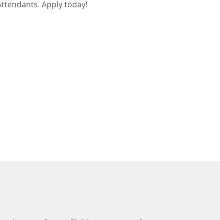
Attendants. Apply today!