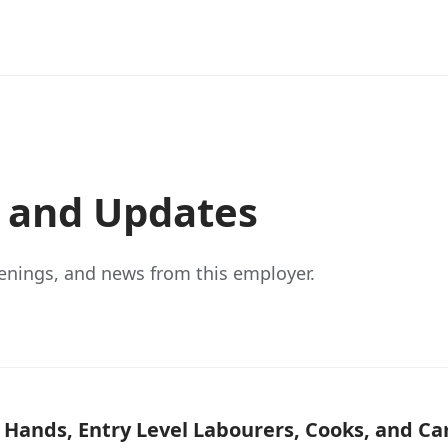
s and Updates
enings, and news from this employer.
g Hands, Entry Level Labourers, Cooks, and 