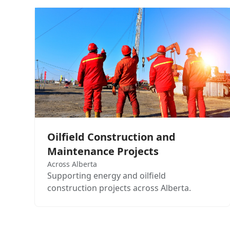
Oilfield Construction and
Maintenance Projects
Across Alberta
Supporting energy and oilfield
construction projects across Alberta.