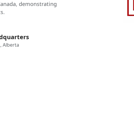
Canada, demonstrating
s.
dquarters
, Alberta