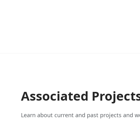
Associated Project
Learn about current and past projects and wo