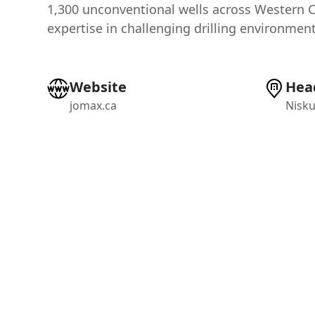
1,300 unconventional wells across Western 
expertise in challenging drilling environment
Website
Hea
jomax.ca
Nisku