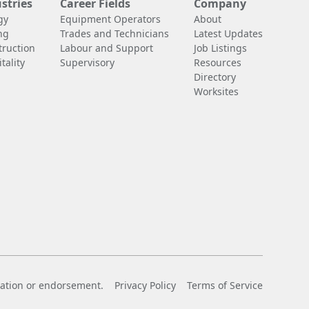
stries
Career Fields
Company
gy
Equipment Operators
About
ng
Trades and Technicians
Latest Updates
truction
Labour and Support
Job Listings
tality
Supervisory
Resources
Directory
Worksites
liation or endorsement.
Privacy Policy
Terms of Service