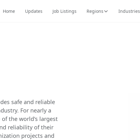
Home
Updates
Job Listings
Regions
Industries
des safe and reliable
ustry. For nearly a
of the world's largest
d reliability of their
mization projects and