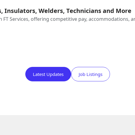
, Insulators, Welders, Technicians and More
FT Services, offering competitive pay, accommodations, and 
Latest Updates
Job Listings