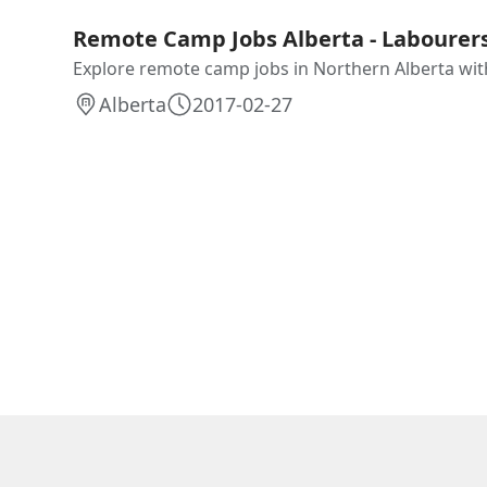
Remote Camp Jobs Alberta - Labourers
Explore remote camp jobs in Northern Alberta with 
Alberta
2017-02-27