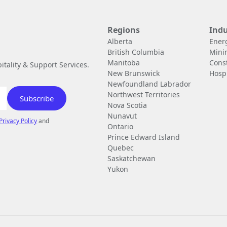
Regions
Indu
Alberta
Ener
British Columbia
Mini
Manitoba
Cons
tality & Support Services.
New Brunswick
Hospi
Newfoundland Labrador
Northwest Territories
Nova Scotia
Nunavut
Privacy Policy
and
Ontario
Prince Edward Island
Quebec
Saskatchewan
Yukon