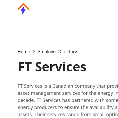
Home
Employer Directory
FT Services
FT Services is a Canadian company that provi
asset management services for the energy ind
decade, FT Services has partnered with some 
energy producers to ensure the availability an
assets. Their services range from small opti