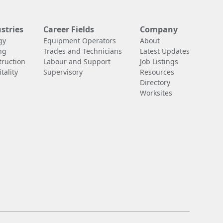
stries
Career Fields
Company
gy
Equipment Operators
About
ng
Trades and Technicians
Latest Updates
truction
Labour and Support
Job Listings
tality
Supervisory
Resources
Directory
Worksites