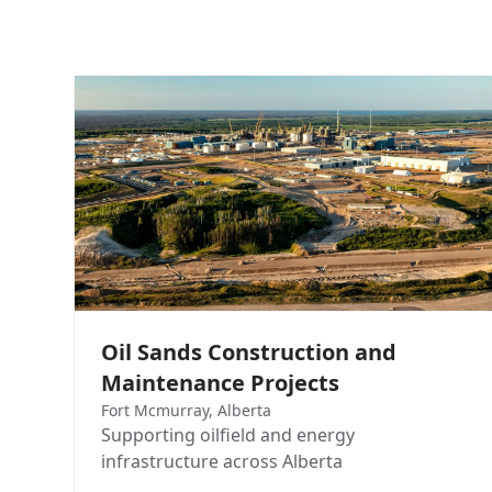
Oil Sands Construction and
Maintenance Projects
Fort Mcmurray, Alberta
Supporting oilfield and energy
infrastructure across Alberta