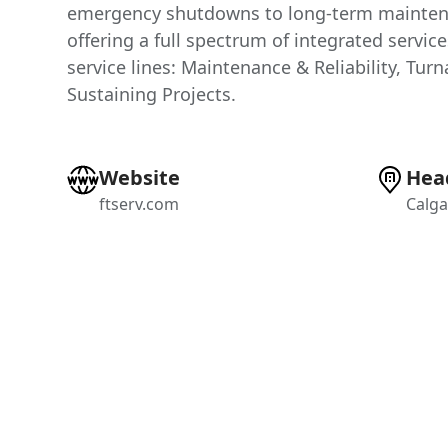
emergency shutdowns to long-term mainte
offering a full spectrum of integrated servic
service lines: Maintenance & Reliability, Tur
Sustaining Projects.
Website
Hea
ftserv.com
Calga