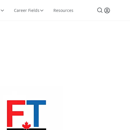
Career Fields
Resources