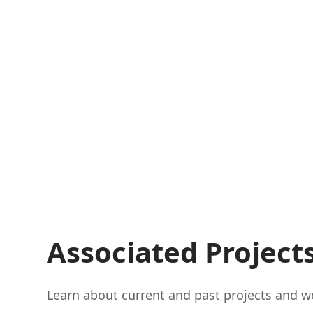
Associated Project
Learn about current and past projects and wo