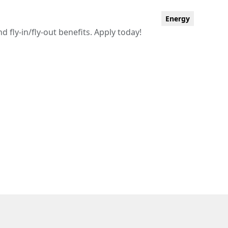
Energy
fly-in/fly-out benefits. Apply today!