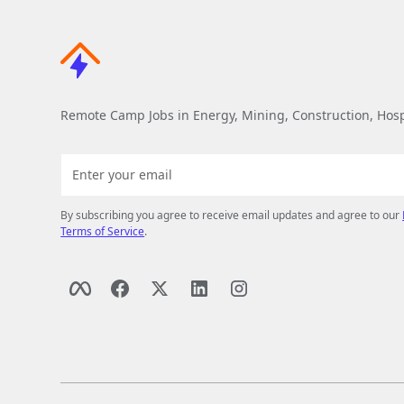
Remote Camp Jobs in Energy, Mining, Construction, Hospi
By subscribing you agree to receive email updates and agree to our
Terms of Service
.