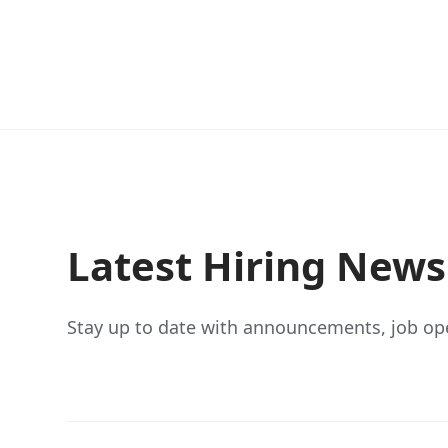
Latest Hiring New
Stay up to date with announcements, job op