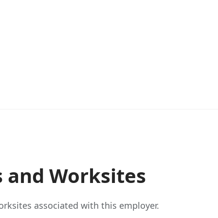
s and Worksites
rksites associated with this employer.