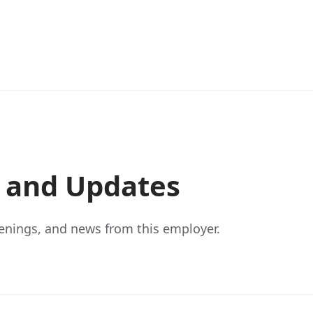
s and Updates
enings, and news from this employer.