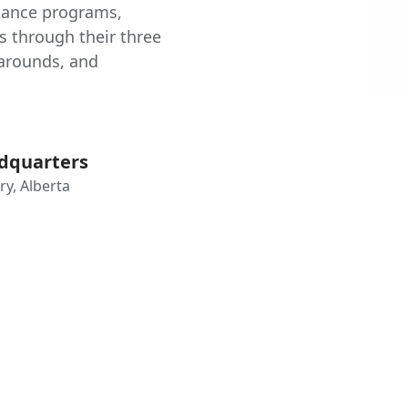
nance programs,
es through their three
narounds, and
dquarters
ry, Alberta