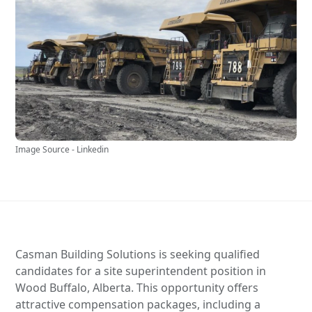
Image Source - Linkedin
Casman Building Solutions is seeking qualified
candidates for a site superintendent position in
Wood Buffalo, Alberta. This opportunity offers
attractive compensation packages, including a