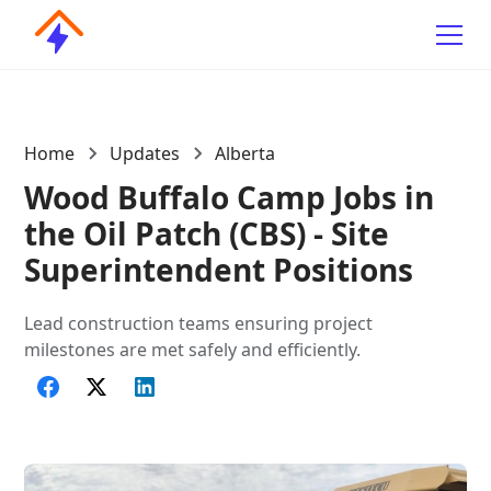
Home
Updates
Alberta
Wood Buffalo Camp Jobs in
the Oil Patch (CBS) - Site
Superintendent Positions
Lead construction teams ensuring project
milestones are met safely and efficiently.