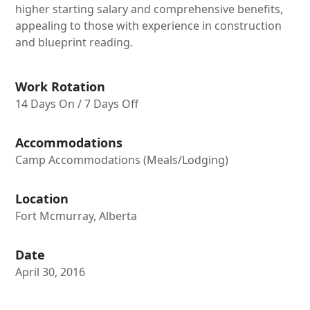
higher starting salary and comprehensive benefits,
appealing to those with experience in construction
and blueprint reading.
Work Rotation
14 Days On / 7 Days Off
Accommodations
Camp Accommodations (Meals/Lodging)
Location
Fort Mcmurray, Alberta
Date
April 30, 2016