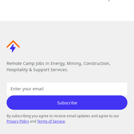
Remote Camp Jobs in Energy, Mining, Construction,
Hospitality & Support Services.
By subscribing you agree to receive email updates and agree to our
Privacy Policy
and
Terms of Service
.