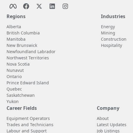
Regions
Industries
Alberta
Energy
British Columbia
Mining
Manitoba
Construction
New Brunswick
Hospitality
Newfoundland Labrador
Northwest Territories
Nova Scotia
Nunavut
Ontario
Prince Edward Island
Quebec
Saskatchewan
Yukon
Career Fields
Company
Equipment Operators
About
Trades and Technicians
Latest Updates
Labour and Support
Job Listings