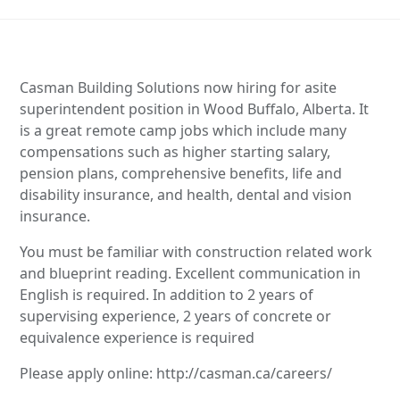
Casman Building Solutions now hiring for asite
superintendent position in Wood Buffalo, Alberta. It
is a great remote camp jobs which include many
compensations such as higher starting salary,
pension plans, comprehensive benefits, life and
disability insurance, and health, dental and vision
insurance.
You must be familiar with construction related work
and blueprint reading. Excellent communication in
English is required. In addition to 2 years of
supervising experience, 2 years of concrete or
equivalence experience is required
Please apply online: http://casman.ca/careers/