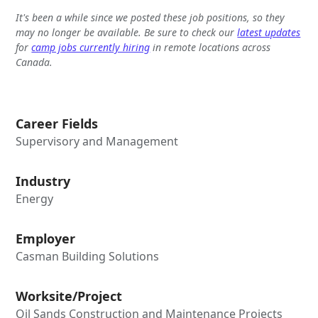
It's been a while since we posted these job positions, so they
may no longer be available. Be sure to check our
latest updates
for
camp jobs currently hiring
in remote locations across
Canada.
Career Fields
Supervisory and Management
Industry
Energy
Employer
Casman Building Solutions
Worksite/Project
Oil Sands Construction and Maintenance Projects