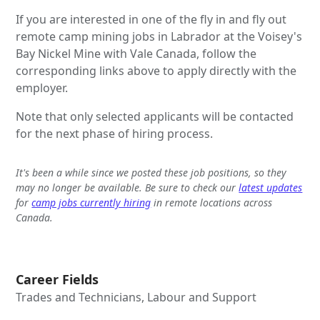
If you are interested in one of the fly in and fly out
remote camp mining jobs in Labrador at the Voisey's
Bay Nickel Mine with Vale Canada, follow the
corresponding links above to apply directly with the
employer.
Note that only selected applicants will be contacted
for the next phase of hiring process.
It's been a while since we posted these job positions, so they
may no longer be available. Be sure to check our
latest updates
for
camp jobs currently hiring
in remote locations across
Canada.
Career Fields
Trades and Technicians, Labour and Support