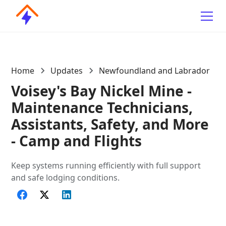
Home
Updates
Newfoundland and Labrador
Voisey's Bay Nickel Mine -
Maintenance Technicians,
Assistants, Safety, and More
- Camp and Flights
Keep systems running efficiently with full support
and safe lodging conditions.