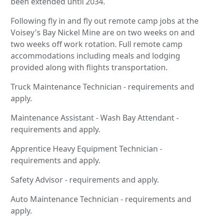
been extended until 2034.
Following fly in and fly out remote camp jobs at the
Voisey's Bay Nickel Mine are on two weeks on and
two weeks off work rotation. Full remote camp
accommodations including meals and lodging
provided along with flights transportation.
Truck Maintenance Technician - requirements and
apply.
Maintenance Assistant - Wash Bay Attendant -
requirements and apply.
Apprentice Heavy Equipment Technician -
requirements and apply.
Safety Advisor - requirements and apply.
Auto Maintenance Technician - requirements and
apply.