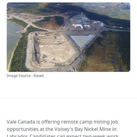
Image Source - Kiewit
Vale Canada is offering remote camp mining job
opportunities at the Voisey's Bay Nickel Mine in
Labrador. Candidates can expect two-week work