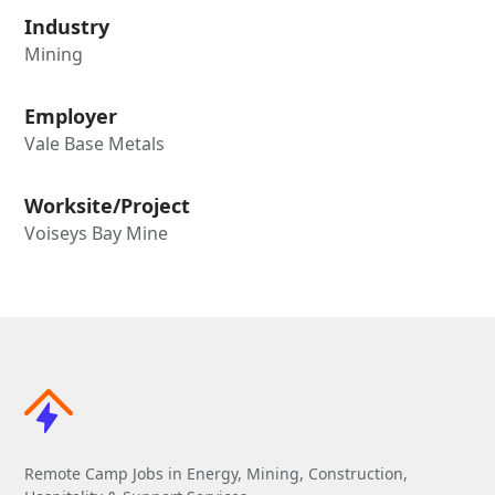
Industry
Mining
Employer
Vale Base Metals
Worksite/Project
Voiseys Bay Mine
Remote Camp Jobs in Energy, Mining, Construction,