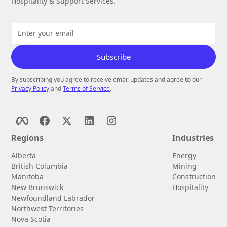
Hospitality & Support Services.
By subscribing you agree to receive email updates and agree to our
Privacy Policy
and
Terms of Service
.
Regions
Industries
Alberta
Energy
British Columbia
Mining
Manitoba
Construction
New Brunswick
Hospitality
Newfoundland Labrador
Northwest Territories
Nova Scotia