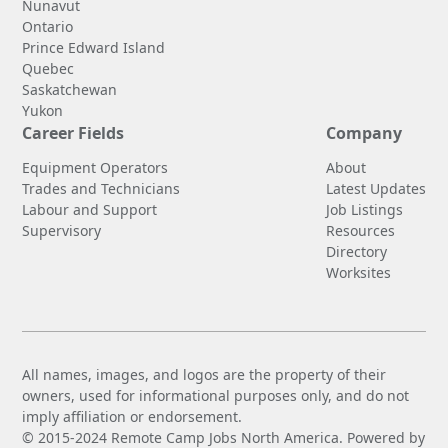
Nunavut
Ontario
Prince Edward Island
Quebec
Saskatchewan
Yukon
Career Fields
Company
Equipment Operators
About
Trades and Technicians
Latest Updates
Labour and Support
Job Listings
Supervisory
Resources
Directory
Worksites
All names, images, and logos are the property of their
owners, used for informational purposes only, and do not
imply affiliation or endorsement.
© 2015-2024 Remote Camp Jobs North America. Powered by