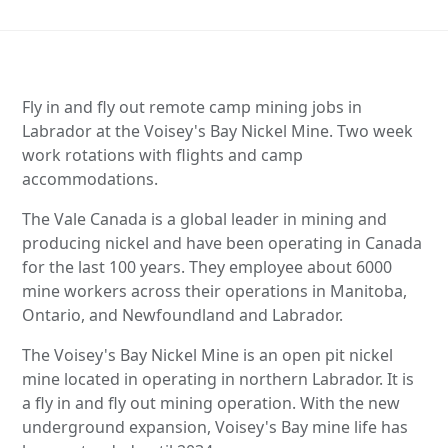
Fly in and fly out remote camp mining jobs in
Labrador at the Voisey's Bay Nickel Mine. Two week
work rotations with flights and camp
accommodations.
The Vale Canada is a global leader in mining and
producing nickel and have been operating in Canada
for the last 100 years. They employee about 6000
mine workers across their operations in Manitoba,
Ontario, and Newfoundland and Labrador.
The Voisey's Bay Nickel Mine is an open pit nickel
mine located in operating in northern Labrador. It is
a fly in and fly out mining operation. With the new
underground expansion, Voisey's Bay mine life has