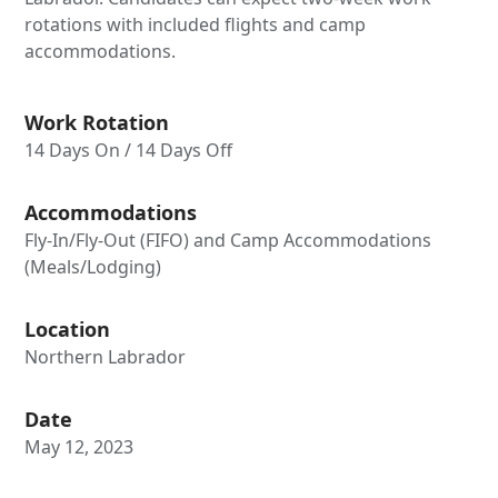
rotations with included flights and camp
accommodations.
Work Rotation
14 Days On / 14 Days Off
Accommodations
Fly-In/Fly-Out (FIFO) and Camp Accommodations
(Meals/Lodging)
Location
Northern Labrador
Date
May 12, 2023