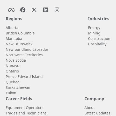
Regions
Industries
Alberta
Energy
British Columbia
Mining
Manitoba
Construction
New Brunswick
Hospitality
Newfoundland Labrador
Northwest Territories
Nova Scotia
Nunavut
Ontario
Prince Edward Island
Quebec
Saskatchewan
Yukon
Career Fields
Company
Equipment Operators
About
Trades and Technicians
Latest Updates