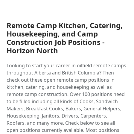
Remote Camp Kitchen, Catering,
Housekeeping, and Camp
Construction Job Positions -
Horizon North
Looking to start your career in oilfield remote camps
throughout Alberta and British Columbia? Then
check out these open remote camp positions in
kitchen, catering, and housekeeping as well as
remote camp construction. Over 100 positions need
to be filled including all kinds of Cooks, Sandwich
Makers, Breakfast Cooks, Bakers, General Helpers,
Housekeeping, Janitors, Drivers, Carpenters,
Roofers, and many more. Check below to see all
open positions currently available. Most positions