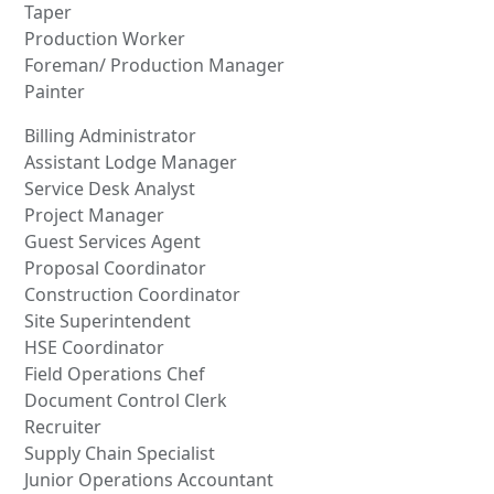
Taper
Production Worker
Foreman/ Production Manager
Painter
Billing Administrator
Assistant Lodge Manager
Service Desk Analyst
Project Manager
Guest Services Agent
Proposal Coordinator
Construction Coordinator
Site Superintendent
HSE Coordinator
Field Operations Chef
Document Control Clerk
Recruiter
Supply Chain Specialist
Junior Operations Accountant