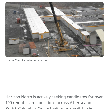
Image Credit - nahannincl.com
Horizon North is actively seeking candidates for over
100 remote camp positions across Alberta and
British Columbia. Opportunities are available in