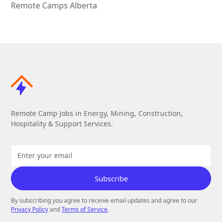
Remote Camps Alberta
Remote Camp Jobs in Energy, Mining, Construction,
Hospitality & Support Services.
By subscribing you agree to receive email updates and agree to our
Privacy Policy
and
Terms of Service
.