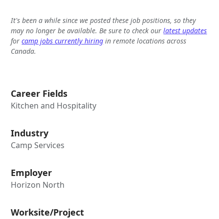
It's been a while since we posted these job positions, so they
may no longer be available. Be sure to check our
latest updates
for
camp jobs currently hiring
in remote locations across
Canada.
Career Fields
Kitchen and Hospitality
Industry
Camp Services
Employer
Horizon North
Worksite/Project