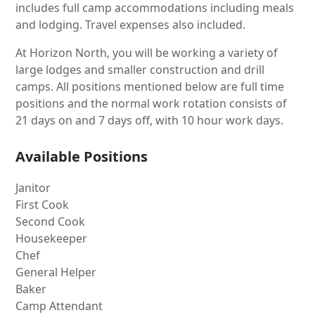
includes full camp accommodations including meals
and lodging. Travel expenses also included.
At Horizon North, you will be working a variety of
large lodges and smaller construction and drill
camps. All positions mentioned below are full time
positions and the normal work rotation consists of
21 days on and 7 days off, with 10 hour work days.
Available Positions
Janitor
First Cook
Second Cook
Housekeeper
Chef
General Helper
Baker
Camp Attendant