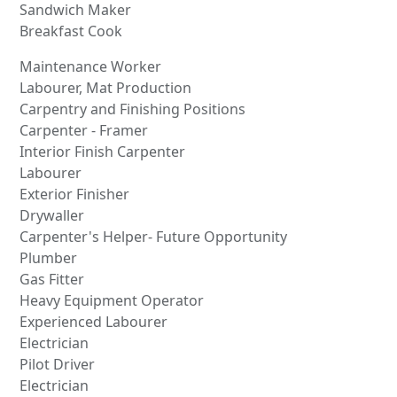
Sandwich Maker
Breakfast Cook
Maintenance Worker
Labourer, Mat Production
Carpentry and Finishing Positions
Carpenter - Framer
Interior Finish Carpenter
Labourer
Exterior Finisher
Drywaller
Carpenter's Helper- Future Opportunity
Plumber
Gas Fitter
Heavy Equipment Operator
Experienced Labourer
Electrician
Pilot Driver
Electrician