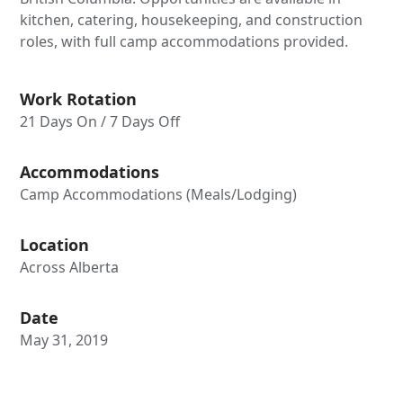
kitchen, catering, housekeeping, and construction
roles, with full camp accommodations provided.
Work Rotation
21 Days On / 7 Days Off
Accommodations
Camp Accommodations (Meals/Lodging)
Location
Across Alberta
Date
May 31, 2019