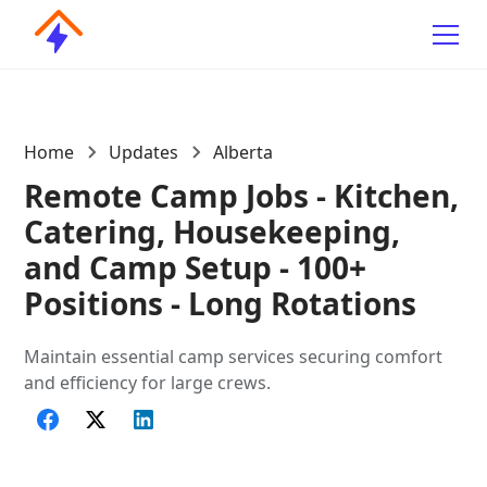
Home
Updates
Alberta
Remote Camp Jobs - Kitchen,
Catering, Housekeeping,
and Camp Setup - 100+
Positions - Long Rotations
Maintain essential camp services securing comfort
and efficiency for large crews.