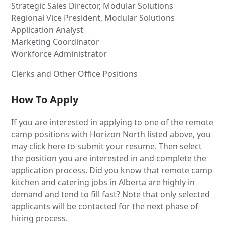
Strategic Sales Director, Modular Solutions
Regional Vice President, Modular Solutions
Application Analyst
Marketing Coordinator
Workforce Administrator
Clerks and Other Office Positions
How To Apply
If you are interested in applying to one of the remote
camp positions with Horizon North listed above, you
may click here to submit your resume. Then select
the position you are interested in and complete the
application process. Did you know that remote camp
kitchen and catering jobs in Alberta are highly in
demand and tend to fill fast? Note that only selected
applicants will be contacted for the next phase of
hiring process.