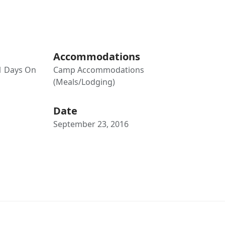
Accommodations
21 Days On
Camp Accommodations
(Meals/Lodging)
Date
September 23, 2016