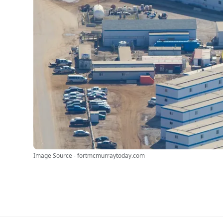
Image Source - fortmcmurraytoday.com