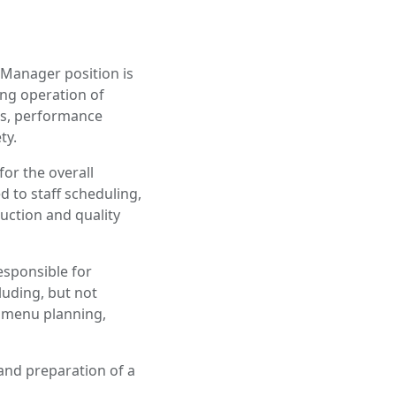
 Manager position is
ing operation of
ons, performance
ty.
for the overall
d to staff scheduling,
ction and quality
esponsible for
cluding, but not
 menu planning,
 and preparation of a