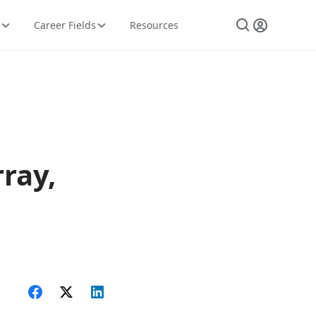
Career Fields
Resources
ray,