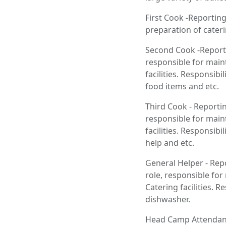
First Cook -Reporting
preparation of cater
Second Cook -Reporti
responsible for main
facilities. Responsib
food items and etc.
Third Cook - Reportin
responsible for main
facilities. Responsib
help and etc.
General Helper - Repo
role, responsible fo
Catering facilities. 
dishwasher.
Head Camp Attendant