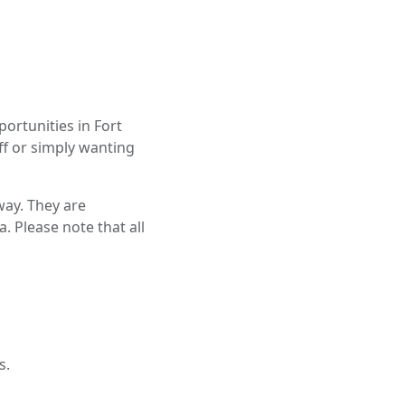
ortunities in Fort
ff or simply wanting
way. They are
. Please note that all
s.