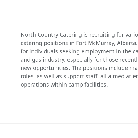
North Country Catering is recruiting for va
catering positions in Fort McMurray, Alberta.
for individuals seeking employment in the cat
and gas industry, especially for those recently
new opportunities. The positions include m
roles, as well as support staff, all aimed at e
operations within camp facilities.