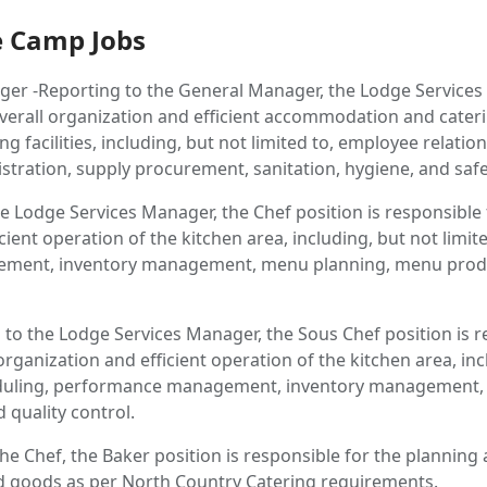
 Camp Jobs
er -Reporting to the General Manager, the Lodge Services
overall organization and efficient accommodation and cater
g facilities, including, but not limited to, employee relati
ration, supply procurement, sanitation, hygiene, and safe
e Lodge Services Manager, the Chef position is responsible 
cient operation of the kitchen area, including, but not limite
ment, inventory management, menu planning, menu produ
 to the Lodge Services Manager, the Sous Chef position is r
 organization and efficient operation of the kitchen area, in
cheduling, performance management, inventory management,
quality control.
he Chef, the Baker position is responsible for the planning
ed goods as per North Country Catering requirements.