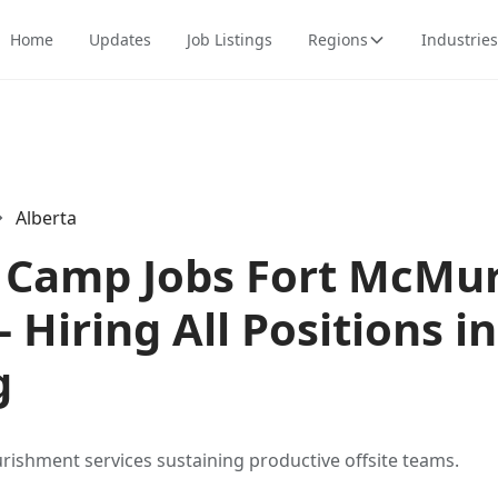
Home
Updates
Job Listings
Regions
Industries
Alberta
Camp Jobs Fort McMur
- Hiring All Positions in
g
urishment services sustaining productive offsite teams.