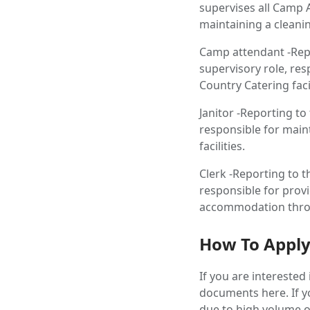
supervises all Camp A
maintaining a cleanin
Camp attendant -Repo
supervisory role, re
Country Catering facil
Janitor -Reporting to
responsible for main
facilities.
Clerk -Reporting to t
responsible for prov
accommodation throug
How To Appl
If you are intereste
documents here. If yo
due to high volume of