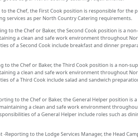
 to the Chef, the First Cook position is responsible for the
ing services as per North Country Catering requirements.
ng to the Chef or Baker, the Second Cook position is a non-
taining a clean and safe work environment throughout Nor
ilities of a Second Cook include breakfast and dinner prepara
g to the Chef or Baker, the Third Cook position is a non-sup
taining a clean and safe work environment throughout Nor
ilities of a Third Cook include salad and sandwich preparatio
rting to the Chef or Baker, the General Helper position is 
r maintaining a clean and safe work environment througho
Responsibilities of a General Helper include roles such as din
 -Reporting to the Lodge Services Manager, the Head Camp