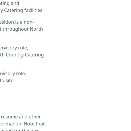
ating and
Catering facilities.
ition is a non-
nt throughout North
rvisory role,
th Country Catering
visory role,
o site
a resume and other
nformation. Note that
tacted for the next