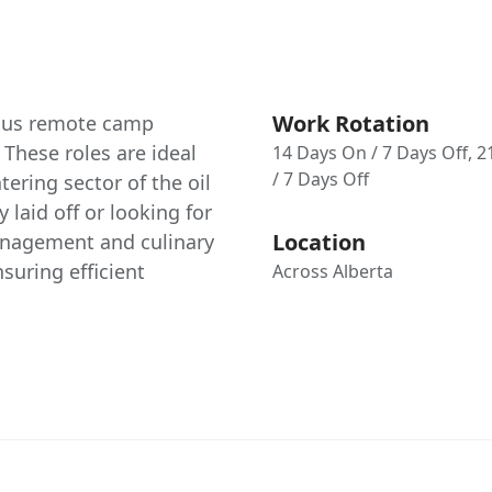
Work Rotation
rious remote camp
 These roles are ideal
14 Days On / 7 Days Off, 
/ 7 Days Off
ering sector of the oil
 laid off or looking for
Location
anagement and culinary
nsuring efficient
Across Alberta