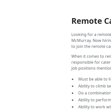
Remote Ca
Looking for a remote
McMurray. Now hiring
to join the remote ca
When it comes to rem
responsible for cater
job positions menti
Must be able to lif
Ability to climb la
Do a combination 
Ability to perfor
Ability to work w