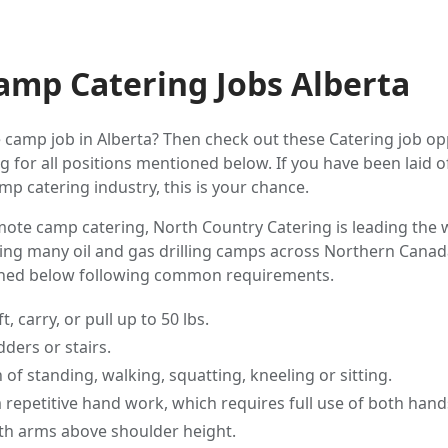
mp Catering Jobs Alberta
 camp job in Alberta? Then check out these Catering job opp
 for all positions mentioned below. If you have been laid o
mp catering industry, this is your chance.
ote camp catering, North Country Catering is leading the 
ing many oil and gas drilling camps across Northern Canada
oned below following common requirements.
t, carry, or pull up to 50 lbs.
dders or stairs.
of standing, walking, squatting, kneeling or sitting.
m repetitive hand work, which requires full use of both hand
ith arms above shoulder height.