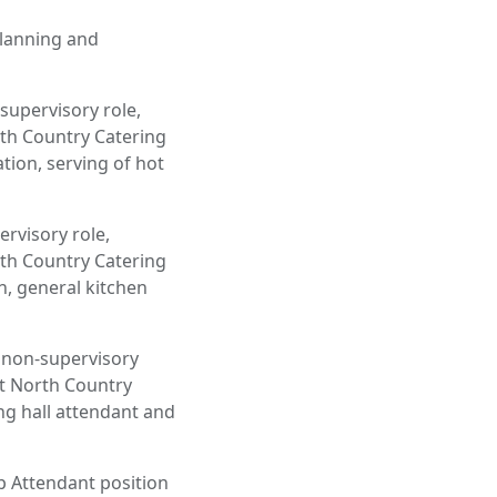
 planning and
supervisory role,
th Country Catering
tion, serving of hot
ervisory role,
th Country Catering
n, general kitchen
a non-supervisory
ut North Country
ing hall attendant and
 Attendant position