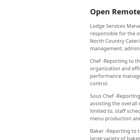
Open Remote
Lodge Services Manag
responsible for the 
North Country Caterin
management, administ
Chef -Reporting to th
organization and effi
performance manage
control.
Sous Chef -Reporting
assisting the overall
limited to, staff s
menu production and 
Baker -Reporting to t
large variety of bak