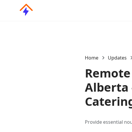
Home
Updates
Remote 
Alberta 
Caterin
Provide essential no