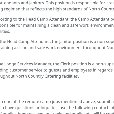
ttendants and Janitors. This position is responsible for cre
g regimen that reflects the high standards of North Country 
rting to the Head Camp Attendant, the Camp Attendant pos
sponsible for maintaining a clean and safe work environme
ities.
 the Head Camp Attendant, the Janitor position is a non-supe
taining a clean and safe work environment throughout Nor
he Lodge Services Manager, the Clerk position is a non-super
iding customer service to guests and employees in regards t
hout North Country Catering facilities.
y
d in one of the remote camp jobs mentioned above, submit 
u have questions or inquiries, use the following contact i
 applications received, only selected applicants will be con