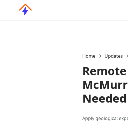
Home
Updates
Remote 
McMurra
Needed
Apply geological exp