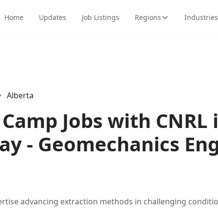
Home
Updates
Job Listings
Regions
Industries
Alberta
Camp Jobs with CNRL i
y - Geomechanics Eng
ertise advancing extraction methods in challenging conditio