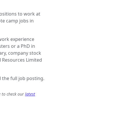
sitions to work at
ote camp jobs in
 work experience
ters or a PhD in
lary, company stock
l Resources Limited
 the full job posting.
e to check our
latest