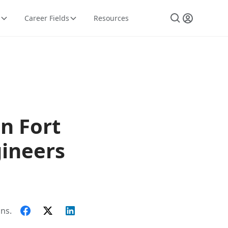
Career Fields
Resources
n Fort
ineers
ns.