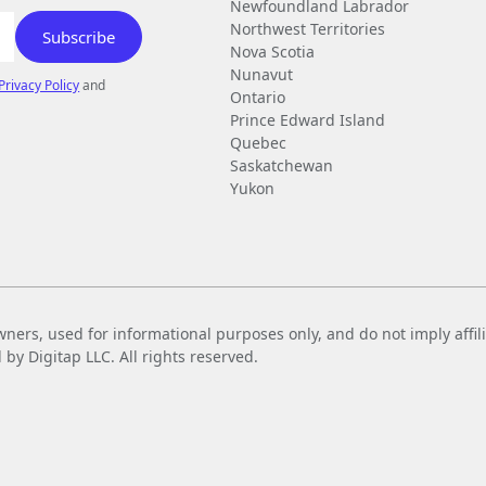
Newfoundland Labrador
Northwest Territories
Nova Scotia
Nunavut
Privacy Policy
and
Ontario
Prince Edward Island
Quebec
Saskatchewan
Yukon
wners, used for informational purposes only, and do not imply affi
 Digitap LLC. All rights reserved.