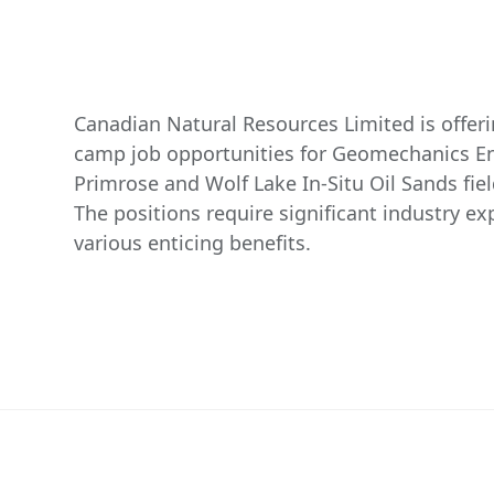
Canadian Natural Resources Limited is offer
camp job opportunities for Geomechanics En
Primrose and Wolf Lake In-Situ Oil Sands fiel
The positions require significant industry e
various enticing benefits.