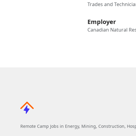
Trades and Technicia
Employer
Canadian Natural Re
Remote Camp Jobs in Energy, Mining, Construction, Hospi