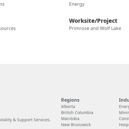
ns
Energy
Worksite/Project
sources
Primrose and Wolf Lake
Regions
Indu
Alberta
Ener
British Columbia
Mini
Manitoba
Cons
tality & Support Services.
New Brunswick
Hospi