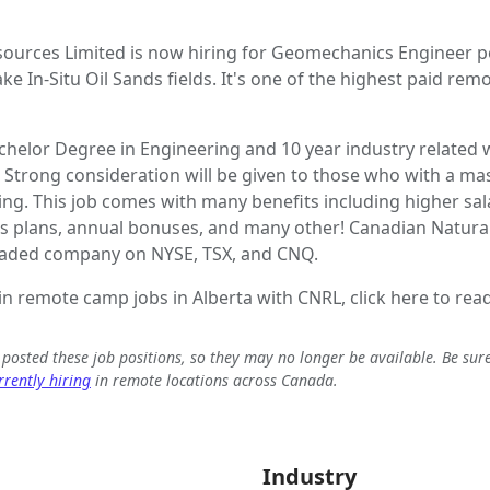
ources Limited is now hiring for Geomechanics Engineer po
e In-Situ Oil Sands fields. It's one of the highest paid rem
chelor Degree in Engineering and 10 year industry related
 Strong consideration will be given to those who with a mas
ng. This job comes with many benefits including higher sa
gs plans, annual bonuses, and many other! Canadian Natura
 traded company on NYSE, TSX, and CNQ.
 in remote camp jobs in Alberta with CNRL, click here to read
e posted these job positions, so they may no longer be available. Be sur
rently hiring
in remote locations across Canada.
Industry