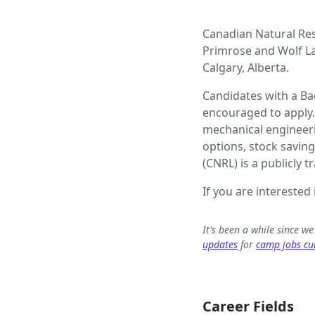
Canadian Natural Res
Primrose and Wolf Lak
Calgary, Alberta.
Candidates with a Ba
encouraged to apply.
mechanical engineeri
options, stock savin
(CNRL) is a publicly
If you are interested
It's been a while since w
updates
for
camp jobs cur
Career Fields