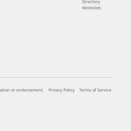
Directory
Worksites
liation or endorsement.
Privacy Policy
Terms of Service