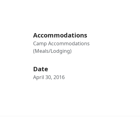
Accommodations
Camp Accommodations
(Meals/Lodging)
Date
April 30, 2016