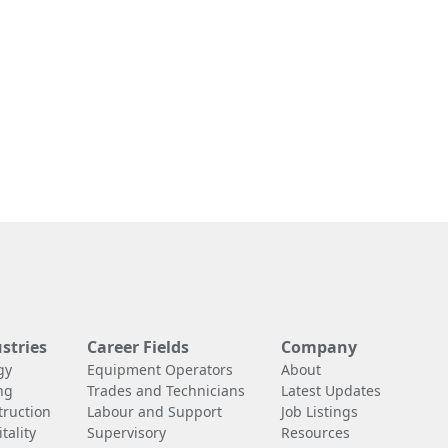
stries
Career Fields
Company
gy
Equipment Operators
About
ng
Trades and Technicians
Latest Updates
truction
Labour and Support
Job Listings
tality
Supervisory
Resources