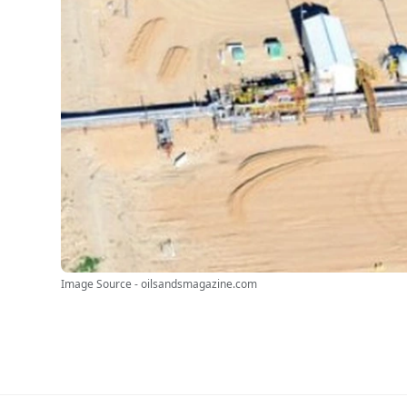
Image Source - oilsandsmagazine.com