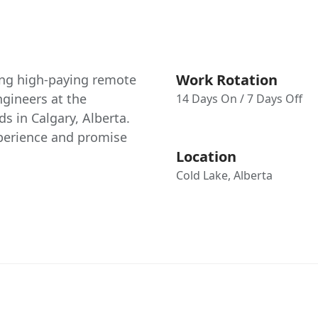
Work Rotation
ing high-paying remote
gineers at the
14 Days On / 7 Days Off
ds in Calgary, Alberta.
xperience and promise
Location
Cold Lake, Alberta