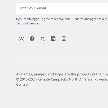
By subscribing you agree to receive email updates and agree to our
Terms of Service
.
All names, images, and logos are the property of their o
© 2015-2024 Remote Camp Jobs North America. Powered by
Contact