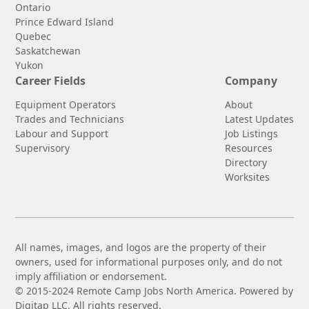
Ontario
Prince Edward Island
Quebec
Saskatchewan
Yukon
Career Fields
Company
Equipment Operators
About
Trades and Technicians
Latest Updates
Labour and Support
Job Listings
Supervisory
Resources
Directory
Worksites
All names, images, and logos are the property of their
owners, used for informational purposes only, and do not
imply affiliation or endorsement.
© 2015-2024 Remote Camp Jobs North America. Powered by
Digitap LLC. All rights reserved.