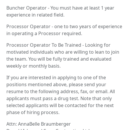
Buncher Operator - You must have at least 1 year
experience in related field.
Processor Operator - one to two years of experience
in operating a Processor required.
Processor Operator To Be Trained - Looking for
motivated individuals who are willing to lean to join
the team. You will be fully trained and evaluated
weekly or monthly basis.
If you are interested in applying to one of the
positions mentioned above, please send your
resume to the following address, fax, or email. All
applicants must pass a drug test. Note that only
selected applicants will be contacted for the next
phase of hiring process.
Attn: AnnaBelle Braumberger