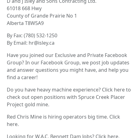
D and J Isley and Sons Contracting Ltd.
61018 668 Hwy
County of Grande Prairie No 1
Alberta T8W5A9
By Fax: (780) 532-1250
By Email: hr@isley.ca
Have you joined our Exclusive and Private Facebook
Group? In our Facebook Group, we post job updates
and answer questions you might have, and help you
find a career!
Do you have heavy machine experience? Click here to
check out open positions with Spruce Creek Placer
Project gold mine.
Red Chris Mine is hiring operators big time. Click
here.
Looking for W.A.C. Bennett Dam Jobs? Click here.