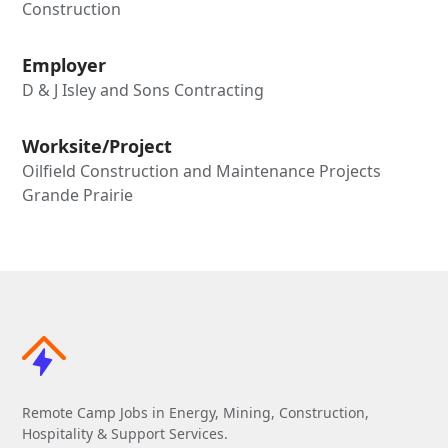
Construction
Employer
D & J Isley and Sons Contracting
Worksite/Project
Oilfield Construction and Maintenance Projects
Grande Prairie
Remote Camp Jobs in Energy, Mining, Construction,
Hospitality & Support Services.