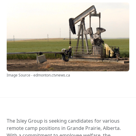
Image Source - edmonton.ctvnews.ca
The Isley Group is seeking candidates for various
remote camp positions in Grande Prairie, Alberta.
With a commitment to employee welfare, the