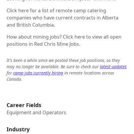
Click here for a list of remote camp catering
companies who have current contracts in Alberta
and British Columbia.
How about mining jobs? Click here to view all open
positions in Red Chris Mine Jobs.
It's been a while since we posted these job positions, so they
may no longer be available. Be sure to check our
latest updates
for
camp jobs currently hiring
in remote locations across
Canada.
Career Fields
Equipment and Operators
Industry