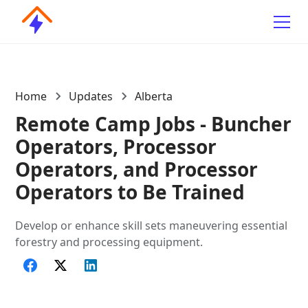
Home
Updates
Alberta
Remote Camp Jobs - Buncher
Operators, Processor
Operators, and Processor
Operators to Be Trained
Develop or enhance skill sets maneuvering essential
forestry and processing equipment.