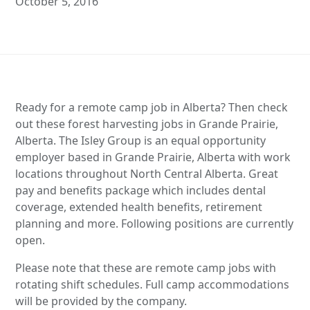
October 5, 2016
Ready for a remote camp job in Alberta? Then check
out these forest harvesting jobs in Grande Prairie,
Alberta. The Isley Group is an equal opportunity
employer based in Grande Prairie, Alberta with work
locations throughout North Central Alberta. Great
pay and benefits package which includes dental
coverage, extended health benefits, retirement
planning and more. Following positions are currently
open.
Please note that these are remote camp jobs with
rotating shift schedules. Full camp accommodations
will be provided by the company.