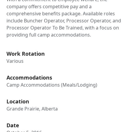
company offers competitive pay and a
comprehensive benefits package. Available roles
include Buncher Operator, Processor Operator, and
Processor Operator To Be Trained, with a focus on
providing full camp accommodations.
Work Rotation
Various
Accommodations
Camp Accommodations (Meals/Lodging)
Location
Grande Prairie, Alberta
Date