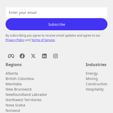
By subscribing you agree to receive email updates and agree to our
Privacy Policy
and
Terms of Service
.
Regions
Industries
Alberta
Energy
British Columbia
Mining
Manitoba
Construction
New Brunswick
Hospitality
Newfoundland Labrador
Northwest Territories
Nova Scotia
Nunavut