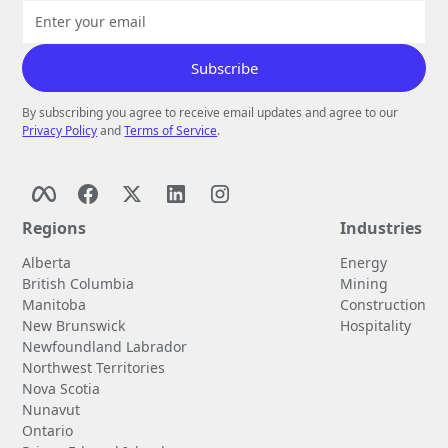
By subscribing you agree to receive email updates and agree to our
Privacy Policy
and
Terms of Service
.
Regions
Industries
Alberta
Energy
British Columbia
Mining
Manitoba
Construction
New Brunswick
Hospitality
Newfoundland Labrador
Northwest Territories
Nova Scotia
Nunavut
Ontario