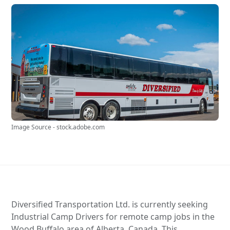
Image Source - stock.adobe.com
Diversified Transportation Ltd. is currently seeking
Industrial Camp Drivers for remote camp jobs in the
Wood Buffalo area of Alberta, Canada. This