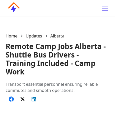
Home
Updates
Alberta
Remote Camp Jobs Alberta -
Shuttle Bus Drivers -
Training Included - Camp
Work
Transport essential personnel ensuring reliable
commutes and smooth operations.