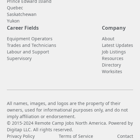
Prince Edward Island
Quebec
Saskatchewan
Yukon
Career Fields
Company
Equipment Operators
About
Trades and Technicians
Latest Updates
Labour and Support
Job Listings
Supervisory
Resources
Directory
Worksites
All names, images, and logos are the property of their
owners, used for informational purposes only, and do not
imply affiliation or endorsement.
© 2015-2024 Remote Camp Jobs North America. Powered by
Digitap LLC. All rights reserved.
Privacy Policy
Terms of Service
Contact