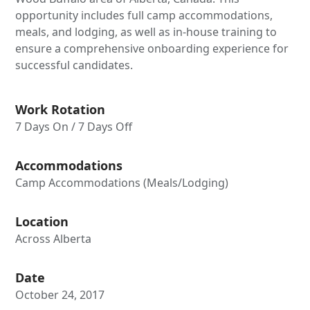
opportunity includes full camp accommodations,
meals, and lodging, as well as in-house training to
ensure a comprehensive onboarding experience for
successful candidates.
Work Rotation
7 Days On / 7 Days Off
Accommodations
Camp Accommodations (Meals/Lodging)
Location
Across Alberta
Date
October 24, 2017