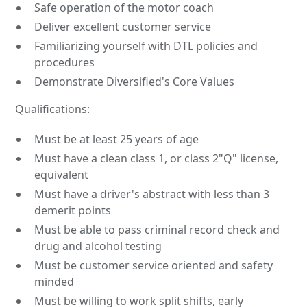
Safe operation of the motor coach
Deliver excellent customer service
Familiarizing yourself with DTL policies and
procedures
Demonstrate Diversified's Core Values
Qualifications:
Must be at least 25 years of age
Must have a clean class 1, or class 2"Q" license,
equivalent
Must have a driver's abstract with less than 3
demerit points
Must be able to pass criminal record check and
drug and alcohol testing
Must be customer service oriented and safety
minded
Must be willing to work split shifts, early