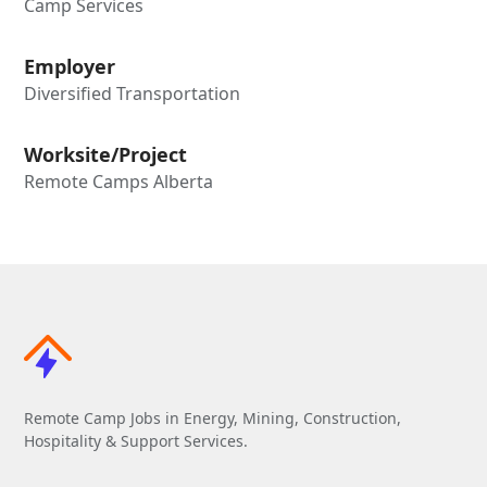
Camp Services
Employer
Diversified Transportation
Worksite/Project
Remote Camps Alberta
Remote Camp Jobs in Energy, Mining, Construction,
Hospitality & Support Services.