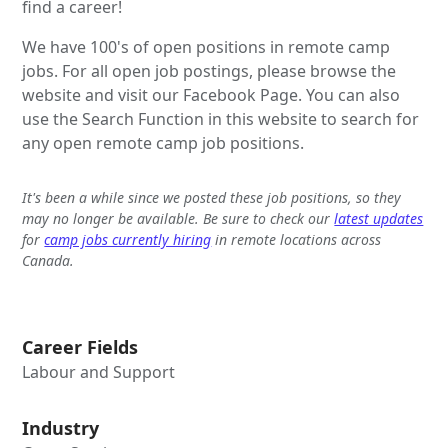
find a career!
We have 100's of open positions in remote camp
jobs. For all open job postings, please browse the
website and visit our Facebook Page. You can also
use the Search Function in this website to search for
any open remote camp job positions.
It's been a while since we posted these job positions, so they
may no longer be available. Be sure to check our
latest updates
for
camp jobs currently hiring
in remote locations across
Canada.
Career Fields
Labour and Support
Industry