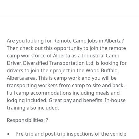
Are you looking for Remote Camp Jobs in Alberta?
Then check out this opportunity to join the remote
camp workforce of Alberta as a Industrial Camp
Driver. Diversified Transportation Ltd. is looking for
drivers to join their project in the Wood Buffalo,
Alberta area. This is camp work and you will be
transporting workers from camp to site and back.
Full camp accommodations including meals and
lodging included. Great pay and benefits. In-house
training also included.
Responsibilities: ?
Pre-trip and post-trip inspections of the vehicle