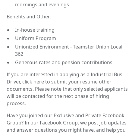
mornings and evenings
Benefits and Other:
In-house training
Uniform Program
Unionized Environment - Teamster Union Local
362
Generous rates and pension contributions
If you are interested in applying as a Industrial Bus
Driver, click here to submit your resume other
documents. Please note that only selected applicants
will be contacted for the next phase of hiring
process.
Have you joined our Exclusive and Private Facebook
Group? In our Facebook Group, we post job updates
and answer questions you might have, and help you