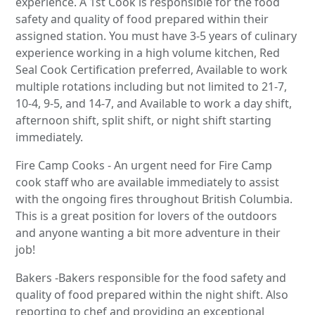
experience. A 1st Cook is responsible for the food
safety and quality of food prepared within their
assigned station. You must have 3-5 years of culinary
experience working in a high volume kitchen, Red
Seal Cook Certification preferred, Available to work
multiple rotations including but not limited to 21-7,
10-4, 9-5, and 14-7, and Available to work a day shift,
afternoon shift, split shift, or night shift starting
immediately.
Fire Camp Cooks - An urgent need for Fire Camp
cook staff who are available immediately to assist
with the ongoing fires throughout British Columbia.
This is a great position for lovers of the outdoors
and anyone wanting a bit more adventure in their
job!
Bakers -Bakers responsible for the food safety and
quality of food prepared within the night shift. Also
reporting to chef and providing an exceptional