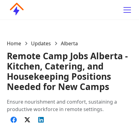
Home
Updates
Alberta
Remote Camp Jobs Alberta -
Kitchen, Catering, and
Housekeeping Positions
Needed for New Camps
Ensure nourishment and comfort, sustaining a
productive workforce in remote settings.