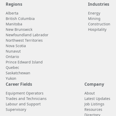
Regions
Industries
Alberta
Energy
British Columbia
Mining
Manitoba
Construction
New Brunswick
Hospitality
Newfoundland Labrador
Northwest Territories
Nova Scotia
Nunavut
Ontario
Prince Edward Island
Quebec
Saskatchewan
Yukon
Career Fields
Company
Equipment Operators
About
Trades and Technicians
Latest Updates
Labour and Support
Job Listings
Supervisory
Resources
Directory