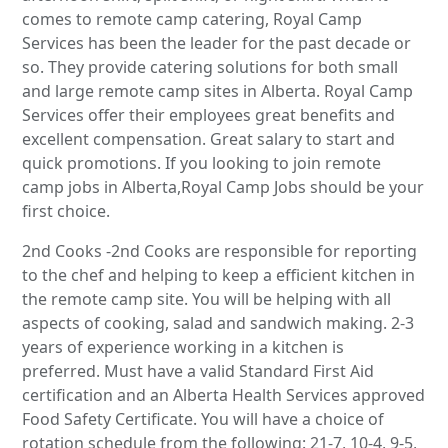
comes to remote camp catering, Royal Camp
Services has been the leader for the past decade or
so. They provide catering solutions for both small
and large remote camp sites in Alberta. Royal Camp
Services offer their employees great benefits and
excellent compensation. Great salary to start and
quick promotions. If you looking to join remote
camp jobs in Alberta,Royal Camp Jobs should be your
first choice.
2nd Cooks -2nd Cooks are responsible for reporting
to the chef and helping to keep a efficient kitchen in
the remote camp site. You will be helping with all
aspects of cooking, salad and sandwich making. 2-3
years of experience working in a kitchen is
preferred. Must have a valid Standard First Aid
certification and an Alberta Health Services approved
Food Safety Certificate. You will have a choice of
rotation schedule from the following: 21-7, 10-4, 9-5,