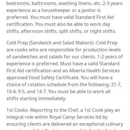
bedrooms, bathrooms, washing linens, etc. 2-3 years
experience as a housekeeper or a janitor is
preferred. You must have valid Standard First Aid
certification. You must also be able to work day
shifts, afternoon shifts, split shifts, or night shifts.
Cold Prep (Sandwich and Salad Makers) -Cold Prep
are cooks who are responsible for production levels
of sandwiches and salads for our clients. 1-2 years of
experience is preferred. Must have a valid Standard
First Aid certification and an Alberta Health Services
approved Food Safety Certificate. You will have a
choice of rotation schedule from the following: 21-7,
10-4, 9-5, and 14-7. You must be able to work all
shifts starting immediately.
1st Cooks -Reporting to the Chef, a 1st Cook play an
integral role within Royal Camp Services ltd by
ensuring clients are delivered an exceptional culinary