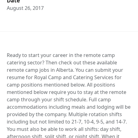
Date
August 26, 2017
Ready to start your career in the remote camp
catering sector? Then check out these available
remote camp jobs in Alberta. You can submit your
resume for Royal Camp and Catering Services for
camp positions mentioned below. All positions
mentioned below require you to stay at the remote
camp through your shift schedule. Full camp
accommodations including meals and lodging will be
provided by the company. Multiple rotation shifts
including but not limited to 21-7, 10-4, 9-5, and 14-7.
You must also be able to work all shifts: day shift,
afternoon shift, split shift, or night shift. When it