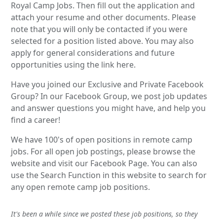
Royal Camp Jobs. Then fill out the application and
attach your resume and other documents. Please
note that you will only be contacted if you were
selected for a position listed above. You may also
apply for general considerations and future
opportunities using the link here.
Have you joined our Exclusive and Private Facebook
Group? In our Facebook Group, we post job updates
and answer questions you might have, and help you
find a career!
We have 100's of open positions in remote camp
jobs. For all open job postings, please browse the
website and visit our Facebook Page. You can also
use the Search Function in this website to search for
any open remote camp job positions.
It's been a while since we posted these job positions, so they