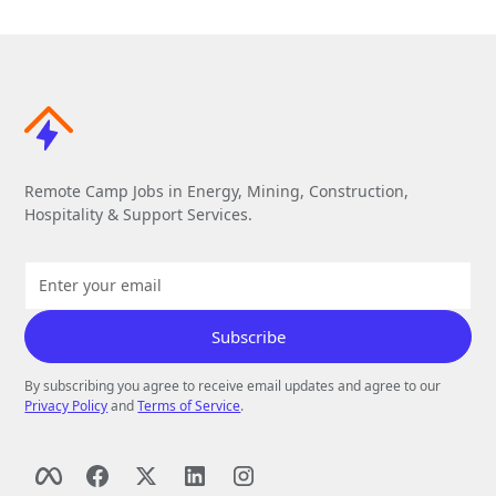
Remote Camp Jobs in Energy, Mining, Construction,
Hospitality & Support Services.
By subscribing you agree to receive email updates and agree to our
Privacy Policy
and
Terms of Service
.