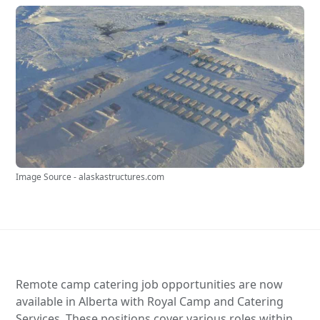
Image Source - alaskastructures.com
Remote camp catering job opportunities are now
available in Alberta with Royal Camp and Catering
Services. These positions cover various roles within