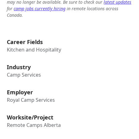
may no longer be available. Be sure to check our
latest updates
for
camp jobs currently hiring
in remote locations across
Canada.
Career Fields
Kitchen and Hospitality
Industry
Camp Services
Employer
Royal Camp Services
Worksite/Project
Remote Camps Alberta