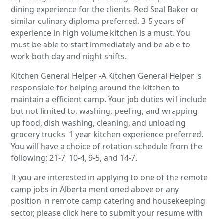
dining experience for the clients. Red Seal Baker or
similar culinary diploma preferred. 3-5 years of
experience in high volume kitchen is a must. You
must be able to start immediately and be able to
work both day and night shifts.
Kitchen General Helper -A Kitchen General Helper is
responsible for helping around the kitchen to
maintain a efficient camp. Your job duties will include
but not limited to, washing, peeling, and wrapping
up food, dish washing, cleaning, and unloading
grocery trucks. 1 year kitchen experience preferred.
You will have a choice of rotation schedule from the
following: 21-7, 10-4, 9-5, and 14-7.
If you are interested in applying to one of the remote
camp jobs in Alberta mentioned above or any
position in remote camp catering and housekeeping
sector, please click here to submit your resume with