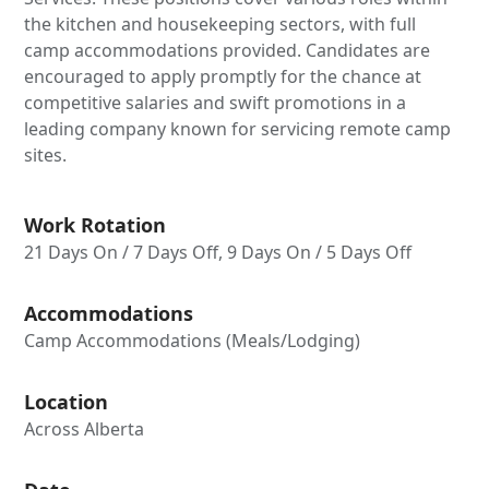
the kitchen and housekeeping sectors, with full
camp accommodations provided. Candidates are
encouraged to apply promptly for the chance at
competitive salaries and swift promotions in a
leading company known for servicing remote camp
sites.
Work Rotation
21 Days On / 7 Days Off, 9 Days On / 5 Days Off
Accommodations
Camp Accommodations (Meals/Lodging)
Location
Across Alberta