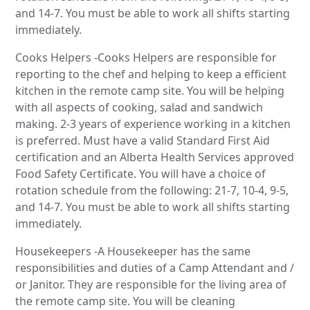
and 14-7. You must be able to work all shifts starting
immediately.
Cooks Helpers -Cooks Helpers are responsible for
reporting to the chef and helping to keep a efficient
kitchen in the remote camp site. You will be helping
with all aspects of cooking, salad and sandwich
making. 2-3 years of experience working in a kitchen
is preferred. Must have a valid Standard First Aid
certification and an Alberta Health Services approved
Food Safety Certificate. You will have a choice of
rotation schedule from the following: 21-7, 10-4, 9-5,
and 14-7. You must be able to work all shifts starting
immediately.
Housekeepers -A Housekeeper has the same
responsibilities and duties of a Camp Attendant and /
or Janitor. They are responsible for the living area of
the remote camp site. You will be cleaning