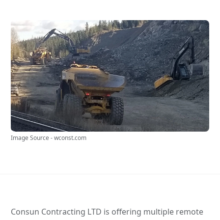
Image Source - wconst.com
Consun Contracting LTD is offering multiple remote