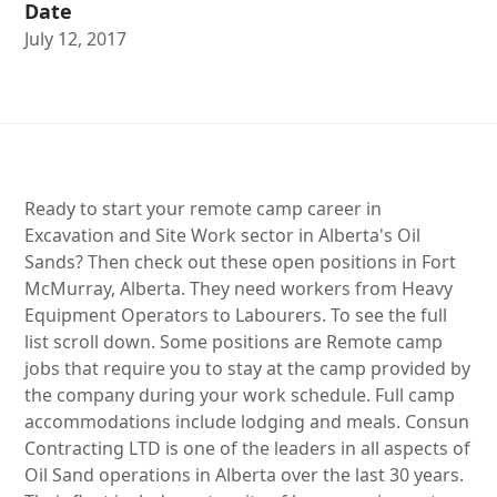
Date
July 12, 2017
Ready to start your remote camp career in
Excavation and Site Work sector in Alberta's Oil
Sands? Then check out these open positions in Fort
McMurray, Alberta. They need workers from Heavy
Equipment Operators to Labourers. To see the full
list scroll down. Some positions are Remote camp
jobs that require you to stay at the camp provided by
the company during your work schedule. Full camp
accommodations include lodging and meals. Consun
Contracting LTD is one of the leaders in all aspects of
Oil Sand operations in Alberta over the last 30 years.