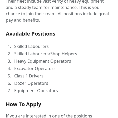
Their fleet include vast verity of heavy equipment
and a steady team for maintenance. This is your
chance to join their team. All positions include great
pay and benefits.
Available Positions
Skilled Labourers
Skilled Labourers/Shop Helpers
Heavy Equipment Operators
Excavator Operators
Class 1 Drivers
Dozer Operators
Equipment Operators
How To Apply
If you are interested in one of the positions