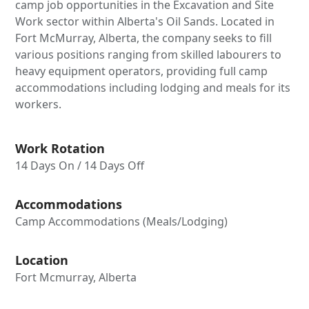
camp job opportunities in the Excavation and Site
Work sector within Alberta's Oil Sands. Located in
Fort McMurray, Alberta, the company seeks to fill
various positions ranging from skilled labourers to
heavy equipment operators, providing full camp
accommodations including lodging and meals for its
workers.
Work Rotation
14 Days On / 14 Days Off
Accommodations
Camp Accommodations (Meals/Lodging)
Location
Fort Mcmurray, Alberta