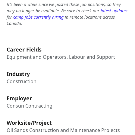
It's been a while since we posted these job positions, so they
may no longer be available. Be sure to check our
latest updates
for
camp jobs currently hiring
in remote locations across
Canada.
Career Fields
Equipment and Operators, Labour and Support
Industry
Construction
Employer
Consun Contracting
Worksite/Project
Oil Sands Construction and Maintenance Projects