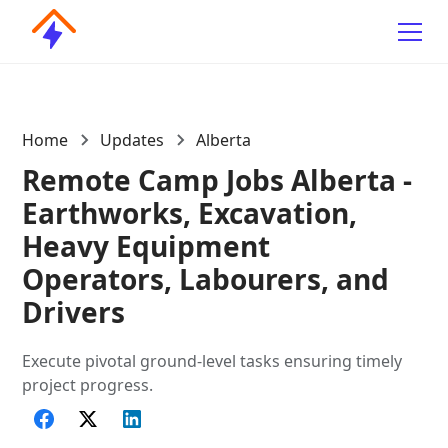
Home
Updates
Alberta
Remote Camp Jobs Alberta -
Earthworks, Excavation,
Heavy Equipment
Operators, Labourers, and
Drivers
Execute pivotal ground-level tasks ensuring timely
project progress.