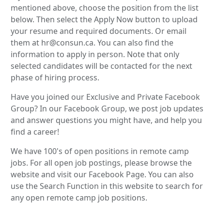
mentioned above, choose the position from the list
below. Then select the Apply Now button to upload
your resume and required documents. Or email
them at hr@consun.ca. You can also find the
information to apply in person. Note that only
selected candidates will be contacted for the next
phase of hiring process.
Have you joined our Exclusive and Private Facebook
Group? In our Facebook Group, we post job updates
and answer questions you might have, and help you
find a career!
We have 100's of open positions in remote camp
jobs. For all open job postings, please browse the
website and visit our Facebook Page. You can also
use the Search Function in this website to search for
any open remote camp job positions.