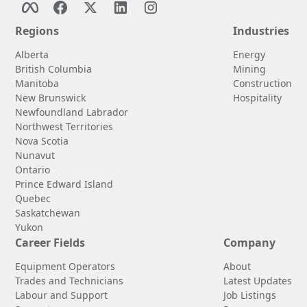
Regions
Industries
Alberta
Energy
British Columbia
Mining
Manitoba
Construction
New Brunswick
Hospitality
Newfoundland Labrador
Northwest Territories
Nova Scotia
Nunavut
Ontario
Prince Edward Island
Quebec
Saskatchewan
Yukon
Career Fields
Company
Equipment Operators
About
Trades and Technicians
Latest Updates
Labour and Support
Job Listings