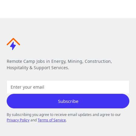
Remote Camp Jobs in Energy, Mining, Construction,
Hospitality & Support Services.
By subscribing you agree to receive email updates and agree to our
Privacy Policy
and
Terms of Service
.