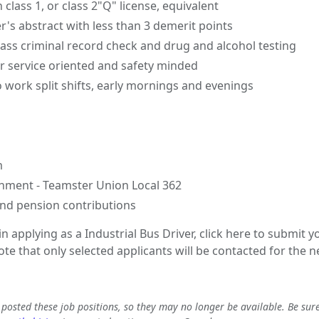
class 1, or class 2"Q" license, equivalent
r's abstract with less than 3 demerit points
ass criminal record check and drug and alcohol testing
 service oriented and safety minded
o work split shifts, early mornings and evenings
m
nment - Teamster Union Local 362
nd pension contributions
 in applying as a Industrial Bus Driver, click here to submit
e that only selected applicants will be contacted for the n
e posted these job positions, so they may no longer be available. Be sur