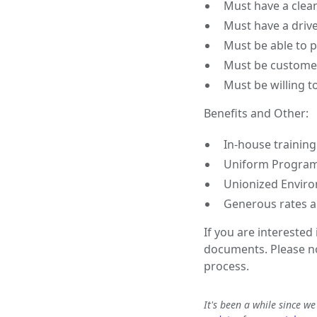
Must have a clean 
Must have a drive
Must be able to p
Must be customer
Must be willing t
Benefits and Other:
In-house training
Uniform Progra
Unionized Enviro
Generous rates a
If you are interested
documents. Please not
process.
It's been a while since w