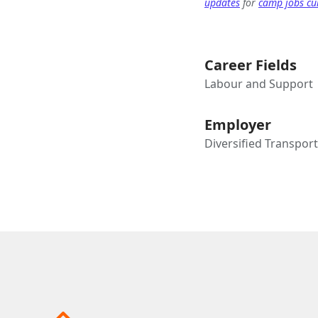
updates
for
camp jobs cur
Career Fields
Labour and Support
Employer
Diversified Transpor