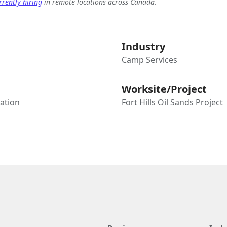
rently hiring
in remote locations across Canada.
Industry
Camp Services
Worksite/Project
tation
Fort Hills Oil Sands Project