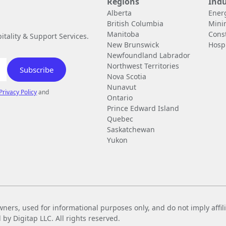
Regions
Indu
Alberta
Ener
British Columbia
Mini
Manitoba
Cons
tality & Support Services.
New Brunswick
Hospi
Newfoundland Labrador
Northwest Territories
Nova Scotia
Nunavut
Privacy Policy
and
Ontario
Prince Edward Island
Quebec
Saskatchewan
Yukon
wners, used for informational purposes only, and do not imply affi
 Digitap LLC. All rights reserved.