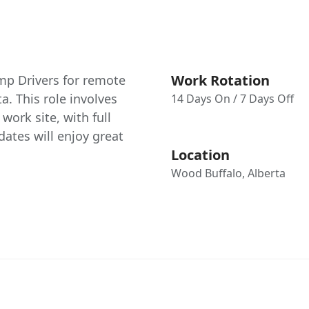
Work Rotation
amp Drivers for remote
a. This role involves
14 Days On / 7 Days Off
ork site, with full
ates will enjoy great
Location
Wood Buffalo, Alberta