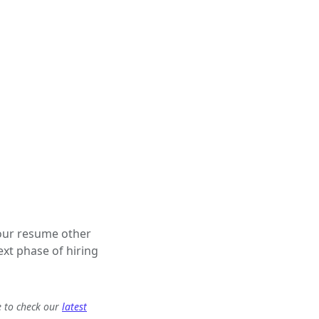
 your resume other
ext phase of hiring
e to check our
latest