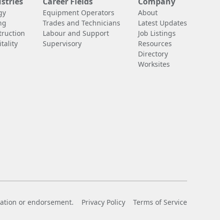
stries
Career Fields
Company
gy
Equipment Operators
About
ng
Trades and Technicians
Latest Updates
truction
Labour and Support
Job Listings
tality
Supervisory
Resources
Directory
Worksites
liation or endorsement.
Privacy Policy
Terms of Service