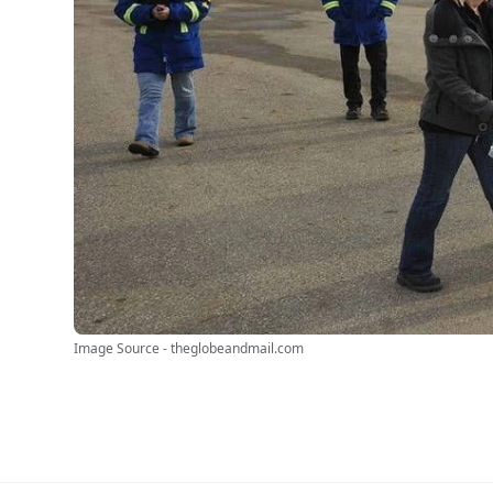
Image Source - theglobeandmail.com