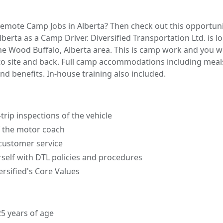
Remote Camp Jobs in Alberta? Then check out this opportuni
erta as a Camp Driver. Diversified Transportation Ltd. is lo
 the Wood Buffalo, Alberta area. This is camp work and you w
o site and back. Full camp accommodations including meal
nd benefits. In-house training also included.
trip inspections of the vehicle
f the motor coach
 customer service
rself with DTL policies and procedures
rsified's Core Values
25 years of age