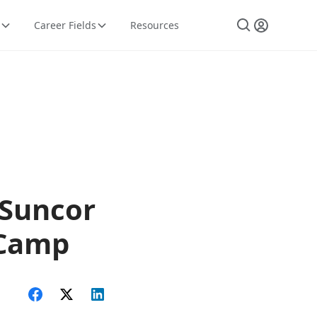
Career Fields
Resources
 Suncor
- Camp