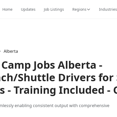
Home
Updates
Job Listings
Regions
Industries
Alberta
Camp Jobs Alberta -
ch/Shuttle Drivers for
ls - Training Included 
mlessly enabling consistent output with comprehensive