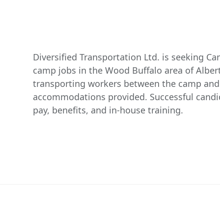
Diversified Transportation Ltd. is seeking C
camp jobs in the Wood Buffalo area of Albert
transporting workers between the camp and w
accommodations provided. Successful candid
pay, benefits, and in-house training.