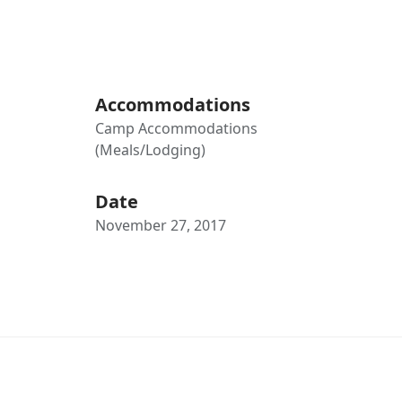
Accommodations
Camp Accommodations
(Meals/Lodging)
Date
November 27, 2017