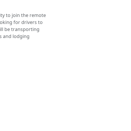
ty to join the remote
oking for drivers to
ill be transporting
s and lodging