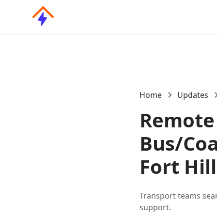
Home
Updates
Remote 
Bus/Coa
Fort Hil
Transport teams sea
support.