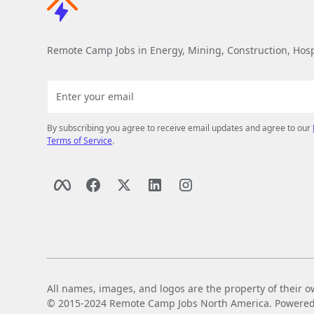
Remote Camp Jobs in Energy, Mining, Construction, Hospi
By subscribing you agree to receive email updates and agree to our
Terms of Service
.
All names, images, and logos are the property of their o
© 2015-2024 Remote Camp Jobs North America. Powered by