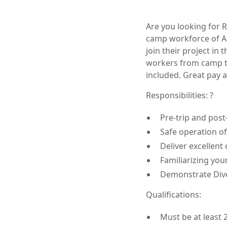
Are you looking for 
camp workforce of Alb
join their project in
workers from camp t
included. Great pay a
Responsibilities: ?
Pre-trip and post-
Safe operation o
Deliver excellent
Familiarizing you
Demonstrate Dive
Qualifications:
Must be at least 