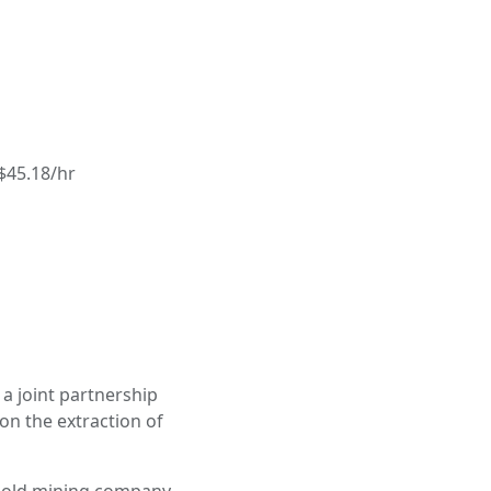
$45.18/hr
a joint partnership
on the extraction of