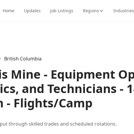
Home
Updates
Job Listings
Regions
Industries
British Columbia
is Mine - Equipment Op
cs, and Technicians - 
n - Flights/Camp
put through skilled trades and scheduled rotations.