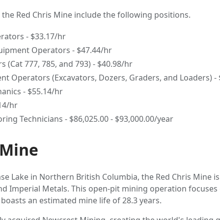
t the Red Chris Mine include the following positions.
ators - $33.17/hr
uipment Operators - $47.44/hr
s (Cat 777, 785, and 793) - $40.98/hr
t Operators (Excavators, Dozers, Graders, and Loaders) - 
nics - $55.14/hr
.14/hr
ring Technicians - $86,025.00 - $93,000.00/year
 Mine
e Lake in Northern British Columbia, the Red Chris Mine is 
 Imperial Metals. This open-pit mining operation focuses 
boasts an estimated mine life of 28.3 years.