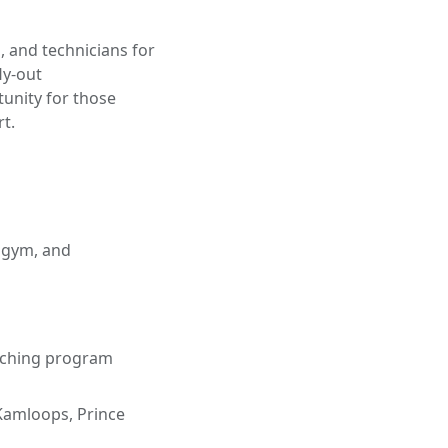
, and technicians for
ly-out
unity for those
t.
e gym, and
tching program
Kamloops, Prince