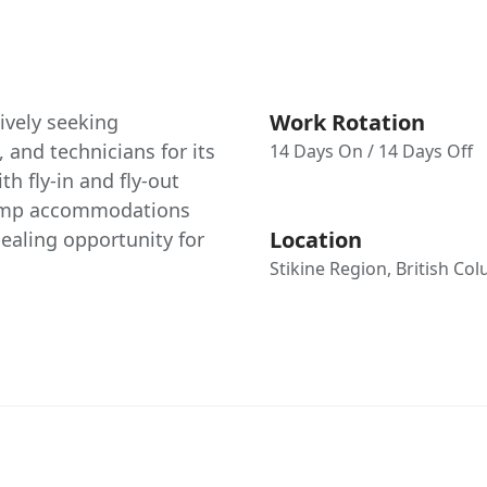
Work Rotation
ively seeking
 and technicians for its
14 Days On / 14 Days Off
h fly-in and fly-out
camp accommodations
Location
ealing opportunity for
Stikine Region, British Co