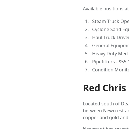
Available positions a
Steam Truck Oper
Cyclone Sand Eq
Haul Truck Driver
General Equipmen
Heavy Duty Mecha
Pipefitters - $55
Condition Monito
Red Chris
Located south of Deas
between Newcrest and
copper and gold and 