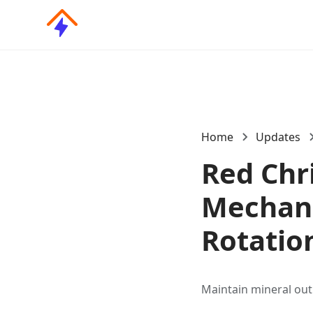
Home
Updates
Red Chr
Mechani
Rotatio
Maintain mineral out