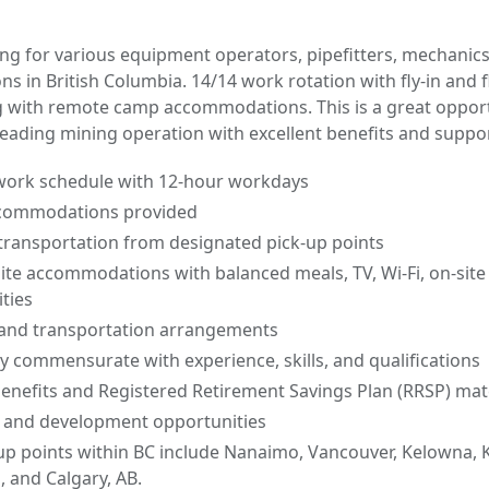
ing for various equipment operators, pipefitters, mechanics
ns in British Columbia. 14/14 work rotation with fly-in and f
g with remote camp accommodations. This is a great opport
leading mining operation with excellent benefits and suppor
 work schedule with 12-hour workdays
commodations provided
t transportation from designated pick-up points
ite accommodations with balanced meals, TV, Wi-Fi, on-sit
ities
 and transportation arrangements
y commensurate with experience, skills, and qualifications
nefits and Registered Retirement Savings Plan (RRSP) ma
 and development opportunities
up points within BC include Nanaimo, Vancouver, Kelowna, 
 and Calgary, AB.