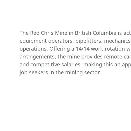
The Red Chris Mine in British Columbia is act
equipment operators, pipefitters, mechanics,
operations. Offering a 14/14 work rotation wit
arrangements, the mine provides remote 
and competitive salaries, making this an app
job seekers in the mining sector.