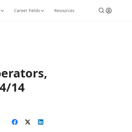
Career Fields
Resources
erators,
14/14