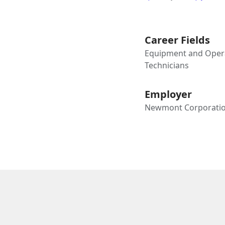
Career Fields
Equipment and Opera
Technicians
Employer
Newmont Corporati