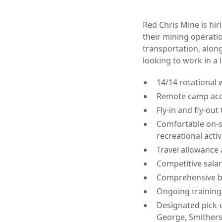
Red Chris Mine is hir
their mining operatio
transportation, alon
looking to work in a 
14/14 rotational
Remote camp ac
Fly-in and fly-ou
Comfortable on-s
recreational activ
Travel allowance
Competitive salar
Comprehensive be
Ongoing training
Designated pick-
George, Smithers,