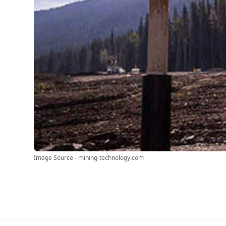
Image Source - mining-technology.com