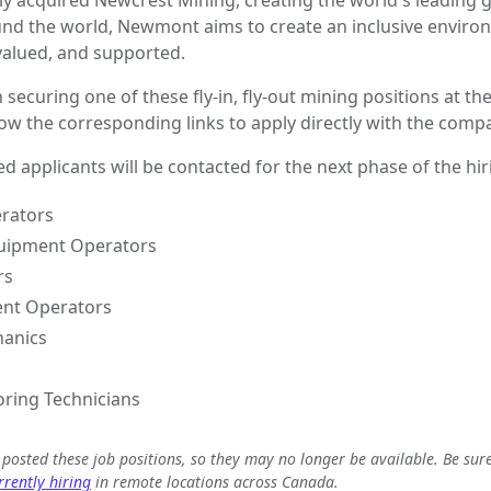
 acquired Newcrest Mining, creating the world's leading 
und the world, Newmont aims to create an inclusive envir
 valued, and supported.
n securing one of these fly-in, fly-out mining positions at th
low the corresponding links to apply directly with the comp
ed applicants will be contacted for the next phase of the hi
rators
uipment Operators
rs
nt Operators
hanics
ring Technicians
e posted these job positions, so they may no longer be available. Be sur
rently hiring
in remote locations across Canada.