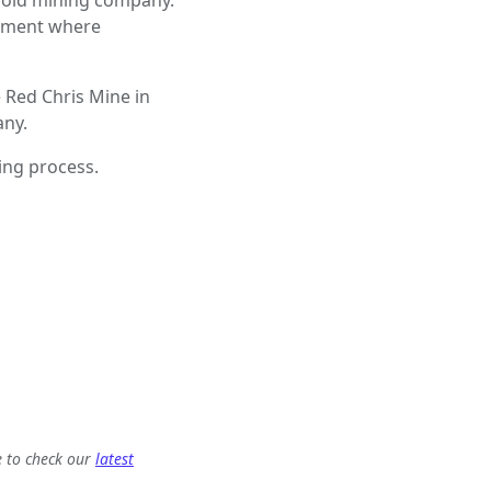
gold mining company.
onment where
e Red Chris Mine in
any.
ring process.
e to check our
latest