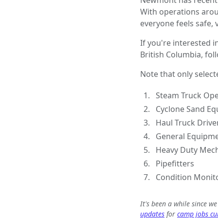
Newmont has recently
With operations aro
everyone feels safe,
If you're interested i
British Columbia, fol
Note that only select
Steam Truck Ope
Cyclone Sand Eq
Haul Truck Drive
General Equipme
Heavy Duty Mec
Pipefitters
Condition Monito
It's been a while since w
updates
for
camp jobs cur