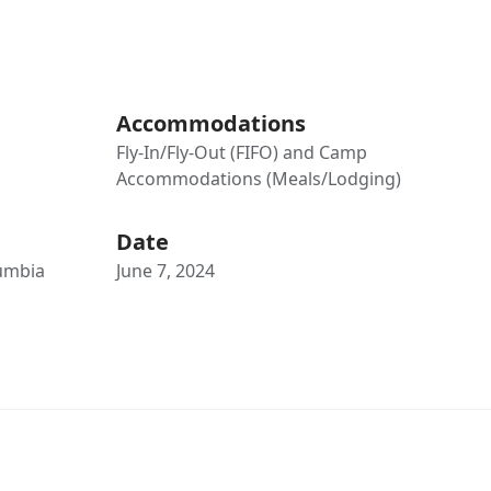
Accommodations
Fly-In/Fly-Out (FIFO) and Camp
Accommodations (Meals/Lodging)
Date
lumbia
June 7, 2024