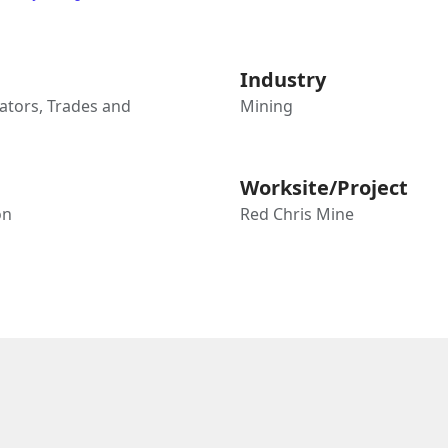
Industry
tors, Trades and
Mining
Worksite/Project
on
Red Chris Mine