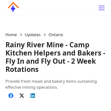
Home
Updates
Ontario
Rainy River Mine - Camp
Kitchen Helpers and Bakers -
Fly In and Fly Out - 2 Week
Rotations
Provide fresh meals and bakery items sustaining
effective mining operations.