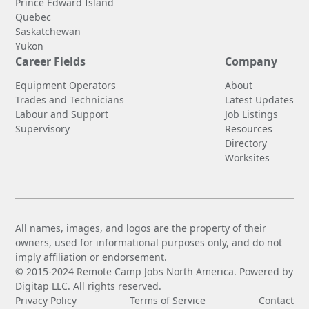
Prince Edward Island
Quebec
Saskatchewan
Yukon
Career Fields
Company
Equipment Operators
About
Trades and Technicians
Latest Updates
Labour and Support
Job Listings
Supervisory
Resources
Directory
Worksites
All names, images, and logos are the property of their
owners, used for informational purposes only, and do not
imply affiliation or endorsement.
© 2015-2024 Remote Camp Jobs North America. Powered by
Digitap LLC. All rights reserved.
Privacy Policy
Terms of Service
Contact