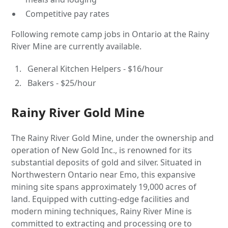
Competitive pay rates
Following remote camp jobs in Ontario at the Rainy
River Mine are currently available.
General Kitchen Helpers - $16/hour
Bakers - $25/hour
Rainy River Gold Mine
The Rainy River Gold Mine, under the ownership and
operation of New Gold Inc., is renowned for its
substantial deposits of gold and silver. Situated in
Northwestern Ontario near Emo, this expansive
mining site spans approximately 19,000 acres of
land. Equipped with cutting-edge facilities and
modern mining techniques, Rainy River Mine is
committed to extracting and processing ore to