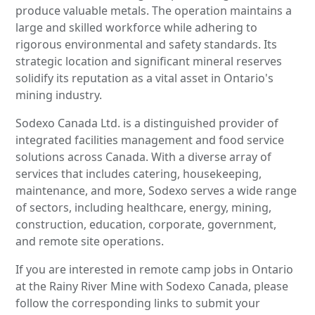
produce valuable metals. The operation maintains a
large and skilled workforce while adhering to
rigorous environmental and safety standards. Its
strategic location and significant mineral reserves
solidify its reputation as a vital asset in Ontario's
mining industry.
Sodexo Canada Ltd. is a distinguished provider of
integrated facilities management and food service
solutions across Canada. With a diverse array of
services that includes catering, housekeeping,
maintenance, and more, Sodexo serves a wide range
of sectors, including healthcare, energy, mining,
construction, education, corporate, government,
and remote site operations.
If you are interested in remote camp jobs in Ontario
at the Rainy River Mine with Sodexo Canada, please
follow the corresponding links to submit your