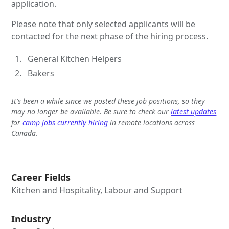
application.
Please note that only selected applicants will be
contacted for the next phase of the hiring process.
General Kitchen Helpers
Bakers
It's been a while since we posted these job positions, so they
may no longer be available. Be sure to check our
latest updates
for
camp jobs currently hiring
in remote locations across
Canada.
Career Fields
Kitchen and Hospitality, Labour and Support
Industry