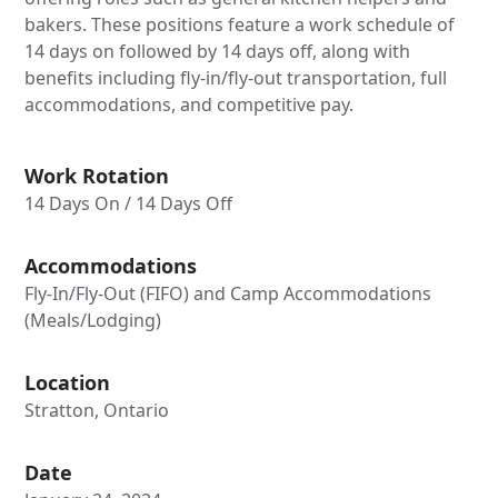
bakers. These positions feature a work schedule of
14 days on followed by 14 days off, along with
benefits including fly-in/fly-out transportation, full
accommodations, and competitive pay.
Work Rotation
14 Days On / 14 Days Off
Accommodations
Fly-In/Fly-Out (FIFO) and Camp Accommodations
(Meals/Lodging)
Location
Stratton, Ontario
Date