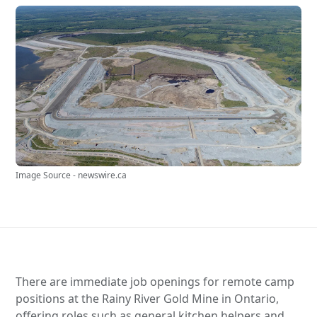
Image Source - newswire.ca
There are immediate job openings for remote camp
positions at the Rainy River Gold Mine in Ontario,
offering roles such as general kitchen helpers and