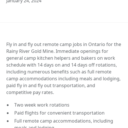
January 24, 2024
Fly in and fly out remote camp jobs in Ontario for the
Rainy River Gold Mine. Immediate openings for
general camp kitchen helpers and bakers on work
schedule with 14 days on and 14 days off rotations,
including numerous benefits such as full remote
camp accommodations including meals and lodging,
paid fly in and fly out transportation, and
competitive pay rates.
Two week work rotations
Paid flights for convenient transportation
Full remote camp accommodations, including
meals and lodging