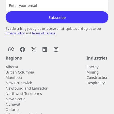
By subscribing you agree to receive email updates and agree to our
Privacy Policy
and
Terms of Service
.
Regions
Industries
Alberta
Energy
British Columbia
Mining
Manitoba
Construction
New Brunswick
Hospitality
Newfoundland Labrador
Northwest Territories
Nova Scotia
Nunavut
Ontario