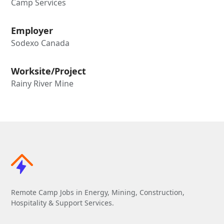
Camp Services
Employer
Sodexo Canada
Worksite/Project
Rainy River Mine
Remote Camp Jobs in Energy, Mining, Construction,
Hospitality & Support Services.