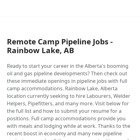
Remote Camp Pipeline Jobs -
Rainbow Lake, AB
Ready to start your career in the Alberta's booming
oil and gas pipeline developments? Then check out
these immediate openings in pipeline jobs with full
camp accommodations. Rainbow Lake, Alberta
location currently seeking to hire Labourers, Welder
Helpers, Pipefitters, and many more. Visit below for
the full list and how to submit your resume for a
positions. Full camp accommodations provide you
with meals and lodging while at work. Thanks to the
recent boost in economy and many new pipeline