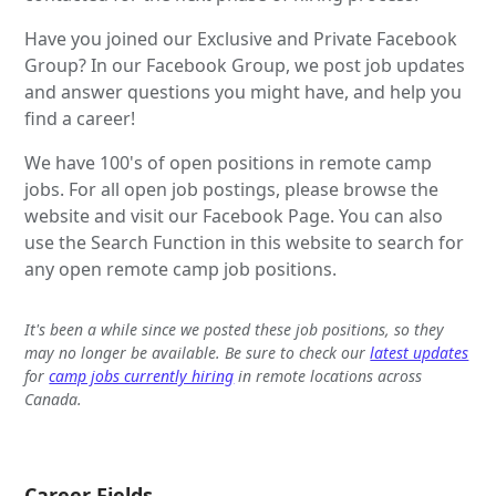
Have you joined our Exclusive and Private Facebook
Group? In our Facebook Group, we post job updates
and answer questions you might have, and help you
find a career!
We have 100's of open positions in remote camp
jobs. For all open job postings, please browse the
website and visit our Facebook Page. You can also
use the Search Function in this website to search for
any open remote camp job positions.
It's been a while since we posted these job positions, so they
may no longer be available. Be sure to check our
latest updates
for
camp jobs currently hiring
in remote locations across
Canada.
Career Fields