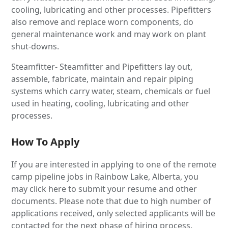
cooling, lubricating and other processes. Pipefitters
also remove and replace worn components, do
general maintenance work and may work on plant
shut-downs.
Steamfitter- Steamfitter and Pipefitters lay out,
assemble, fabricate, maintain and repair piping
systems which carry water, steam, chemicals or fuel
used in heating, cooling, lubricating and other
processes.
How To Apply
If you are interested in applying to one of the remote
camp pipeline jobs in Rainbow Lake, Alberta, you
may click here to submit your resume and other
documents. Please note that due to high number of
applications received, only selected applicants will be
contacted for the next phase of hiring process.