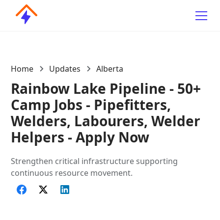
Home
Updates
Alberta
Rainbow Lake Pipeline - 50+
Camp Jobs - Pipefitters,
Welders, Labourers, Welder
Helpers - Apply Now
Strengthen critical infrastructure supporting
continuous resource movement.