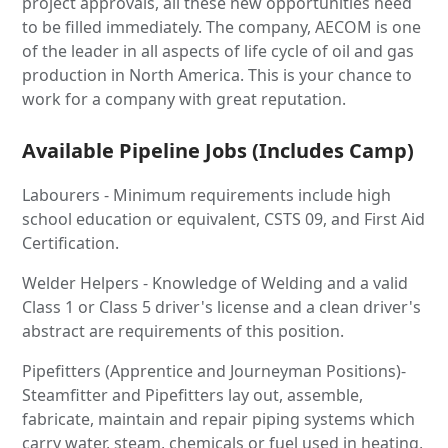
project approvals, all these new opportunities need
to be filled immediately. The company, AECOM is one
of the leader in all aspects of life cycle of oil and gas
production in North America. This is your chance to
work for a company with great reputation.
Available Pipeline Jobs (Includes Camp)
Labourers - Minimum requirements include high
school education or equivalent, CSTS 09, and First Aid
Certification.
Welder Helpers - Knowledge of Welding and a valid
Class 1 or Class 5 driver's license and a clean driver's
abstract are requirements of this position.
Pipefitters (Apprentice and Journeyman Positions)-
Steamfitter and Pipefitters lay out, assemble,
fabricate, maintain and repair piping systems which
carry water, steam, chemicals or fuel used in heating,