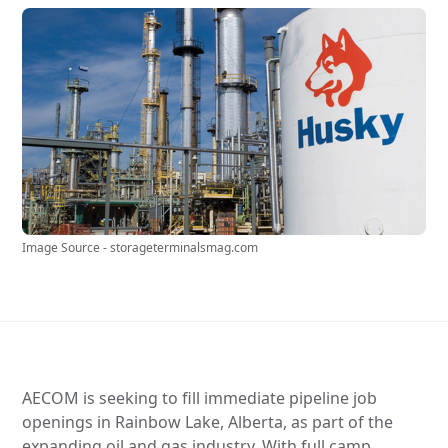
Image Source - storageterminalsmag.com
AECOM is seeking to fill immediate pipeline job
openings in Rainbow Lake, Alberta, as part of the
expanding oil and gas industry. With full camp