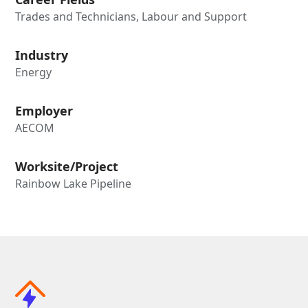
Trades and Technicians, Labour and Support
Industry
Energy
Employer
AECOM
Worksite/Project
Rainbow Lake Pipeline