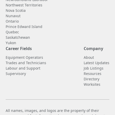
Northwest Territories
Nova Scotia
Nunavut
Ontario
Prince Edward Island
Quebec
Saskatchewan
Yukon
Career Fields
Company
Equipment Operators
About
Trades and Technicians
Latest Updates
Labour and Support
Job Listings
Supervisory
Resources
Directory
Worksites
All names, images, and logos are the property of their