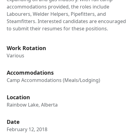
accommodations provided, the roles include
Labourers, Welder Helpers, Pipefitters, and
Steamfitters. Interested candidates are encouraged
to submit their resumes for these positions.
Work Rotation
Various
Accommodations
Camp Accommodations (Meals/Lodging)
Location
Rainbow Lake, Alberta
Date
February 12, 2018