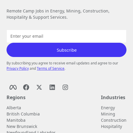
Remote Camp Jobs in Energy, Mining, Construction,
Hospitality & Support Services.
By subscribing you agree to receive email updates and agree to our
Privacy Policy
and
Terms of Service
.
Regions
Industries
Alberta
Energy
British Columbia
Mining
Manitoba
Construction
New Brunswick
Hospitality
Newfoundland Labrador