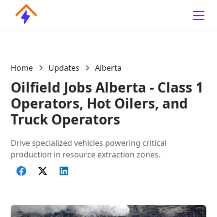
Home
Updates
Alberta
Oilfield Jobs Alberta - Class 1
Operators, Hot Oilers, and
Truck Operators
Drive specialized vehicles powering critical
production in resource extraction zones.