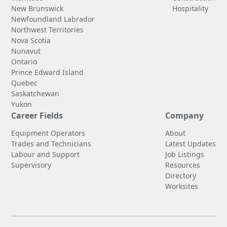
New Brunswick
Hospitality
Newfoundland Labrador
Northwest Territories
Nova Scotia
Nunavut
Ontario
Prince Edward Island
Quebec
Saskatchewan
Yukon
Career Fields
Company
Equipment Operators
About
Trades and Technicians
Latest Updates
Labour and Support
Job Listings
Supervisory
Resources
Directory
Worksites