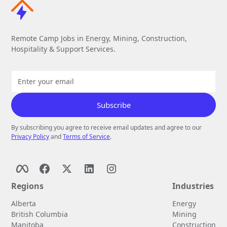
Remote Camp Jobs in Energy, Mining, Construction,
Hospitality & Support Services.
By subscribing you agree to receive email updates and agree to our
Privacy Policy
and
Terms of Service
.
Regions
Industries
Alberta
Energy
British Columbia
Mining
Manitoba
Construction