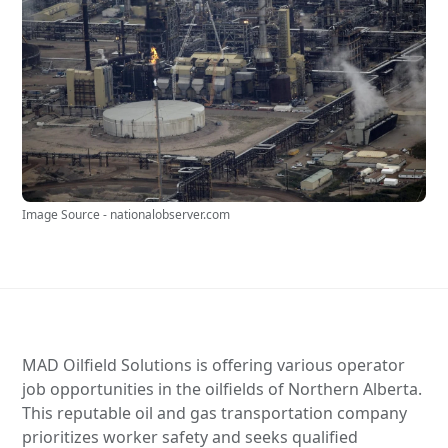
Image Source - nationalobserver.com
MAD Oilfield Solutions is offering various operator
job opportunities in the oilfields of Northern Alberta.
This reputable oil and gas transportation company
prioritizes worker safety and seeks qualified