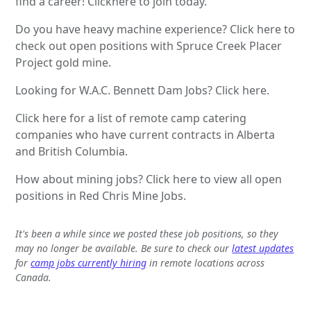
find a career! Clickhere to join today.
Do you have heavy machine experience? Click here to
check out open positions with Spruce Creek Placer
Project gold mine.
Looking for W.A.C. Bennett Dam Jobs? Click here.
Click here for a list of remote camp catering
companies who have current contracts in Alberta
and British Columbia.
How about mining jobs? Click here to view all open
positions in Red Chris Mine Jobs.
It's been a while since we posted these job positions, so they
may no longer be available. Be sure to check our
latest updates
for
camp jobs currently hiring
in remote locations across
Canada.