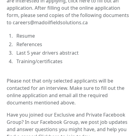
are interested in applying, click here to fill out an
application. After filling out the online application
form, please send copies of the following documents
to careers@madoilfieldsolutions.ca
Resume
References
Last 5 year drivers abstract
Training/certificates
Please not that only selected applicants will be
contacted for an interview. Make sure to fill out the
online application and email all the required
documents mentioned above.
Have you joined our Exclusive and Private Facebook
Group? In our Facebook Group, we post job updates
and answer questions you might have, and help you