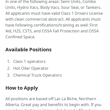
in one of the following areas: Semi Units, Combo
Units, Hydro Vacs, Body Vacs, Sour Seal, or Tankers.
All applicants must have valid Class 1 Drivers License
with clean commercial abstract. All applicants must
have following certifications/training as well: First
Aid, H2S, CSTS, and OSSA Fall Protection and OSSA
Confined Space.
Available Positions
Class 1 operators
Hot Oiler Operator
Chemical Truck Operators
How to Apply
All positions are based off Lac La Biche, Northern
Alberta. Great pay and benefits to begin with. If you