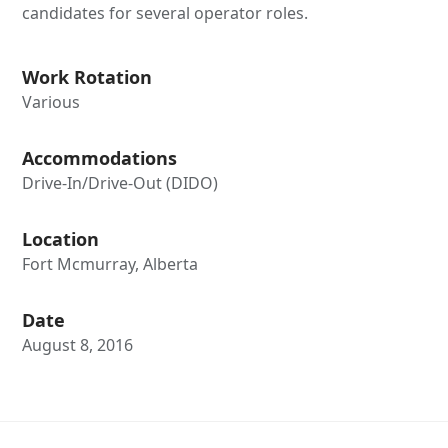
candidates for several operator roles.
Work Rotation
Various
Accommodations
Drive-In/Drive-Out (DIDO)
Location
Fort Mcmurray, Alberta
Date
August 8, 2016