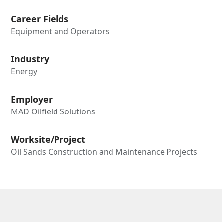
Career Fields
Equipment and Operators
Industry
Energy
Employer
MAD Oilfield Solutions
Worksite/Project
Oil Sands Construction and Maintenance Projects