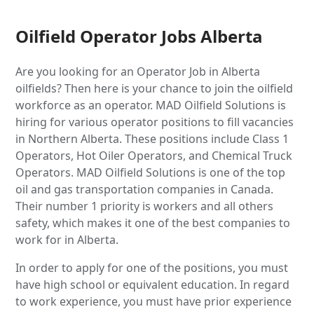
Oilfield Operator Jobs Alberta
Are you looking for an Operator Job in Alberta
oilfields? Then here is your chance to join the oilfield
workforce as an operator. MAD Oilfield Solutions is
hiring for various operator positions to fill vacancies
in Northern Alberta. These positions include Class 1
Operators, Hot Oiler Operators, and Chemical Truck
Operators. MAD Oilfield Solutions is one of the top
oil and gas transportation companies in Canada.
Their number 1 priority is workers and all others
safety, which makes it one of the best companies to
work for in Alberta.
In order to apply for one of the positions, you must
have high school or equivalent education. In regard
to work experience, you must have prior experience