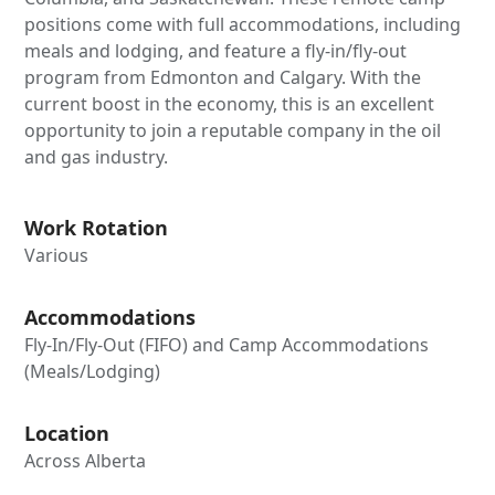
positions come with full accommodations, including
meals and lodging, and feature a fly-in/fly-out
program from Edmonton and Calgary. With the
current boost in the economy, this is an excellent
opportunity to join a reputable company in the oil
and gas industry.
Work Rotation
Various
Accommodations
Fly-In/Fly-Out (FIFO) and Camp Accommodations
(Meals/Lodging)
Location
Across Alberta