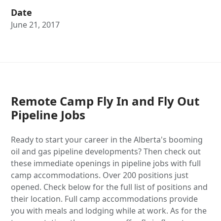
Date
June 21, 2017
Remote Camp Fly In and Fly Out
Pipeline Jobs
Ready to start your career in the Alberta's booming
oil and gas pipeline developments? Then check out
these immediate openings in pipeline jobs with full
camp accommodations. Over 200 positions just
opened. Check below for the full list of positions and
their location. Full camp accommodations provide
you with meals and lodging while at work. As for the