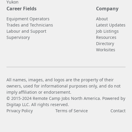
Yukon
Career Fields
Company
Equipment Operators
About
Trades and Technicians
Latest Updates
Labour and Support
Job Listings
Supervisory
Resources
Directory
Worksites
All names, images, and logos are the property of their
owners, used for informational purposes only, and do not
imply affiliation or endorsement.
© 2015-2024 Remote Camp Jobs North America. Powered by
Digitap LLC. All rights reserved.
Privacy Policy
Terms of Service
Contact