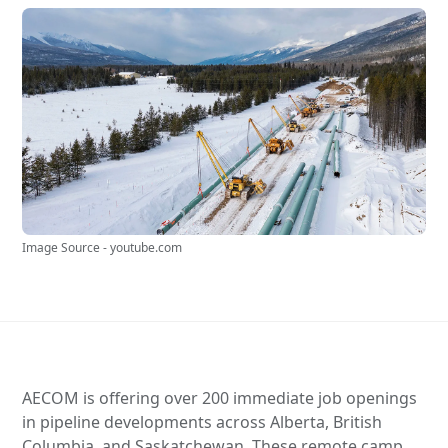
Image Source - youtube.com
AECOM is offering over 200 immediate job openings
in pipeline developments across Alberta, British
Columbia, and Saskatchewan. These remote camp