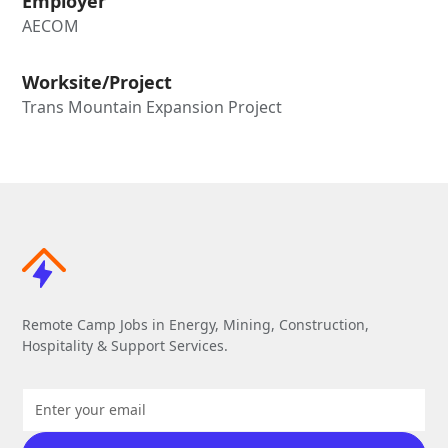
Employer
AECOM
Worksite/Project
Trans Mountain Expansion Project
Remote Camp Jobs in Energy, Mining, Construction,
Hospitality & Support Services.