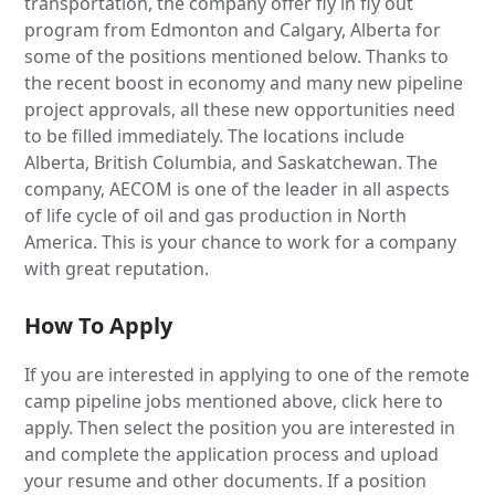
transportation, the company offer fly in fly out
program from Edmonton and Calgary, Alberta for
some of the positions mentioned below. Thanks to
the recent boost in economy and many new pipeline
project approvals, all these new opportunities need
to be filled immediately. The locations include
Alberta, British Columbia, and Saskatchewan. The
company, AECOM is one of the leader in all aspects
of life cycle of oil and gas production in North
America. This is your chance to work for a company
with great reputation.
How To Apply
If you are interested in applying to one of the remote
camp pipeline jobs mentioned above, click here to
apply. Then select the position you are interested in
and complete the application process and upload
your resume and other documents. If a position