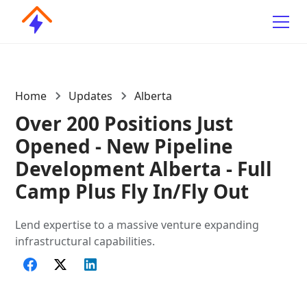
Home
Updates
Alberta
Over 200 Positions Just
Opened - New Pipeline
Development Alberta - Full
Camp Plus Fly In/Fly Out
Lend expertise to a massive venture expanding
infrastructural capabilities.