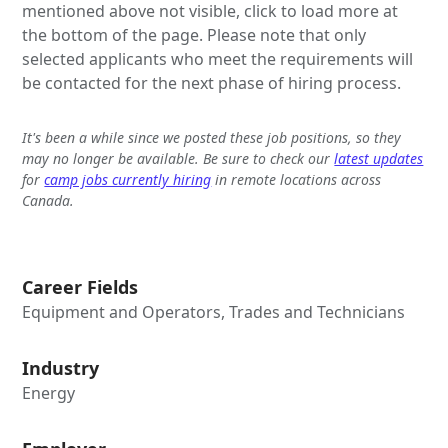
mentioned above not visible, click to load more at
the bottom of the page. Please note that only
selected applicants who meet the requirements will
be contacted for the next phase of hiring process.
It's been a while since we posted these job positions, so they
may no longer be available. Be sure to check our
latest updates
for
camp jobs currently hiring
in remote locations across
Canada.
Career Fields
Equipment and Operators, Trades and Technicians
Industry
Energy