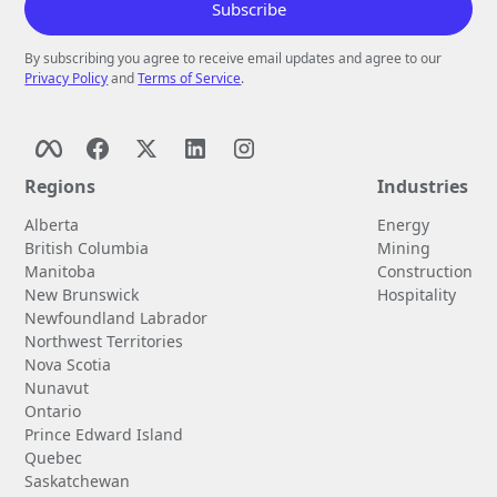
By subscribing you agree to receive email updates and agree to our
Privacy Policy
and
Terms of Service
.
Regions
Industries
Alberta
Energy
British Columbia
Mining
Manitoba
Construction
New Brunswick
Hospitality
Newfoundland Labrador
Northwest Territories
Nova Scotia
Nunavut
Ontario
Prince Edward Island
Quebec
Saskatchewan