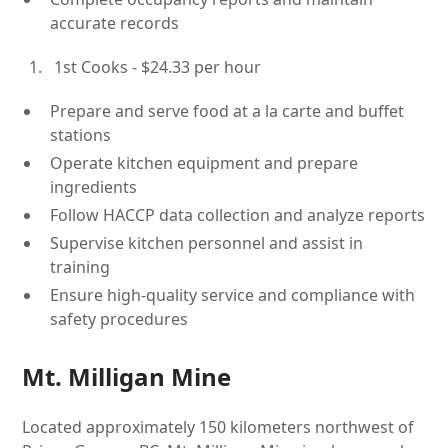
accurate records
1st Cooks - $24.33 per hour
Prepare and serve food at a la carte and buffet
stations
Operate kitchen equipment and prepare
ingredients
Follow HACCP data collection and analyze reports
Supervise kitchen personnel and assist in
training
Ensure high-quality service and compliance with
safety procedures
Mt. Milligan Mine
Located approximately 150 kilometers northwest of