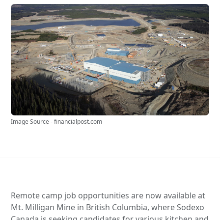
Image Source - financialpost.com
Remote camp job opportunities are now available at
Mt. Milligan Mine in British Columbia, where Sodexo
Canada is seeking candidates for various kitchen and