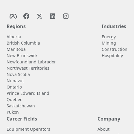
Regions
Industries
Alberta
Energy
British Columbia
Mining
Manitoba
Construction
New Brunswick
Hospitality
Newfoundland Labrador
Northwest Territories
Nova Scotia
Nunavut
Ontario
Prince Edward Island
Quebec
Saskatchewan
Yukon
Career Fields
Company
Equipment Operators
About