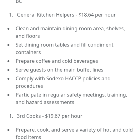
BC
General Kitchen Helpers - $18.64 per hour
Clean and maintain dining room area, shelves,
and floors
Set dining room tables and fill condiment
containers
Prepare coffee and cold beverages
Serve guests on the main buffet lines
Comply with Sodexo HACCP policies and
procedures
Participate in regular safety meetings, training,
and hazard assessments
3rd Cooks - $19.67 per hour
Prepare, cook, and serve a variety of hot and cold
food items