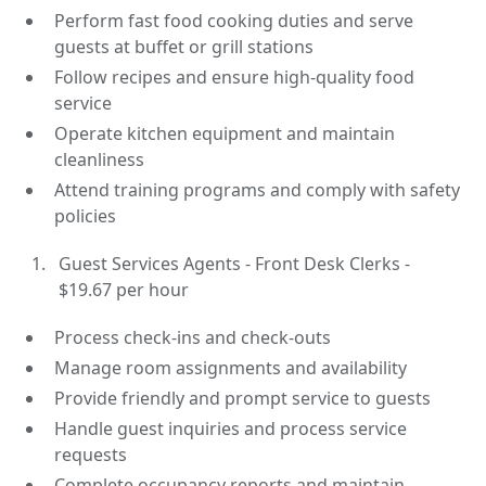
Perform fast food cooking duties and serve
guests at buffet or grill stations
Follow recipes and ensure high-quality food
service
Operate kitchen equipment and maintain
cleanliness
Attend training programs and comply with safety
policies
Guest Services Agents - Front Desk Clerks -
$19.67 per hour
Process check-ins and check-outs
Manage room assignments and availability
Provide friendly and prompt service to guests
Handle guest inquiries and process service
requests
Complete occupancy reports and maintain