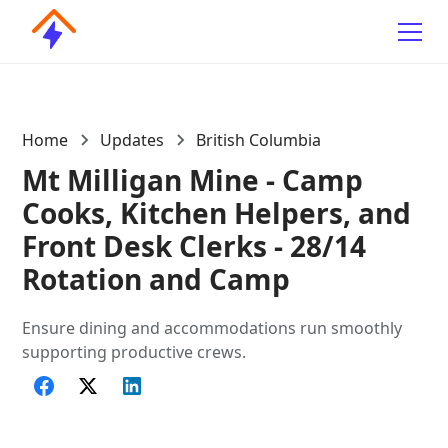
Home
Updates
British Columbia
Mt Milligan Mine - Camp
Cooks, Kitchen Helpers, and
Front Desk Clerks - 28/14
Rotation and Camp
Ensure dining and accommodations run smoothly
supporting productive crews.