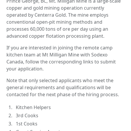
Prince George, BC, Mt. Milligan Mine is a large-scale
copper and gold mining operation currently
operated by Centerra Gold. The mine employs
conventional open-pit mining methods and
processes 60,000 tons of ore per day using an
advanced copper flotation processing plant.
If you are interested in joining the remote camp
kitchen team at Mt Milligan Mine with Sodexo
Canada, follow the corresponding links to submit
your application.
Note that only selected applicants who meet the
general requirements and qualifications will be
contacted for the next phase of the hiring process.
Kitchen Helpers
3rd Cooks
1st Cooks