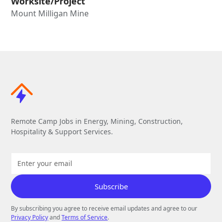
Worksite/Project
Mount Milligan Mine
Remote Camp Jobs in Energy, Mining, Construction,
Hospitality & Support Services.
By subscribing you agree to receive email updates and agree to our
Privacy Policy
and
Terms of Service
.