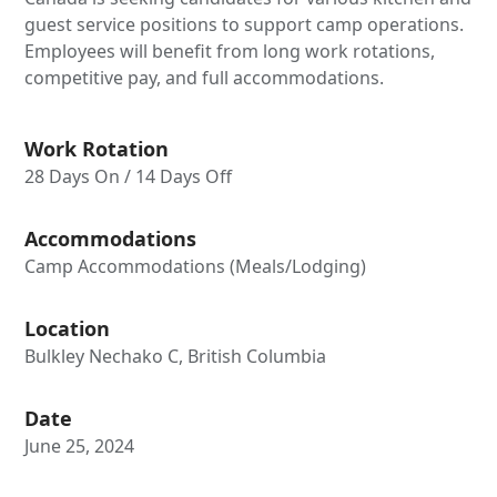
guest service positions to support camp operations.
Employees will benefit from long work rotations,
competitive pay, and full accommodations.
Work Rotation
28 Days On / 14 Days Off
Accommodations
Camp Accommodations (Meals/Lodging)
Location
Bulkley Nechako C, British Columbia
Date
June 25, 2024