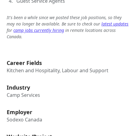
Guest Service Agents
It's been a while since we posted these job positions, so they
may no longer be available. Be sure to check our
latest updates
for
camp jobs currently hiring
in remote locations across
Canada.
Career Fields
Kitchen and Hospitality, Labour and Support
Industry
Camp Services
Employer
Sodexo Canada