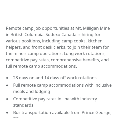
Remote camp job opportunities at Mt. Milligan Mine
in British Columbia. Sodexo Canada is hiring for
various positions, including camp cooks, kitchen
helpers, and front desk clerks, to join their team for
the mine's camp operations. Long work rotations,
competitive pay rates, comprehensive benefits, and
full remote camp accommodations.
28 days on and 14 days off work rotations
Full remote camp accommodations with inclusive
meals and lodging
Competitive pay rates in line with industry
standards
Bus transportation available from Prince George,