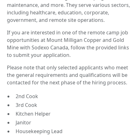
maintenance, and more. They serve various sectors,
including healthcare, education, corporate,
government, and remote site operations.
If you are interested in one of the remote camp job
opportunities at Mount Milligan Copper and Gold
Mine with Sodexo Canada, follow the provided links
to submit your application.
Please note that only selected applicants who meet
the general requirements and qualifications will be
contacted for the next phase of the hiring process.
2nd Cook
3rd Cook
Kitchen Helper
Janitor
Housekeeping Lead