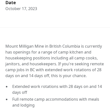
Date
October 17, 2023
Mount Milligan Mine in British Columbia is currently
has openings for a range of camp kitchen and
housekeeping positions including all camp cooks,
janitors, and housekeepers. If you're seeking remote
camp jobs in BC with extended work rotations of 28
days on and 14 days off, this is your chance.
Extended work rotations with 28 days on and 14
days off
Full remote camp accommodations with meals
and lodging