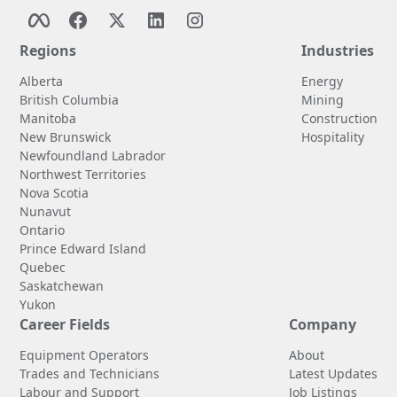
Regions
Industries
Alberta
Energy
British Columbia
Mining
Manitoba
Construction
New Brunswick
Hospitality
Newfoundland Labrador
Northwest Territories
Nova Scotia
Nunavut
Ontario
Prince Edward Island
Quebec
Saskatchewan
Yukon
Career Fields
Company
Equipment Operators
About
Trades and Technicians
Latest Updates
Labour and Support
Job Listings