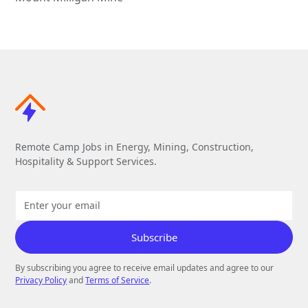
Remote Camp Jobs in Energy, Mining, Construction,
Hospitality & Support Services.
By subscribing you agree to receive email updates and agree to our
Privacy Policy
and
Terms of Service
.