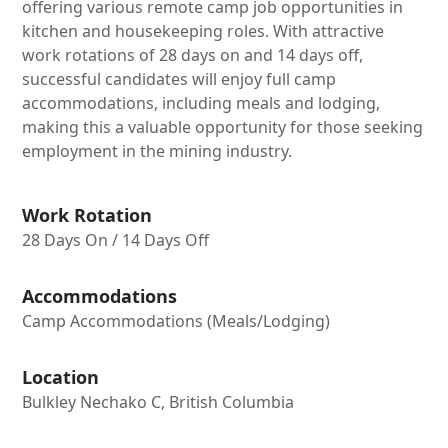
offering various remote camp job opportunities in
kitchen and housekeeping roles. With attractive
work rotations of 28 days on and 14 days off,
successful candidates will enjoy full camp
accommodations, including meals and lodging,
making this a valuable opportunity for those seeking
employment in the mining industry.
Work Rotation
28 Days On / 14 Days Off
Accommodations
Camp Accommodations (Meals/Lodging)
Location
Bulkley Nechako C, British Columbia