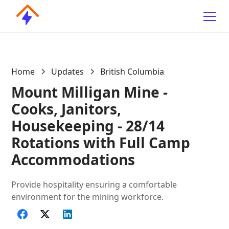
Home
Updates
British Columbia
Mount Milligan Mine -
Cooks, Janitors,
Housekeeping - 28/14
Rotations with Full Camp
Accommodations
Provide hospitality ensuring a comfortable
environment for the mining workforce.