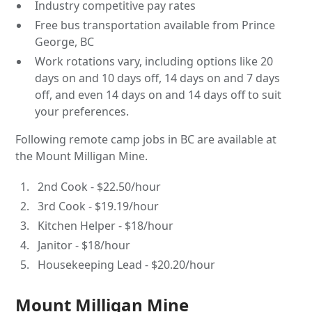
Industry competitive pay rates
Free bus transportation available from Prince
George, BC
Work rotations vary, including options like 20
days on and 10 days off, 14 days on and 7 days
off, and even 14 days on and 14 days off to suit
your preferences.
Following remote camp jobs in BC are available at
the Mount Milligan Mine.
2nd Cook - $22.50/hour
3rd Cook - $19.19/hour
Kitchen Helper - $18/hour
Janitor - $18/hour
Housekeeping Lead - $20.20/hour
Mount Milligan Mine