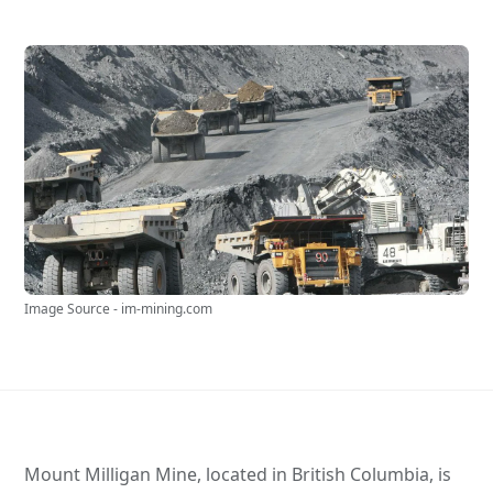
Image Source - im-mining.com
Mount Milligan Mine, located in British Columbia, is