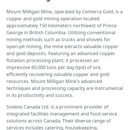
Mount Milligan Mine, operated by Centerra Gold, is a
copper and gold mining operation located
approximately 150 kilometers northwest of Prince
George in British Columbia. Utilizing conventional
mining methods such as trucks and shovels for
open-pit mining, the mine extracts valuable copper
and gold deposits. Featuring an advanced copper
flotation processing plant, it processes an
impressive 60,000 tons per day (tpd) of ore,
efficiently recovering valuable copper and gold
resources. Mount Milligan Mine's advanced
techniques and processing capacity are instrumental
in its productivity and success.
Sodexo Canada Ltd. is a prominent provider of
integrated facilities management and food service
solutions across Canada. Their diverse range of
services includes catering, housekeeping,