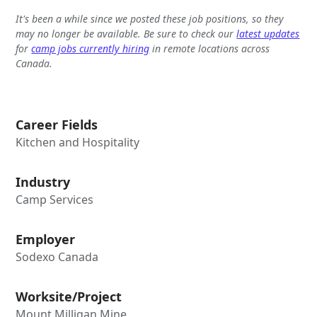
It's been a while since we posted these job positions, so they
may no longer be available. Be sure to check our
latest updates
for
camp jobs currently hiring
in remote locations across
Canada.
Career Fields
Kitchen and Hospitality
Industry
Camp Services
Employer
Sodexo Canada
Worksite/Project
Mount Milligan Mine