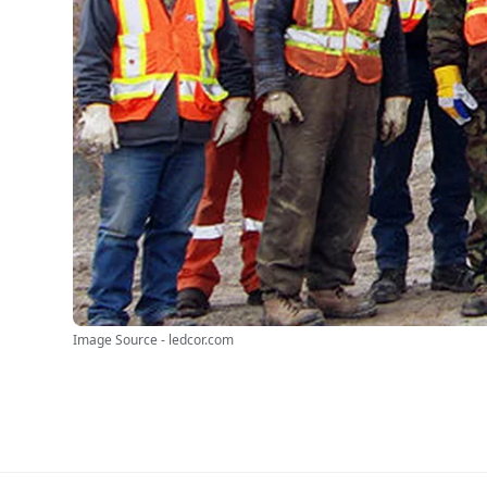
Image Source - ledcor.com