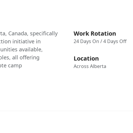
Work Rotation
ta, Canada, specifically
ion initiative in
24 Days On / 4 Days Off
nities available,
les, all offering
Location
mote camp
Across Alberta