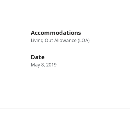
Accommodations
Living Out Allowance (LOA)
Date
May 8, 2019