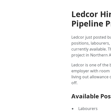
Ledcor Hi
Pipeline P
Ledcor just posted b
positions, labourers,
currently available. 
project in Northern A
Ledcor is one of the 
employer with room to
living out allowanc
off.
Available Pos
Labourers