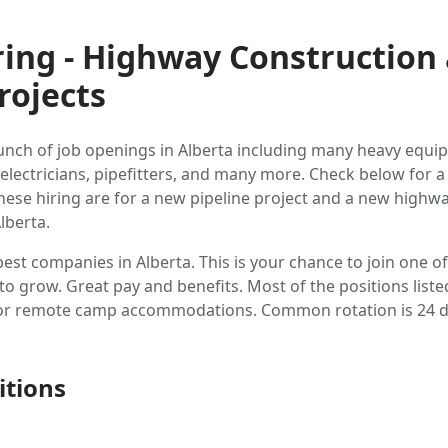
ring - Highway Construction
rojects
unch of job openings in Alberta including many heavy equ
 electricians, pipefitters, and many more. Check below for a l
These hiring are for a new pipeline project and a new highw
lberta.
best companies in Alberta. This is your chance to join one o
 grow. Great pay and benefits. Most of the positions listed
e or remote camp accommodations. Common rotation is 24 d
itions