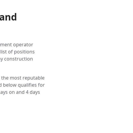
 and
ipment operator
ist of positions
ay construction
f the most reputable
 below qualifies for
ays on and 4 days