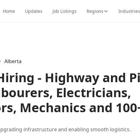
Home
Updates
Job Listings
Regions
Industries
Alberta
Hiring - Highway and P
abourers, Electricians,
rs, Mechanics and 100
upgrading infrastructure and enabling smooth logistics.