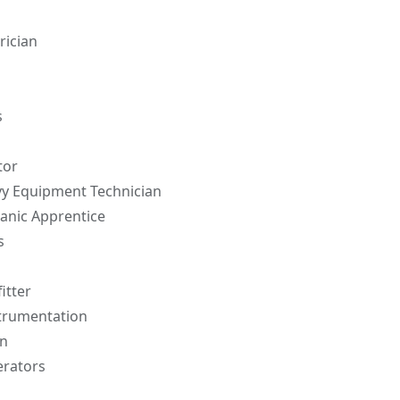
rician
s
tor
y Equipment Technician
anic Apprentice
s
itter
strumentation
n
erators