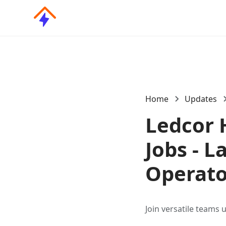
Home
Updates
Ledcor 
Jobs - L
Operato
Join versatile teams 