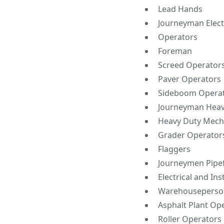
Lead Hands
Journeyman Elect
Operators
Foreman
Screed Operator
Paver Operators
Sideboom Opera
Journeyman Heav
Heavy Duty Mech
Grader Operator
Flaggers
Journeymen Pipef
Electrical and In
Warehouseperso
Asphalt Plant Op
Roller Operators