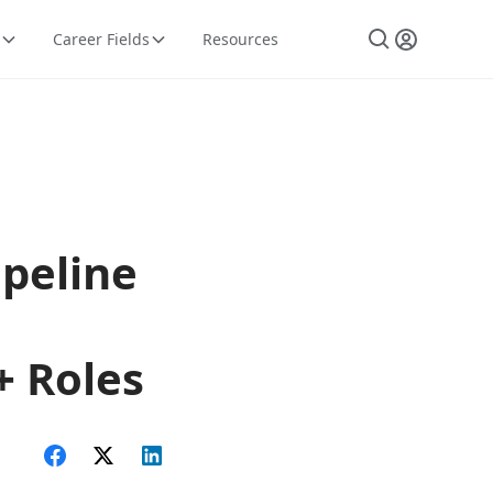
Career Fields
Resources
ipeline
+ Roles