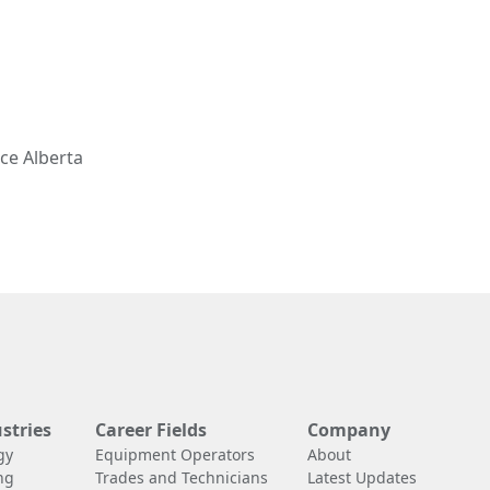
ce Alberta
stries
Career Fields
Company
gy
Equipment Operators
About
ng
Trades and Technicians
Latest Updates