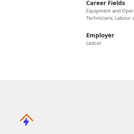
Career Fields
Equipment and Opera
Technicians, Labour
Employer
Ledcor