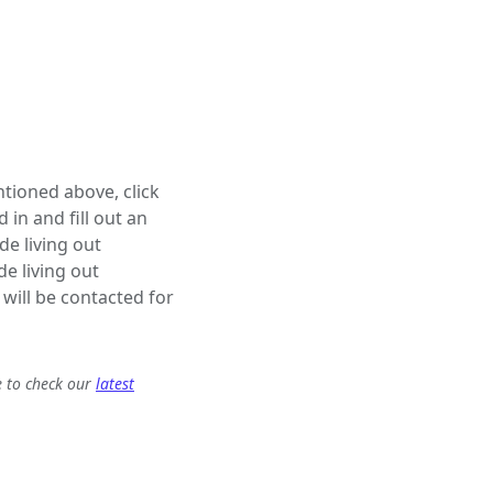
ntioned above, click
 in and fill out an
de living out
e living out
will be contacted for
e to check our
latest