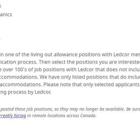
s
anics
y
 in one of the living out allowance positions with Ledcor me
lication process. Then select the positions you are interested
e over 100's of job positions with Ledcor that does not inclu
commodations. We have only listed positions that do includ
ccommodations. Please note that only selected applicants 
ing process by Ledcor.
e posted these job positions, so they may no longer be available. Be sur
rently hiring
in remote locations across Canada.