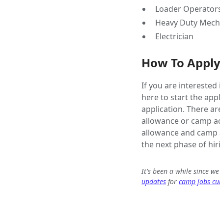
Loader Operator
Heavy Duty Mech
Electrician
How To Appl
If you are interested
here to start the app
application. There ar
allowance or camp ac
allowance and camp a
the next phase of hir
It's been a while since w
updates
for
camp jobs cur