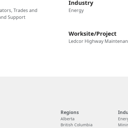
Industry
tors, Trades and
Energy
 and Support
Worksite/Project
Ledcor Highway Maintenan
Regions
Indu
Alberta
Ener
British Columbia
Mini