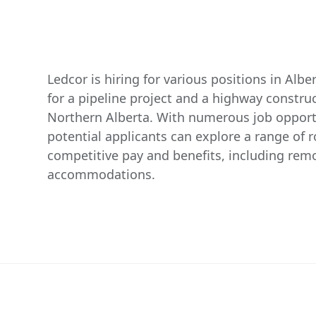
Ledcor is hiring for various positions in Alber
for a pipeline project and a highway construct
Northern Alberta. With numerous job opportu
potential applicants can explore a range of ro
competitive pay and benefits, including re
accommodations.