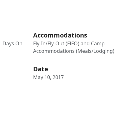
Accommodations
21 Days On
Fly-In/Fly-Out (FIFO) and Camp
Accommodations (Meals/Lodging)
Date
May 10, 2017