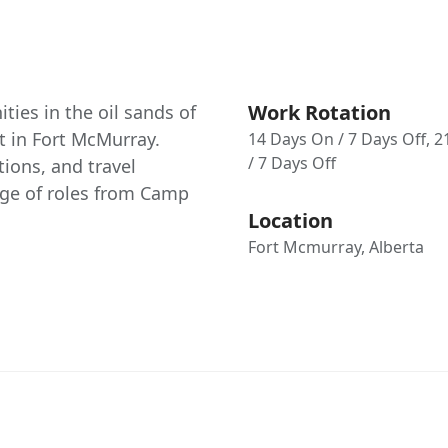
Work Rotation
ties in the oil sands of
ct in Fort McMurray.
14 Days On / 7 Days Off, 
/ 7 Days Off
ions, and travel
nge of roles from Camp
Location
Fort Mcmurray, Alberta