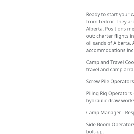
Ready to start your c
from Ledcor. They are
Alberta. Positions m
out; charter flights 
oil sands of Alberta.
accommodations incl
Camp and Travel Coor
travel and camp arra
Screw Pile Operators
Piling Rig Operators
hydraulic draw works 
Camp Manager - Respo
Side Boom Operators 
bolt-up.