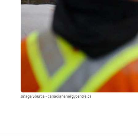
Image Source - canadianenergycentre.ca