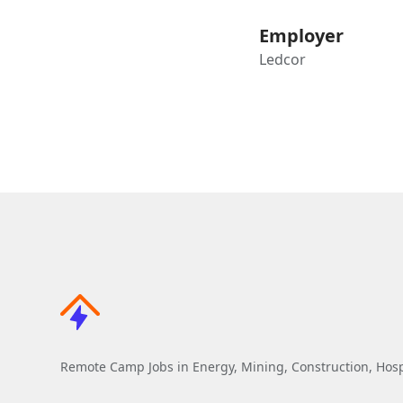
Employer
Ledcor
Remote Camp Jobs in Energy, Mining, Construction, Hospi