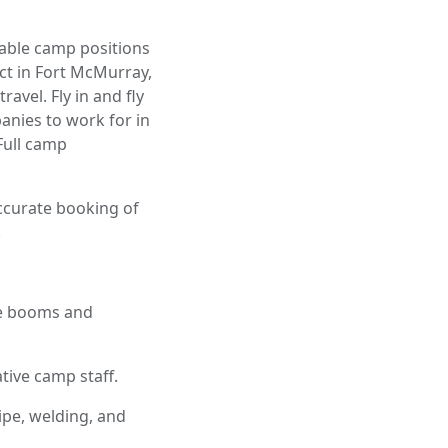
lable camp positions
ect in Fort McMurray,
vel. Fly in and fly
anies to work for in
 Full camp
accurate booking of
.
ce booms and
ive camp staff.
pe, welding, and