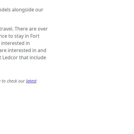
odels alongside our
ravel. There are over
e to stay in Fort
 interested in
 are interested in and
 Ledcor that include
e to check our
latest