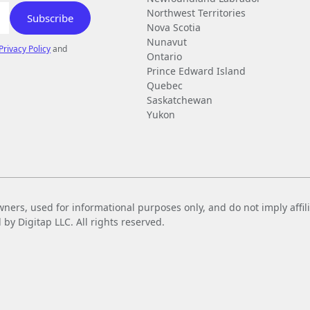
Northwest Territories
Nova Scotia
Nunavut
Privacy Policy
and
Ontario
Prince Edward Island
Quebec
Saskatchewan
Yukon
wners, used for informational purposes only, and do not imply affi
 Digitap LLC. All rights reserved.