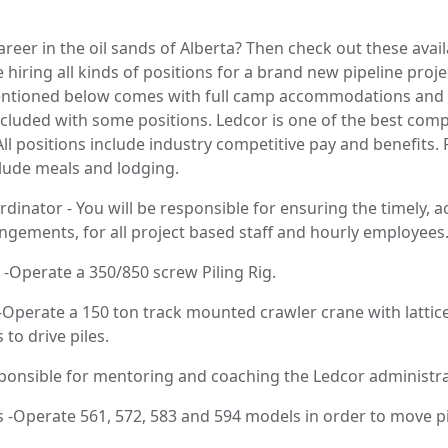
areer in the oil sands of Alberta? Then check out these avai
 hiring all kinds of positions for a brand new pipeline proj
entioned below comes with full camp accommodations and tra
included with some positions. Ledcor is one of the best comp
 All positions include industry competitive pay and benefits.
ude meals and lodging.
dinator - You will be responsible for ensuring the timely, 
ngements, for all project based staff and hourly employees
 -Operate a 350/850 screw Piling Rig.
 -Operate a 150 ton track mounted crawler crane with latti
to drive piles.
nsible for mentoring and coaching the Ledcor administrat
-Operate 561, 572, 583 and 594 models in order to move pi