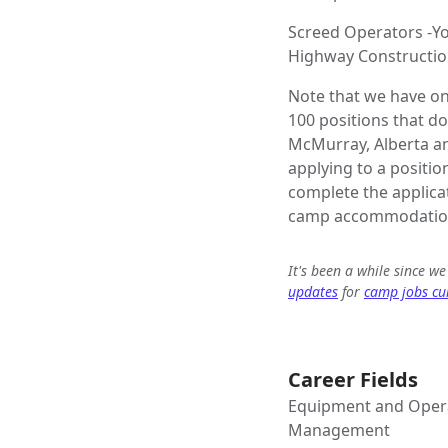
Screed Operators -Yo
Highway Constructio
Note that we have on
100 positions that d
McMurray, Alberta and
applying to a position
complete the applica
camp accommodation
It's been a while since w
updates
for
camp jobs cur
Career Fields
Equipment and Opera
Management