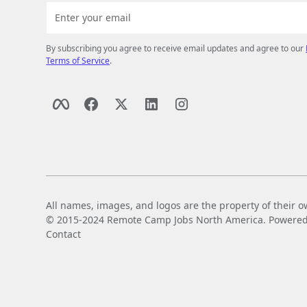
By subscribing you agree to receive email updates and agree to our
Terms of Service
.
All names, images, and logos are the property of their o
© 2015-2024 Remote Camp Jobs North America. Powered by
Contact