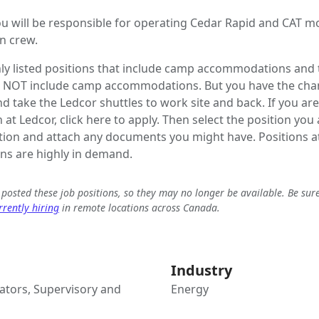
u will be responsible for operating Cedar Rapid and CAT m
n crew.
ly listed positions that include camp accommodations and t
o NOT include camp accommodations. But you have the chanc
 take the Ledcor shuttles to work site and back. If you are
 at Ledcor, click here to apply. Then select the position you
tion and attach any documents you might have. Positions at
s are highly in demand.
e posted these job positions, so they may no longer be available. Be sur
rently hiring
in remote locations across Canada.
Industry
tors, Supervisory and
Energy