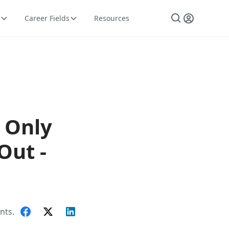
Career Fields
Resources
 Only
Out -
nts.