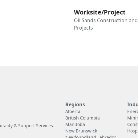
Worksite/Project
Oil Sands Construction an
Projects
Regions
Indu
Alberta
Ener
British Columbia
Mini
Manitoba
Cons
tality & Support Services.
New Brunswick
Hospi
Newfoundland Labrador