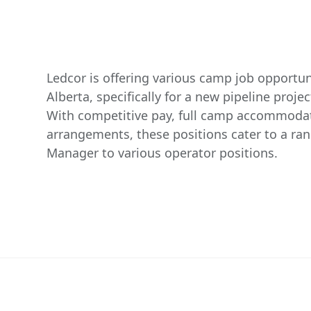
Ledcor is offering various camp job opportuni
Alberta, specifically for a new pipeline proje
With competitive pay, full camp accommodat
arrangements, these positions cater to a ra
Manager to various operator positions.