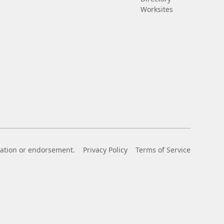
Worksites
liation or endorsement.
Privacy Policy
Terms of Service