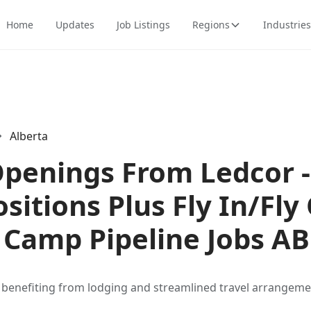
Home
Updates
Job Listings
Regions
Industries
Alberta
Openings From Ledcor -
itions Plus Fly In/Fly 
Camp Pipeline Jobs AB
s benefiting from lodging and streamlined travel arrangeme