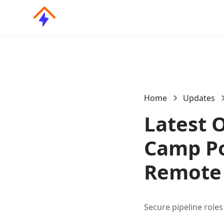
Home
Updates
Latest 
Camp Pos
Remote 
Secure pipeline role