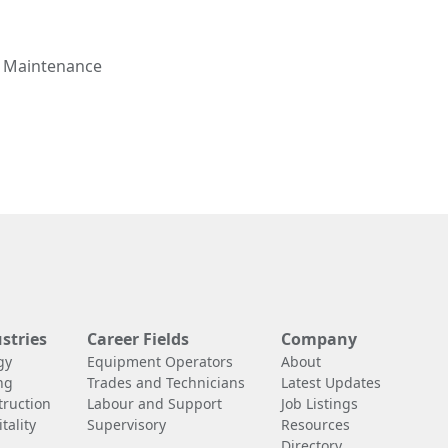
d Maintenance
stries
Career Fields
Company
gy
Equipment Operators
About
ng
Trades and Technicians
Latest Updates
truction
Labour and Support
Job Listings
tality
Supervisory
Resources
Directory