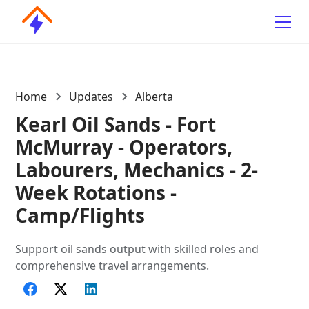
Home
Updates
Alberta
Kearl Oil Sands - Fort
McMurray - Operators,
Labourers, Mechanics - 2-
Week Rotations -
Camp/Flights
Support oil sands output with skilled roles and
comprehensive travel arrangements.