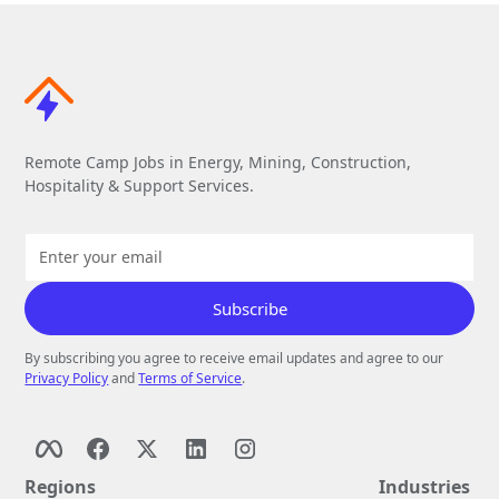
Remote Camp Jobs in Energy, Mining, Construction,
Hospitality & Support Services.
By subscribing you agree to receive email updates and agree to our
Privacy Policy
and
Terms of Service
.
Regions
Industries