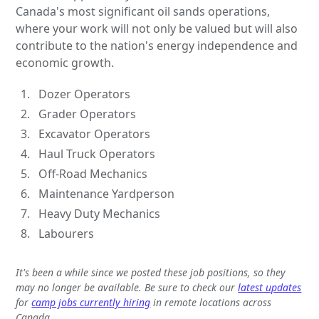
Canada's most significant oil sands operations,
where your work will not only be valued but will also
contribute to the nation's energy independence and
economic growth.
Dozer Operators
Grader Operators
Excavator Operators
Haul Truck Operators
Off-Road Mechanics
Maintenance Yardperson
Heavy Duty Mechanics
Labourers
It's been a while since we posted these job positions, so they
may no longer be available. Be sure to check our
latest updates
for
camp jobs currently hiring
in remote locations across
Canada.