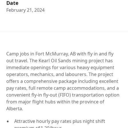
Date
February 21, 2024
Camp jobs in Fort McMurray, AB with fly in and fly
out travel. The Kearl Oil Sands mining project has
immediate openings for various heavy equipment
operators, mechanics, and labourers. The project
offers a comprehensive package including excellent
pay rates, full remote camp accommodations, and a
convenient fly-in fly-out (FIFO) transportation option
from major flight hubs within the province of
Alberta.
Attractive hourly pay rates plus night shift
premium +$1.20/hour