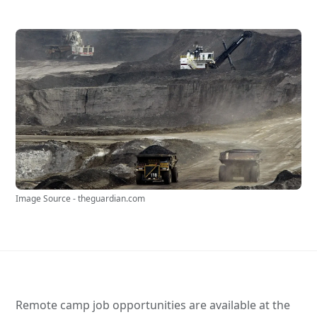
Image Source - theguardian.com
Remote camp job opportunities are available at the