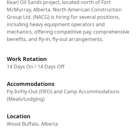
Kearl Oil Sands project, located north of Fort
McMurray, Alberta. North American Construction
Group Ltd. (NACG) is hiring for several positions,
including heavy equipment operators and
mechanics, offering competitive pay, comprehensive
benefits, and fly-in, fly-out arrangements.
Work Rotation
14 Days On / 14 Days Off
Accommodations
Fly-In/Fly-Out (FIFO) and Camp Accommodations
(Meals/Lodging)
Location
Wood Buffalo, Alberta