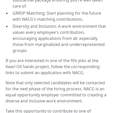
care of.
GRRSP Matching: Start planning for the future
with NACG's matching contributions.
Diversity and Inclusion: A work environment that
values every employee's contribution,
encouraging applications from all, especially
those from marginalized and underrepresented
groups.
If you are interested in one of the fifo jobs at the
Kearl Oil Sands project, follow the corresponding
links to submit an application with NACG.
Note that only selected candidates will be contacted
for the next phase of the hiring process. NACG is an
equal opportunity employer committed to creating a
diverse and inclusive work environment.
Take this opportunity to contribute to one of