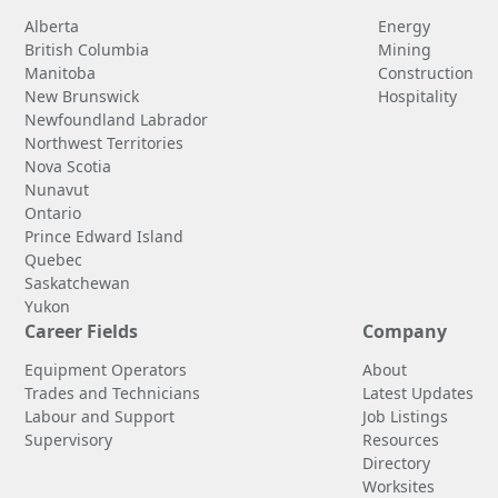
Alberta
Energy
British Columbia
Mining
Manitoba
Construction
New Brunswick
Hospitality
Newfoundland Labrador
Northwest Territories
Nova Scotia
Nunavut
Ontario
Prince Edward Island
Quebec
Saskatchewan
Yukon
Career Fields
Company
Equipment Operators
About
Trades and Technicians
Latest Updates
Labour and Support
Job Listings
Supervisory
Resources
Directory
Worksites