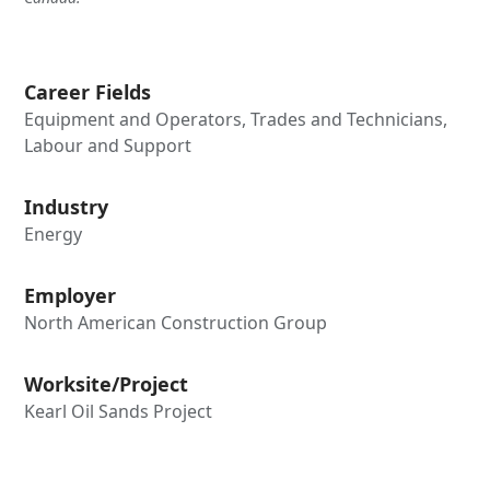
Career Fields
Equipment and Operators, Trades and Technicians,
Labour and Support
Industry
Energy
Employer
North American Construction Group
Worksite/Project
Kearl Oil Sands Project