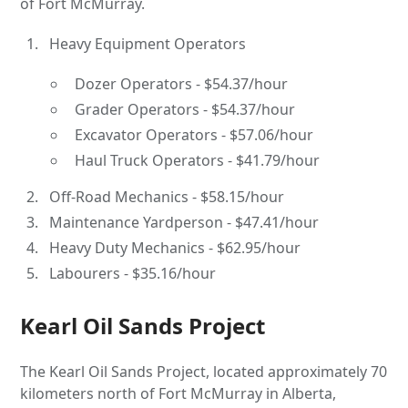
of Fort McMurray.
Heavy Equipment Operators
Dozer Operators - $54.37/hour
Grader Operators - $54.37/hour
Excavator Operators - $57.06/hour
Haul Truck Operators - $41.79/hour
Off-Road Mechanics - $58.15/hour
Maintenance Yardperson - $47.41/hour
Heavy Duty Mechanics - $62.95/hour
Labourers - $35.16/hour
Kearl Oil Sands Project
The Kearl Oil Sands Project, located approximately 70
kilometers north of Fort McMurray in Alberta,