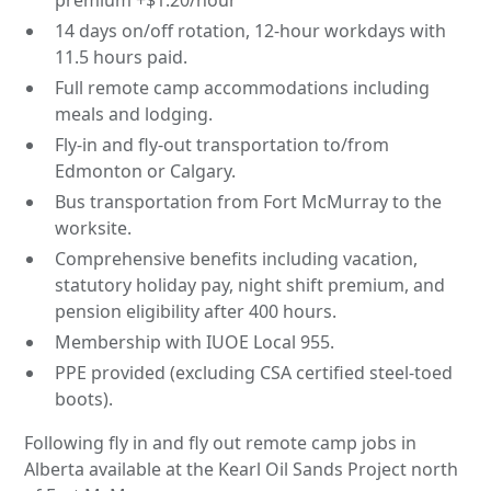
14 days on/off rotation, 12-hour workdays with
11.5 hours paid.
Full remote camp accommodations including
meals and lodging.
Fly-in and fly-out transportation to/from
Edmonton or Calgary.
Bus transportation from Fort McMurray to the
worksite.
Comprehensive benefits including vacation,
statutory holiday pay, night shift premium, and
pension eligibility after 400 hours.
Membership with IUOE Local 955.
PPE provided (excluding CSA certified steel-toed
boots).
Following fly in and fly out remote camp jobs in
Alberta available at the Kearl Oil Sands Project north