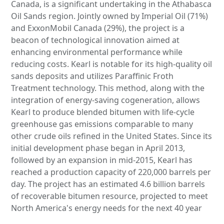
Canada, is a significant undertaking in the Athabasca
Oil Sands region. Jointly owned by Imperial Oil (71%)
and ExxonMobil Canada (29%), the project is a
beacon of technological innovation aimed at
enhancing environmental performance while
reducing costs. Kearl is notable for its high-quality oil
sands deposits and utilizes Paraffinic Froth
Treatment technology. This method, along with the
integration of energy-saving cogeneration, allows
Kearl to produce blended bitumen with life-cycle
greenhouse gas emissions comparable to many
other crude oils refined in the United States. Since its
initial development phase began in April 2013,
followed by an expansion in mid-2015, Kearl has
reached a production capacity of 220,000 barrels per
day. The project has an estimated 4.6 billion barrels
of recoverable bitumen resource, projected to meet
North America's energy needs for the next 40 year