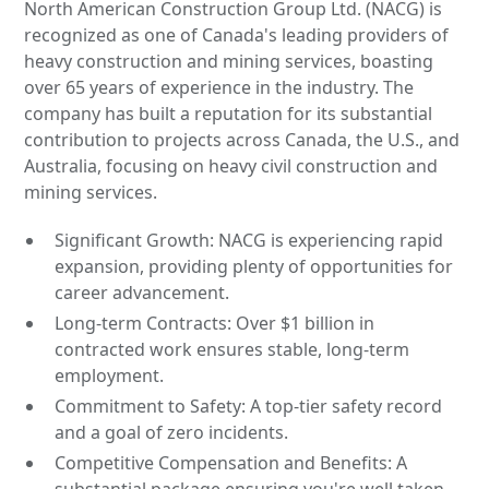
North American Construction Group Ltd. (NACG) is
recognized as one of Canada's leading providers of
heavy construction and mining services, boasting
over 65 years of experience in the industry. The
company has built a reputation for its substantial
contribution to projects across Canada, the U.S., and
Australia, focusing on heavy civil construction and
mining services.
Significant Growth: NACG is experiencing rapid
expansion, providing plenty of opportunities for
career advancement.
Long-term Contracts: Over $1 billion in
contracted work ensures stable, long-term
employment.
Commitment to Safety: A top-tier safety record
and a goal of zero incidents.
Competitive Compensation and Benefits: A
substantial package ensuring you're well taken