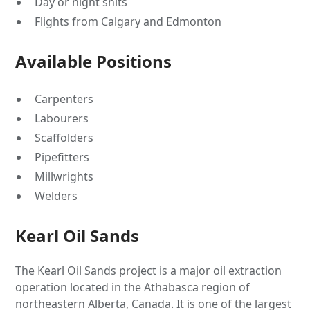
Day or night shits
Flights from Calgary and Edmonton
Available Positions
Carpenters
Labourers
Scaffolders
Pipefitters
Millwrights
Welders
Kearl Oil Sands
The Kearl Oil Sands project is a major oil extraction
operation located in the Athabasca region of
northeastern Alberta, Canada. It is one of the largest