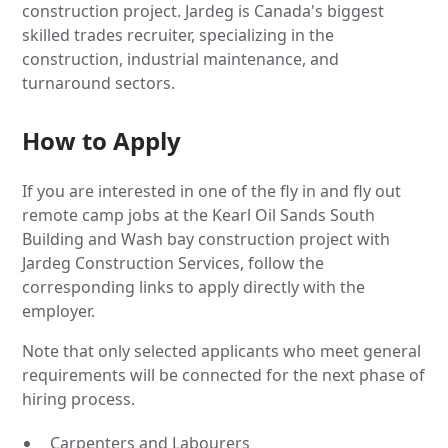
construction project. Jardeg is Canada's biggest
skilled trades recruiter, specializing in the
construction, industrial maintenance, and
turnaround sectors.
How to Apply
If you are interested in one of the fly in and fly out
remote camp jobs at the Kearl Oil Sands South
Building and Wash bay construction project with
Jardeg Construction Services, follow the
corresponding links to apply directly with the
employer.
Note that only selected applicants who meet general
requirements will be connected for the next phase of
hiring process.
Carpenters and Labourers