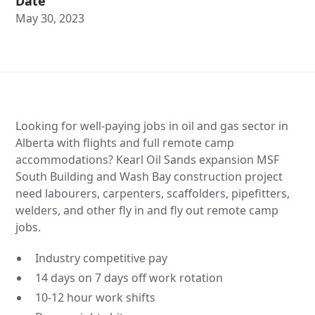
Date
May 30, 2023
Looking for well-paying jobs in oil and gas sector in
Alberta with flights and full remote camp
accommodations? Kearl Oil Sands expansion MSF
South Building and Wash Bay construction project
need labourers, carpenters, scaffolders, pipefitters,
welders, and other fly in and fly out remote camp
jobs.
Industry competitive pay
14 days on 7 days off work rotation
10-12 hour work shifts