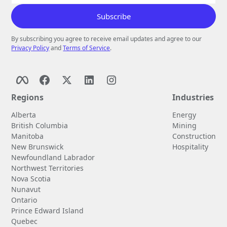
By subscribing you agree to receive email updates and agree to our
Privacy Policy
and
Terms of Service
.
Regions
Industries
Alberta
Energy
British Columbia
Mining
Manitoba
Construction
New Brunswick
Hospitality
Newfoundland Labrador
Northwest Territories
Nova Scotia
Nunavut
Ontario
Prince Edward Island
Quebec