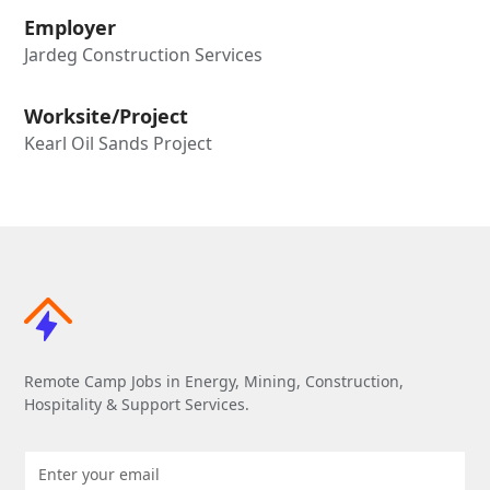
Employer
Jardeg Construction Services
Worksite/Project
Kearl Oil Sands Project
Remote Camp Jobs in Energy, Mining, Construction,
Hospitality & Support Services.