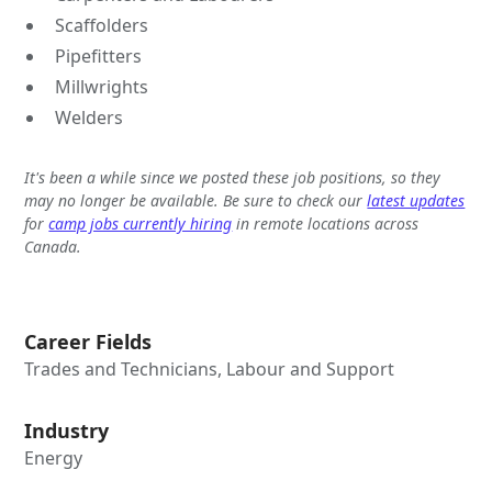
Scaffolders
Pipefitters
Millwrights
Welders
It's been a while since we posted these job positions, so they
may no longer be available. Be sure to check our
latest updates
for
camp jobs currently hiring
in remote locations across
Canada.
Career Fields
Trades and Technicians, Labour and Support
Industry
Energy