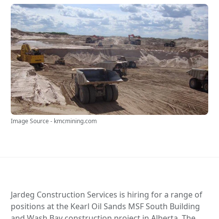
Image Source - kmcmining.com
Jardeg Construction Services is hiring for a range of
positions at the Kearl Oil Sands MSF South Building
and Wash Bay construction project in Alberta. The