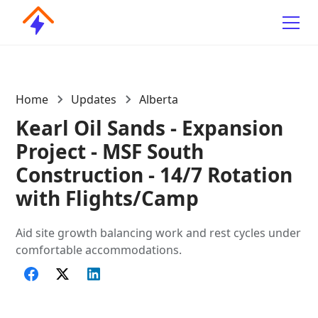
Home
Updates
Alberta
Kearl Oil Sands - Expansion
Project - MSF South
Construction - 14/7 Rotation
with Flights/Camp
Aid site growth balancing work and rest cycles under
comfortable accommodations.