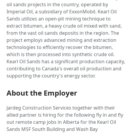
oil sands projects in the country, operated by
Imperial Oil, a subsidiary of ExxonMobil. Kearl Oil
Sands utilizes an open-pit mining technique to
extract bitumen, a heavy crude oil mixed with sand,
from the vast oil sands deposits in the region. The
project employs advanced mining and extraction
technologies to efficiently recover the bitumen,
which is then processed into synthetic crude oil.
Kearl Oil Sands has a significant production capacity,
contributing to Canada's overall oil production and
supporting the country's energy sector.
About the Employer
Jardeg Construction Services together with their
allied partner is hiring for the following fly in and fly
out remote camp jobs in Alberta for the Kearl Oil
Sands MSF South Building and Wash Bay