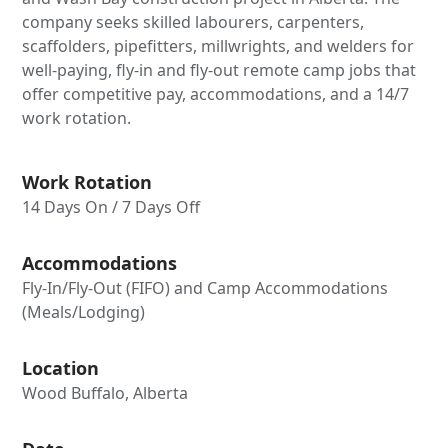
company seeks skilled labourers, carpenters,
scaffolders, pipefitters, millwrights, and welders for
well-paying, fly-in and fly-out remote camp jobs that
offer competitive pay, accommodations, and a 14/7
work rotation.
Work Rotation
14 Days On / 7 Days Off
Accommodations
Fly-In/Fly-Out (FIFO) and Camp Accommodations
(Meals/Lodging)
Location
Wood Buffalo, Alberta