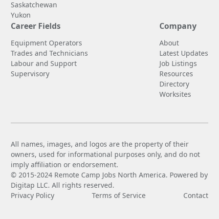
Saskatchewan
Yukon
Career Fields
Company
Equipment Operators
About
Trades and Technicians
Latest Updates
Labour and Support
Job Listings
Supervisory
Resources
Directory
Worksites
All names, images, and logos are the property of their
owners, used for informational purposes only, and do not
imply affiliation or endorsement.
© 2015-2024 Remote Camp Jobs North America. Powered by
Digitap LLC. All rights reserved.
Privacy Policy
Terms of Service
Contact