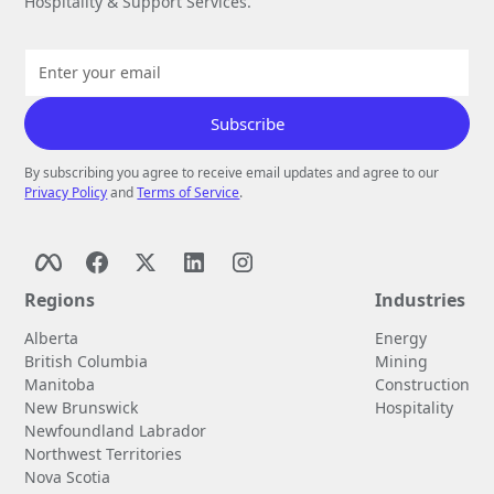
Hospitality & Support Services.
By subscribing you agree to receive email updates and agree to our
Privacy Policy
and
Terms of Service
.
Regions
Industries
Alberta
Energy
British Columbia
Mining
Manitoba
Construction
New Brunswick
Hospitality
Newfoundland Labrador
Northwest Territories
Nova Scotia