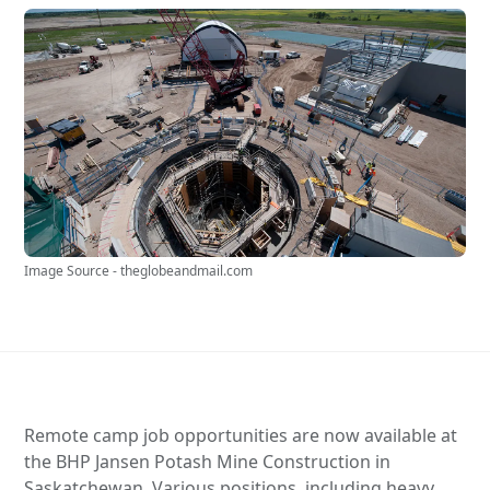
Image Source - theglobeandmail.com
Remote camp job opportunities are now available at
the BHP Jansen Potash Mine Construction in
Saskatchewan. Various positions, including heavy