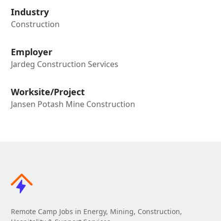
Industry
Construction
Employer
Jardeg Construction Services
Worksite/Project
Jansen Potash Mine Construction
Remote Camp Jobs in Energy, Mining, Construction,