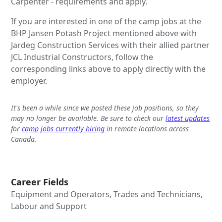
Carpenter - requirements and apply.
If you are interested in one of the camp jobs at the
BHP Jansen Potash Project mentioned above with
Jardeg Construction Services with their allied partner
JCL Industrial Constructors, follow the
corresponding links above to apply directly with the
employer.
It's been a while since we posted these job positions, so they
may no longer be available. Be sure to check our
latest updates
for
camp jobs currently hiring
in remote locations across
Canada.
Career Fields
Equipment and Operators, Trades and Technicians,
Labour and Support