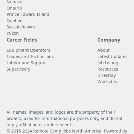
Nunavut
Ontario
Prince Edward Island
Quebec
Saskatchewan
Yukon
Career Fields
Company
Equipment Operators
About
Trades and Technicians
Latest Updates
Labour and Support
Job Listings
Supervisory
Resources
Directory
Worksites
All names, images, and logos are the property of their
owners, used for informational purposes only, and do not
imply affiliation or endorsement.
© 2015-2024 Remote Camp Jobs North America. Powered by