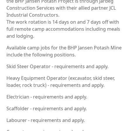
the BHP Jansen Potash Project is through Jardeg
Construction Services with their allied partner JCL
Industrial Constructors.
The work rotation is 14 days on and 7 days off with
full remote camp accommodations including meals
and lodging.
Available camp jobs for the BHP Jansen Potash Mine
include the following positions.
Skid Steer Operator - requirements and apply.
Heavy Equipment Operator (excavator, skid steer,
loader, rock truck) - requirements and apply.
Electrician - requirements and apply.
Scaffolder - requirements and apply.
Labourer - requirements and apply.