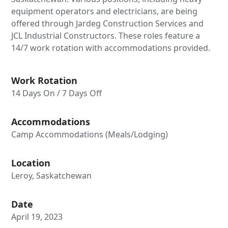
equipment operators and electricians, are being
offered through Jardeg Construction Services and
JCL Industrial Constructors. These roles feature a
14/7 work rotation with accommodations provided.
Work Rotation
14 Days On / 7 Days Off
Accommodations
Camp Accommodations (Meals/Lodging)
Location
Leroy, Saskatchewan
Date
April 19, 2023