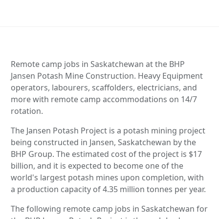
Remote camp jobs in Saskatchewan at the BHP
Jansen Potash Mine Construction. Heavy Equipment
operators, labourers, scaffolders, electricians, and
more with remote camp accommodations on 14/7
rotation.
The Jansen Potash Project is a potash mining project
being constructed in Jansen, Saskatchewan by the
BHP Group. The estimated cost of the project is $17
billion, and it is expected to become one of the
world's largest potash mines upon completion, with
a production capacity of 4.35 million tonnes per year.
The following remote camp jobs in Saskatchewan for