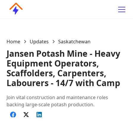
Home
Updates
Saskatchewan
Jansen Potash Mine - Heavy
Equipment Operators,
Scaffolders, Carpenters,
Labourers - 14/7 with Camp
Join vital construction and maintenance roles
backing large-scale potash production.