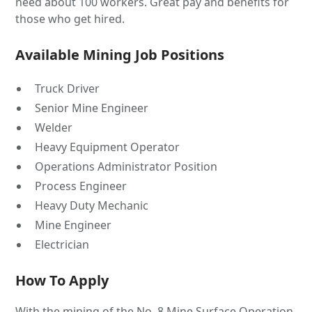
need about 100 workers. Great pay and benefits for
those who get hired.
Available Mining Job Positions
Truck Driver
Senior Mine Engineer
Welder
Heavy Equipment Operator
Operations Administrator Position
Process Engineer
Heavy Duty Mechanic
Mine Engineer
Electrician
How To Apply
With the mining of the No. 8 Mine Surface Operation