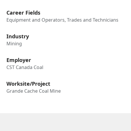
Career Fields
Equipment and Operators, Trades and Technicians
Industry
Mining
Employer
CST Canada Coal
Worksite/Project
Grande Cache Coal Mine