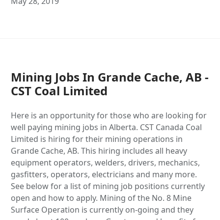
May 28, 2019
Mining Jobs In Grande Cache, AB -
CST Coal Limited
Here is an opportunity for those who are looking for
well paying mining jobs in Alberta. CST Canada Coal
Limited is hiring for their mining operations in
Grande Cache, AB. This hiring includes all heavy
equipment operators, welders, drivers, mechanics,
gasfitters, operators, electricians and many more.
See below for a list of mining job positions currently
open and how to apply. Mining of the No. 8 Mine
Surface Operation is currently on-going and they