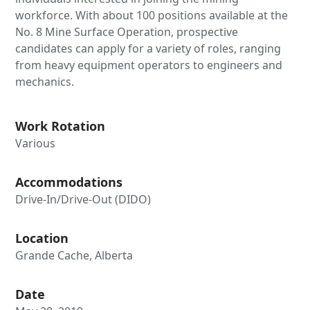
workforce. With about 100 positions available at the
No. 8 Mine Surface Operation, prospective
candidates can apply for a variety of roles, ranging
from heavy equipment operators to engineers and
mechanics.
Work Rotation
Various
Accommodations
Drive-In/Drive-Out (DIDO)
Location
Grande Cache, Alberta
Date