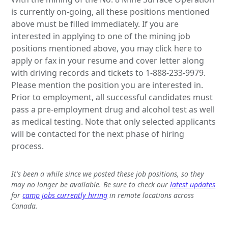
is currently on-going, all these positions mentioned
above must be filled immediately. If you are
interested in applying to one of the mining job
positions mentioned above, you may click here to
apply or fax in your resume and cover letter along
with driving records and tickets to 1-888-233-9979.
Please mention the position you are interested in.
Prior to employment, all successful candidates must
pass a pre-employment drug and alcohol test as well
as medical testing. Note that only selected applicants
will be contacted for the next phase of hiring
process.
It's been a while since we posted these job positions, so they
may no longer be available. Be sure to check our
latest updates
for
camp jobs currently hiring
in remote locations across
Canada.