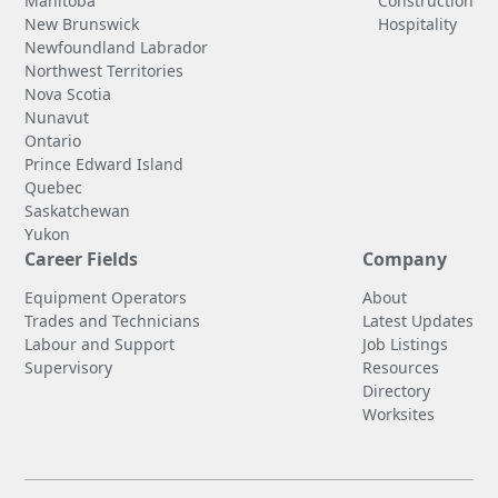
Manitoba
Construction
New Brunswick
Hospitality
Newfoundland Labrador
Northwest Territories
Nova Scotia
Nunavut
Ontario
Prince Edward Island
Quebec
Saskatchewan
Yukon
Career Fields
Company
Equipment Operators
About
Trades and Technicians
Latest Updates
Labour and Support
Job Listings
Supervisory
Resources
Directory
Worksites