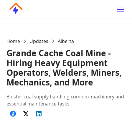
Home
Updates
Alberta
Grande Cache Coal Mine -
Hiring Heavy Equipment
Operators, Welders, Miners,
Mechanics, and More
Bolster coal supply handling complex machinery and
essential maintenance tasks.