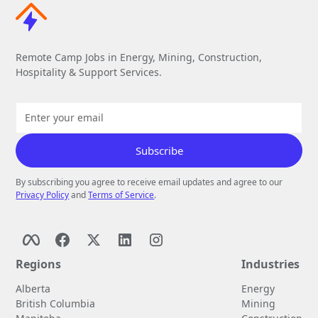
Remote Camp Jobs in Energy, Mining, Construction,
Hospitality & Support Services.
By subscribing you agree to receive email updates and agree to our
Privacy Policy
and
Terms of Service
.
Regions
Industries
Alberta
Energy
British Columbia
Mining