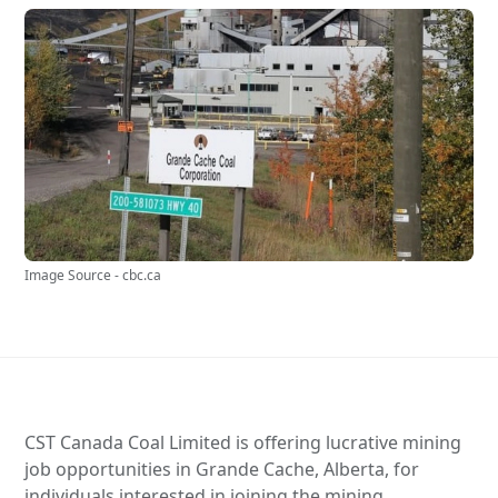
Image Source - cbc.ca
CST Canada Coal Limited is offering lucrative mining
job opportunities in Grande Cache, Alberta, for
individuals interested in joining the mining