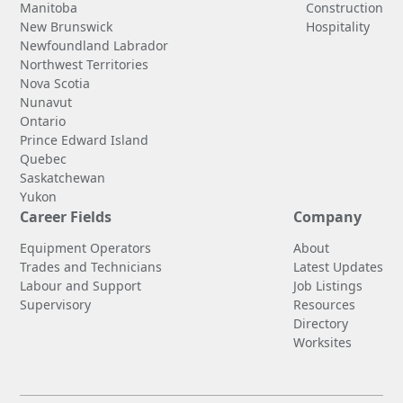
Manitoba
Construction
New Brunswick
Hospitality
Newfoundland Labrador
Northwest Territories
Nova Scotia
Nunavut
Ontario
Prince Edward Island
Quebec
Saskatchewan
Yukon
Career Fields
Company
Equipment Operators
About
Trades and Technicians
Latest Updates
Labour and Support
Job Listings
Supervisory
Resources
Directory
Worksites