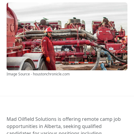
Image Source - houstonchronicle.com
Mad Oilfield Solutions is offering remote camp job
opportunities in Alberta, seeking qualified
candidates for various positions including