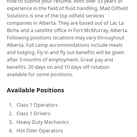
how to submit your resume. With over 33 years of
experience in the field of fluid handling, Mad Oilfield
Solutions is one of the top oilfield services
companies in Alberta. They are based out of Lac La
Biche and a satellite office in Fort McMurray, Alberta.
Following positions locations may vary throughout
Alberta. Full camp accommodations include meals
and lodging. Fly in and fly out benefits will be given
after 3 months of employment. Great pay and
benefits. 20 days on and 10 days off rotation
available for some positions.
Available Positions
Class 1 Operators
Class 1 Drivers
Heavy Duty Mechanics
Hot Oiler Operators