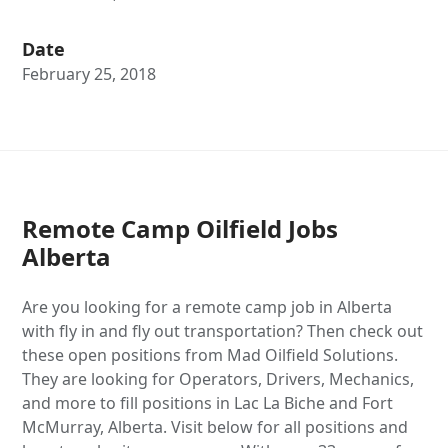
Date
February 25, 2018
Remote Camp Oilfield Jobs
Alberta
Are you looking for a remote camp job in Alberta
with fly in and fly out transportation? Then check out
these open positions from Mad Oilfield Solutions.
They are looking for Operators, Drivers, Mechanics,
and more to fill positions in Lac La Biche and Fort
McMurray, Alberta. Visit below for all positions and