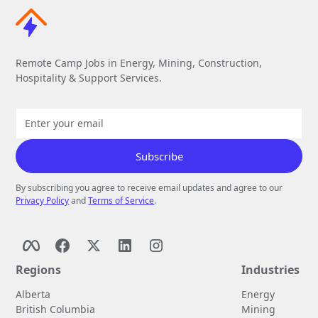
Remote Camp Jobs in Energy, Mining, Construction,
Hospitality & Support Services.
By subscribing you agree to receive email updates and agree to our
Privacy Policy
and
Terms of Service
.
Regions
Industries
Alberta
Energy
British Columbia
Mining