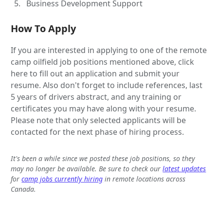
Business Development Support
How To Apply
If you are interested in applying to one of the remote
camp oilfield job positions mentioned above, click
here to fill out an application and submit your
resume. Also don't forget to include references, last
5 years of drivers abstract, and any training or
certificates you may have along with your resume.
Please note that only selected applicants will be
contacted for the next phase of hiring process.
It's been a while since we posted these job positions, so they
may no longer be available. Be sure to check our
latest updates
for
camp jobs currently hiring
in remote locations across
Canada.