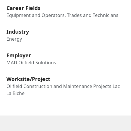
Career Fields
Equipment and Operators, Trades and Technicians
Industry
Energy
Employer
MAD Oilfield Solutions
Worksite/Project
Oilfield Construction and Maintenance Projects Lac
La Biche