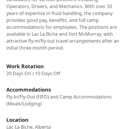
Operators, Drivers, and Mechanics. With over 33
years of expertise in fluid handling, the company
provides good pay, benefits, and full camp
accommodations for employees. The positions are
available in Lac La Biche and Fort McMurray, with
attractive fly-in/fly-out travel arrangements after an
initial three-month period.
Work Rotation
20 Days On / 10 Days Off
Accommodations
Fly-In/Fly-Out (FIFO) and Camp Accommodations
(Meals/Lodging)
Location
Lac La Biche, Alberta