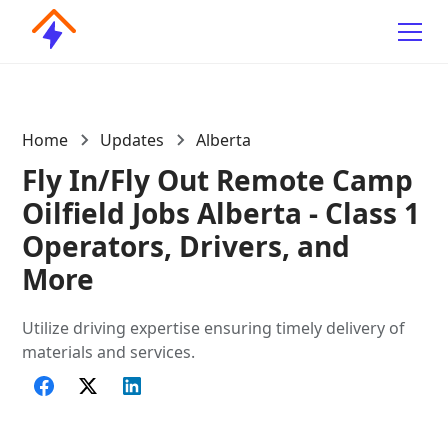
Home
Updates
Alberta
Fly In/Fly Out Remote Camp
Oilfield Jobs Alberta - Class 1
Operators, Drivers, and
More
Utilize driving expertise ensuring timely delivery of
materials and services.