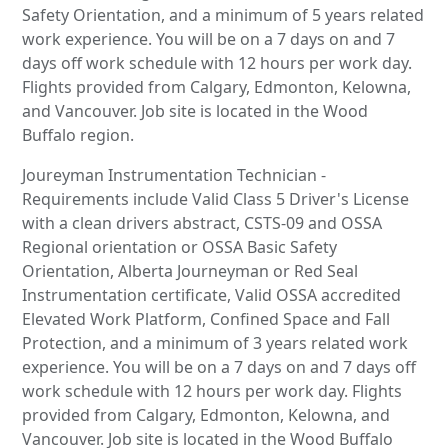
Safety Orientation, and a minimum of 5 years related
work experience. You will be on a 7 days on and 7
days off work schedule with 12 hours per work day.
Flights provided from Calgary, Edmonton, Kelowna,
and Vancouver. Job site is located in the Wood
Buffalo region.
Joureyman Instrumentation Technician -
Requirements include Valid Class 5 Driver's License
with a clean drivers abstract, CSTS-09 and OSSA
Regional orientation or OSSA Basic Safety
Orientation, Alberta Journeyman or Red Seal
Instrumentation certificate, Valid OSSA accredited
Elevated Work Platform, Confined Space and Fall
Protection, and a minimum of 3 years related work
experience. You will be on a 7 days on and 7 days off
work schedule with 12 hours per work day. Flights
provided from Calgary, Edmonton, Kelowna, and
Vancouver. Job site is located in the Wood Buffalo