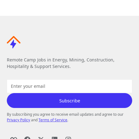
Remote Camp Jobs in Energy, Mining, Construction,
Hospitality & Support Services.
By subscribing you agree to receive email updates and agree to our
Privacy Policy
and
Terms of Service
.