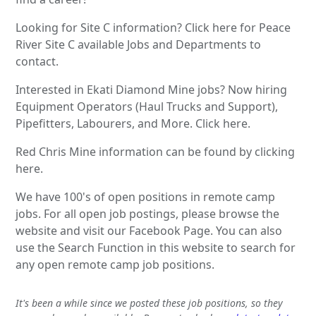
Looking for Site C information? Click here for Peace
River Site C available Jobs and Departments to
contact.
Interested in Ekati Diamond Mine jobs? Now hiring
Equipment Operators (Haul Trucks and Support),
Pipefitters, Labourers, and More. Click here.
Red Chris Mine information can be found by clicking
here.
We have 100's of open positions in remote camp
jobs. For all open job postings, please browse the
website and visit our Facebook Page. You can also
use the Search Function in this website to search for
any open remote camp job positions.
It's been a while since we posted these job positions, so they