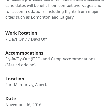
candidates will benefit from competitive wages and
full accommodations, including flights from major
cities such as Edmonton and Calgary.
Work Rotation
7 Days On / 7 Days Off
Accommodations
Fly-In/Fly-Out (FIFO) and Camp Accommodations
(Meals/Lodging)
Location
Fort Mcmurray, Alberta
Date
November 16, 2016