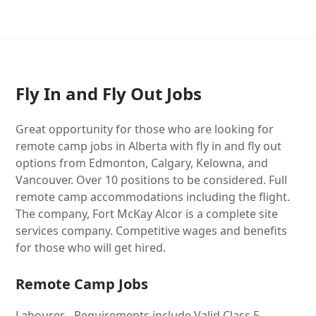
Fly In and Fly Out Jobs
Great opportunity for those who are looking for
remote camp jobs in Alberta with fly in and fly out
options from Edmonton, Calgary, Kelowna, and
Vancouver. Over 10 positions to be considered. Full
remote camp accommodations including the flight.
The company, Fort McKay Alcor is a complete site
services company. Competitive wages and benefits
for those who will get hired.
Remote Camp Jobs
Labourer - Requirements include Valid Class 5