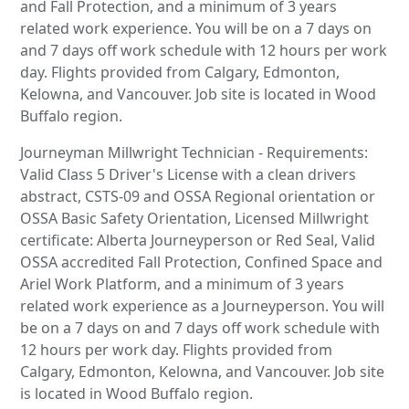
and Fall Protection, and a minimum of 3 years
related work experience. You will be on a 7 days on
and 7 days off work schedule with 12 hours per work
day. Flights provided from Calgary, Edmonton,
Kelowna, and Vancouver. Job site is located in Wood
Buffalo region.
Journeyman Millwright Technician - Requirements:
Valid Class 5 Driver's License with a clean drivers
abstract, CSTS-09 and OSSA Regional orientation or
OSSA Basic Safety Orientation, Licensed Millwright
certificate: Alberta Journeyperson or Red Seal, Valid
OSSA accredited Fall Protection, Confined Space and
Ariel Work Platform, and a minimum of 3 years
related work experience as a Journeyperson. You will
be on a 7 days on and 7 days off work schedule with
12 hours per work day. Flights provided from
Calgary, Edmonton, Kelowna, and Vancouver. Job site
is located in Wood Buffalo region.