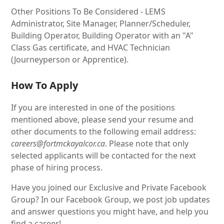
Other Positions To Be Considered - LEMS
Administrator, Site Manager, Planner/Scheduler,
Building Operator, Building Operator with an "A"
Class Gas certificate, and HVAC Technician
(Journeyperson or Apprentice).
How To Apply
If you are interested in one of the positions
mentioned above, please send your resume and
other documents to the following email address:
careers@fortmckayalcor.ca
. Please note that only
selected applicants will be contacted for the next
phase of hiring process.
Have you joined our Exclusive and Private Facebook
Group? In our Facebook Group, we post job updates
and answer questions you might have, and help you
find a career!