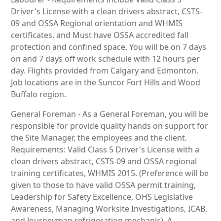
Driver's License with a clean drivers abstract, CSTS-
09 and OSSA Regional orientation and WHMIS
certificates, and Must have OSSA accredited fall
protection and confined space. You will be on 7 days
on and 7 days off work schedule with 12 hours per
day. Flights provided from Calgary and Edmonton.
Job locations are in the Suncor Fort Hills and Wood
Buffalo region.
General Foreman - As a General Foreman, you will be
responsible for provide quality hands on support for
the Site Manager, the employees and the client.
Requirements: Valid Class 5 Driver's License with a
clean drivers abstract, CSTS-09 and OSSA regional
training certificates, WHMIS 2015. (Preference will be
given to those to have valid OSSA permit training,
Leadership for Safety Excellence, OHS Legislative
Awareness, Managing Worksite Investigations, ICAB,
and Journeyman refrigeration mechanic). A