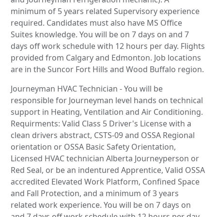
minimum of 5 years related Supervisory experience
required. Candidates must also have MS Office
Suites knowledge. You will be on 7 days on and 7
days off work schedule with 12 hours per day. Flights
provided from Calgary and Edmonton. Job locations
are in the Suncor Fort Hills and Wood Buffalo region.
Journeyman HVAC Technician - You will be
responsible for Journeyman level hands on technical
support in Heating, Ventilation and Air Conditioning.
Requirments: Valid Class 5 Driver's License with a
clean drivers abstract, CSTS-09 and OSSA Regional
orientation or OSSA Basic Safety Orientation,
Licensed HVAC technician Alberta Journeyperson or
Red Seal, or be an indentured Apprentice, Valid OSSA
accredited Elevated Work Platform, Confined Space
and Fall Protection, and a minimum of 3 years
related work experience. You will be on 7 days on
and 7 days off work schedule with 12 hours per day.