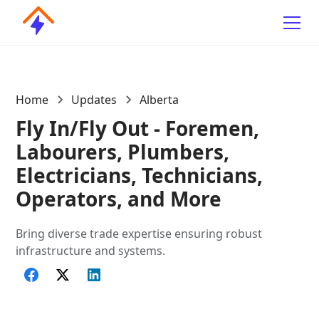
Home
Updates
Alberta
Fly In/Fly Out - Foremen,
Labourers, Plumbers,
Electricians, Technicians,
Operators, and More
Bring diverse trade expertise ensuring robust
infrastructure and systems.