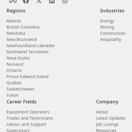
Regions
Industries
Alberta
Energy
British Columbia
Mining
Manitoba
Construction
New Brunswick
Hospitality
Newfoundland Labrador
Northwest Territories
Nova Scotia
Nunavut
Ontario
Prince Edward Island
Quebec
Saskatchewan
Yukon
Career Fields
Company
Equipment Operators
About
Trades and Technicians
Latest Updates
Labour and Support
Job Listings
Supervisory
Resources