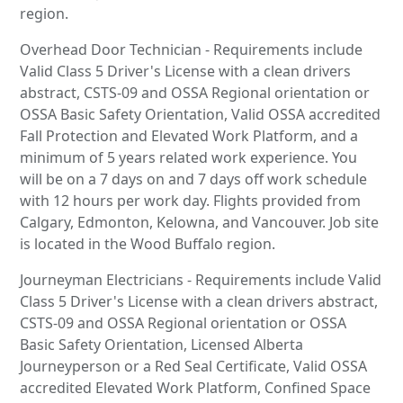
region.
Overhead Door Technician - Requirements include
Valid Class 5 Driver's License with a clean drivers
abstract, CSTS-09 and OSSA Regional orientation or
OSSA Basic Safety Orientation, Valid OSSA accredited
Fall Protection and Elevated Work Platform, and a
minimum of 5 years related work experience. You
will be on a 7 days on and 7 days off work schedule
with 12 hours per work day. Flights provided from
Calgary, Edmonton, Kelowna, and Vancouver. Job site
is located in the Wood Buffalo region.
Journeyman Electricians - Requirements include Valid
Class 5 Driver's License with a clean drivers abstract,
CSTS-09 and OSSA Regional orientation or OSSA
Basic Safety Orientation, Licensed Alberta
Journeyperson or a Red Seal Certificate, Valid OSSA
accredited Elevated Work Platform, Confined Space