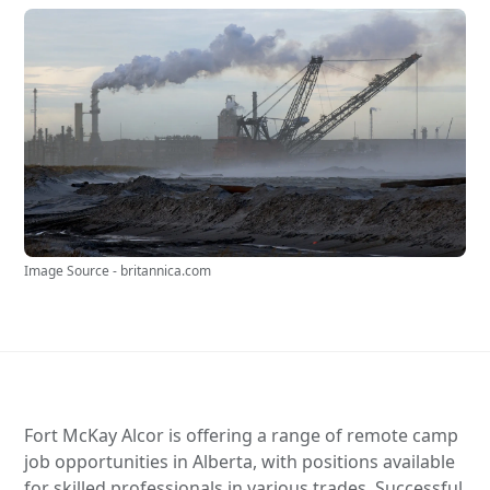
Image Source - britannica.com
Fort McKay Alcor is offering a range of remote camp
job opportunities in Alberta, with positions available
for skilled professionals in various trades. Successful