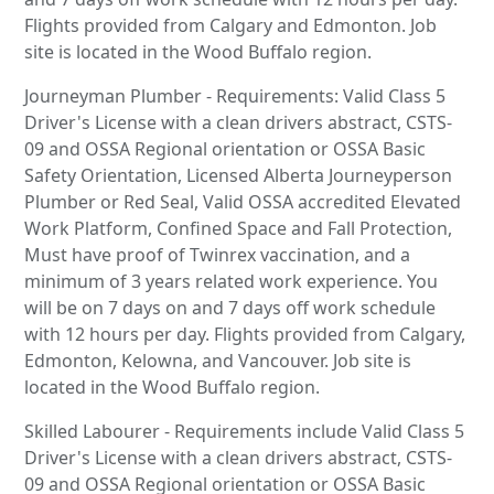
Flights provided from Calgary and Edmonton. Job
site is located in the Wood Buffalo region.
Journeyman Plumber - Requirements: Valid Class 5
Driver's License with a clean drivers abstract, CSTS-
09 and OSSA Regional orientation or OSSA Basic
Safety Orientation, Licensed Alberta Journeyperson
Plumber or Red Seal, Valid OSSA accredited Elevated
Work Platform, Confined Space and Fall Protection,
Must have proof of Twinrex vaccination, and a
minimum of 3 years related work experience. You
will be on 7 days on and 7 days off work schedule
with 12 hours per day. Flights provided from Calgary,
Edmonton, Kelowna, and Vancouver. Job site is
located in the Wood Buffalo region.
Skilled Labourer - Requirements include Valid Class 5
Driver's License with a clean drivers abstract, CSTS-
09 and OSSA Regional orientation or OSSA Basic