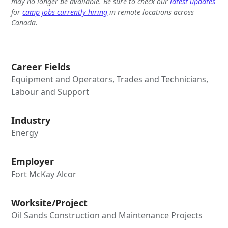
may no longer be available. Be sure to check our
latest updates
for
camp jobs currently hiring
in remote locations across
Canada.
Career Fields
Equipment and Operators, Trades and Technicians,
Labour and Support
Industry
Energy
Employer
Fort McKay Alcor
Worksite/Project
Oil Sands Construction and Maintenance Projects