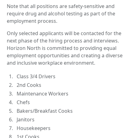
Note that all positions are safety-sensitive and
require drug and alcohol testing as part of the
employment process.
Only selected applicants will be contacted for the
next phase of the hiring process and interviews.
Horizon North is committed to providing equal
employment opportunities and creating a diverse
and inclusive workplace environment.
Class 3/4 Drivers
2nd Cooks
Maintenance Workers
Chefs
Bakers/Breakfast Cooks
Janitors
Housekeepers
1st Cooks