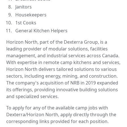
Janitors
Housekeepers
1st Cooks
General Kitchen Helpers
Horizon North, part of the Dexterra Group, is a
leading provider of modular solutions, facilities
management, and industrial services across Canada.
With expertise in remote camp kitchens and services,
Horizon North delivers tailored solutions to various
sectors, including energy, mining, and construction.
The company's acquisition of NRB in 2019 expanded
its offerings, providing innovative building solutions
and specialized services.
To apply for any of the available camp jobs with
Dexterra/Horizon North, apply directly through the
corresponding links provided for each position.