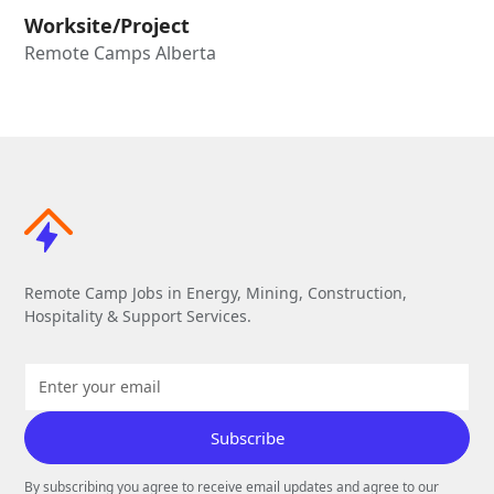
Worksite/Project
Remote Camps Alberta
Remote Camp Jobs in Energy, Mining, Construction,
Hospitality & Support Services.
By subscribing you agree to receive email updates and agree to our