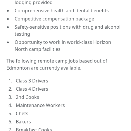
lodging provided
Comprehensive health and dental benefits
Competitive compensation package
Safety-sensitive positions with drug and alcohol
testing
Opportunity to work in world-class Horizon
North camp facilities
The following remote camp jobs based out of
Edmonton are currently available.
Class 3 Drivers
Class 4 Drivers
2nd Cooks
Maintenance Workers
Chefs
Bakers
Breakfast Cooks