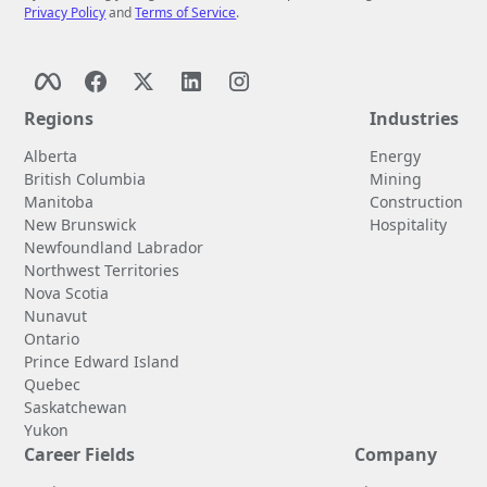
Privacy Policy
and
Terms of Service
.
Regions
Industries
Alberta
Energy
British Columbia
Mining
Manitoba
Construction
New Brunswick
Hospitality
Newfoundland Labrador
Northwest Territories
Nova Scotia
Nunavut
Ontario
Prince Edward Island
Quebec
Saskatchewan
Yukon
Career Fields
Company