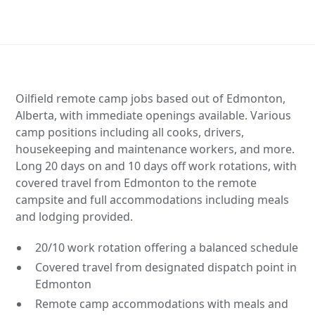
Oilfield remote camp jobs based out of Edmonton,
Alberta, with immediate openings available. Various
camp positions including all cooks, drivers,
housekeeping and maintenance workers, and more.
Long 20 days on and 10 days off work rotations, with
covered travel from Edmonton to the remote
campsite and full accommodations including meals
and lodging provided.
20/10 work rotation offering a balanced schedule
Covered travel from designated dispatch point in
Edmonton
Remote camp accommodations with meals and