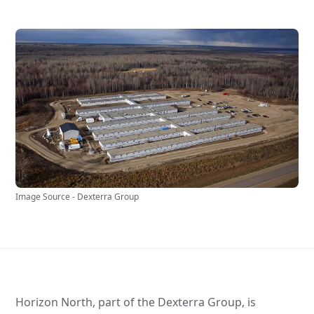
Image Source - Dexterra Group
Horizon North, part of the Dexterra Group, is