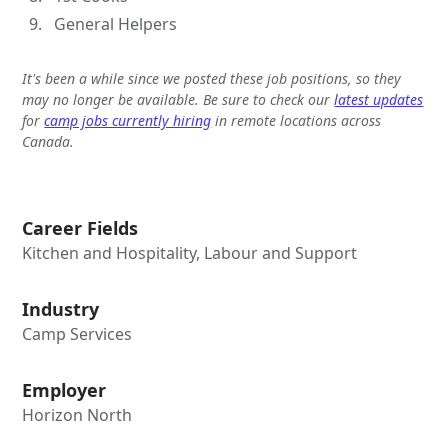
General Helpers
It's been a while since we posted these job positions, so they
may no longer be available. Be sure to check our
latest updates
for
camp jobs currently hiring
in remote locations across
Canada.
Career Fields
Kitchen and Hospitality, Labour and Support
Industry
Camp Services
Employer
Horizon North