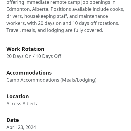
offering immediate remote camp job openings in
Edmonton, Alberta. Positions available include cooks,
drivers, housekeeping staff, and maintenance
workers, with 20 days on and 10 days off rotations.
Travel, meals, and lodging are fully covered.
Work Rotation
20 Days On / 10 Days Off
Accommodations
Camp Accommodations (Meals/Lodging)
Location
Across Alberta
Date
April 23, 2024