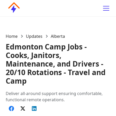
Home
Updates
Alberta
Edmonton Camp Jobs -
Cooks, Janitors,
Maintenance, and Drivers -
20/10 Rotations - Travel and
Camp
Deliver all-around support ensuring comfortable,
functional remote operations.