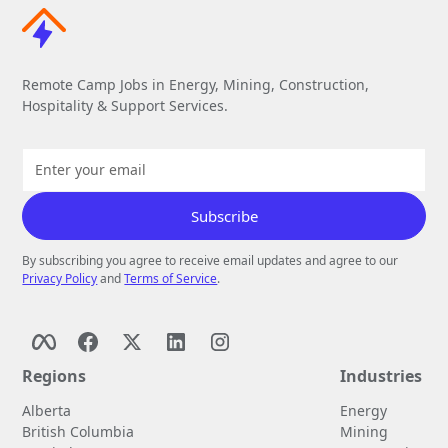
Remote Camp Jobs in Energy, Mining, Construction,
Hospitality & Support Services.
By subscribing you agree to receive email updates and agree to our
Privacy Policy
and
Terms of Service
.
Regions
Industries
Alberta
Energy
British Columbia
Mining