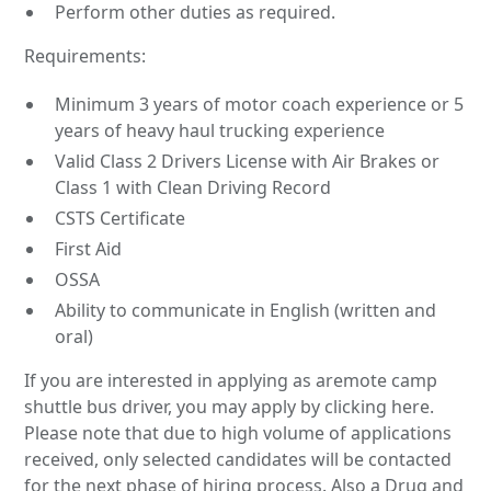
Perform other duties as required.
Requirements:
Minimum 3 years of motor coach experience or 5
years of heavy haul trucking experience
Valid Class 2 Drivers License with Air Brakes or
Class 1 with Clean Driving Record
CSTS Certificate
First Aid
OSSA
Ability to communicate in English (written and
oral)
If you are interested in applying as aremote camp
shuttle bus driver, you may apply by clicking here.
Please note that due to high volume of applications
received, only selected candidates will be contacted
for the next phase of hiring process. Also a Drug and