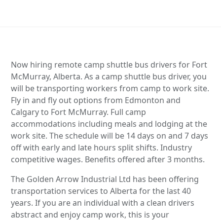
Now hiring remote camp shuttle bus drivers for Fort
McMurray, Alberta. As a camp shuttle bus driver, you
will be transporting workers from camp to work site.
Fly in and fly out options from Edmonton and
Calgary to Fort McMurray. Full camp
accommodations including meals and lodging at the
work site. The schedule will be 14 days on and 7 days
off with early and late hours split shifts. Industry
competitive wages. Benefits offered after 3 months.
The Golden Arrow Industrial Ltd has been offering
transportation services to Alberta for the last 40
years. If you are an individual with a clean drivers
abstract and enjoy camp work, this is your