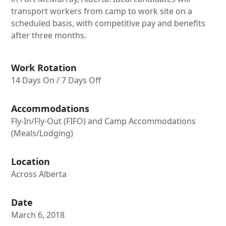
transport workers from camp to work site on a
scheduled basis, with competitive pay and benefits
after three months.
Work Rotation
14 Days On / 7 Days Off
Accommodations
Fly-In/Fly-Out (FIFO) and Camp Accommodations
(Meals/Lodging)
Location
Across Alberta
Date
March 6, 2018