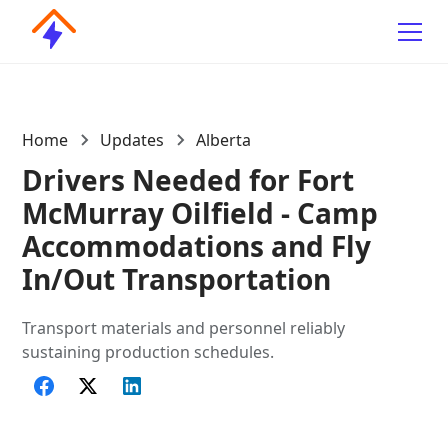
Home
Updates
Alberta
Drivers Needed for Fort
McMurray Oilfield - Camp
Accommodations and Fly
In/Out Transportation
Transport materials and personnel reliably
sustaining production schedules.