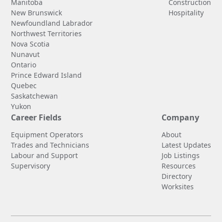
Manitoba
Construction
New Brunswick
Hospitality
Newfoundland Labrador
Northwest Territories
Nova Scotia
Nunavut
Ontario
Prince Edward Island
Quebec
Saskatchewan
Yukon
Career Fields
Company
Equipment Operators
About
Trades and Technicians
Latest Updates
Labour and Support
Job Listings
Supervisory
Resources
Directory
Worksites