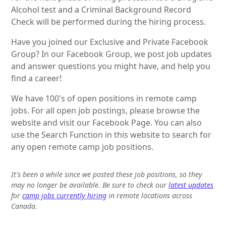
Alcohol test and a Criminal Background Record
Check will be performed during the hiring process.
Have you joined our Exclusive and Private Facebook
Group? In our Facebook Group, we post job updates
and answer questions you might have, and help you
find a career!
We have 100's of open positions in remote camp
jobs. For all open job postings, please browse the
website and visit our Facebook Page. You can also
use the Search Function in this website to search for
any open remote camp job positions.
It's been a while since we posted these job positions, so they
may no longer be available. Be sure to check our
latest updates
for
camp jobs currently hiring
in remote locations across
Canada.