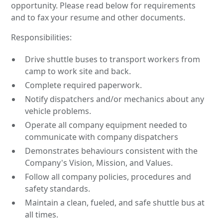
opportunity. Please read below for requirements
and to fax your resume and other documents.
Responsibilities:
Drive shuttle buses to transport workers from
camp to work site and back.
Complete required paperwork.
Notify dispatchers and/or mechanics about any
vehicle problems.
Operate all company equipment needed to
communicate with company dispatchers
Demonstrates behaviours consistent with the
Company's Vision, Mission, and Values.
Follow all company policies, procedures and
safety standards.
Maintain a clean, fueled, and safe shuttle bus at
all times.