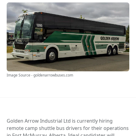
Image Source - goldenarrowbuses.com
Golden Arrow Industrial Ltd is currently hiring
remote camp shuttle bus drivers for their operations
in Fort McMurray, Alberta. Ideal candidates will