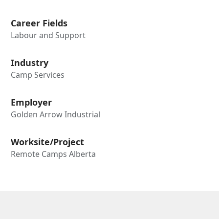
Career Fields
Labour and Support
Industry
Camp Services
Employer
Golden Arrow Industrial
Worksite/Project
Remote Camps Alberta