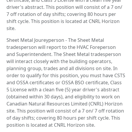
driver's abstract. This position will consist of a 7 on/
7 off rotation of day shifts; covering 80 hours per
shift cycle. This position is located at CNRL Horizon
site.
Sheet Metal Joureyperson - The Sheet Metal
tradesperson will report to the HVAC Foreperson
and Superintendent. The Sheet Metal tradesperson
will interact closely with the building operators,
planning group, trades and all divisions on site. In
order to qualify for this position, you must have CSTS
and OSSA certificates or OSSA BSO certificate, Class
5 License with a clean five (5) year driver's abstract
(obtained within 30 days), and eligibility to work on
Canadian Natural Resources Limited (CNRL) Horizon
site. This position will consist of a 7 on/ 7 off rotation
of day shifts; covering 80 hours per shift cycle. This
position is located at CNRL Horizon site.