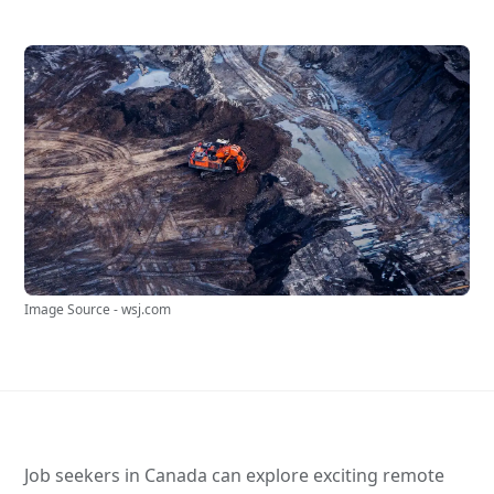
Image Source - wsj.com
Job seekers in Canada can explore exciting remote