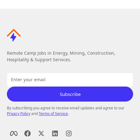
Remote Camp Jobs in Energy, Mining, Construction,
Hospitality & Support Services.
By subscribing you agree to receive email updates and agree to our
Privacy Policy
and
Terms of Service
.