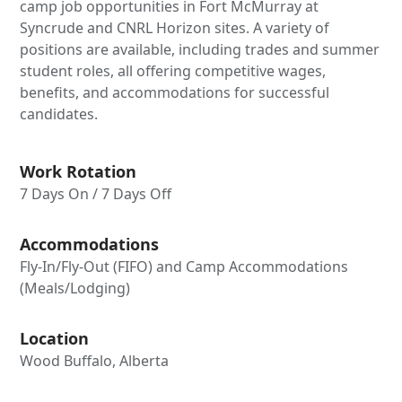
camp job opportunities in Fort McMurray at
Syncrude and CNRL Horizon sites. A variety of
positions are available, including trades and summer
student roles, all offering competitive wages,
benefits, and accommodations for successful
candidates.
Work Rotation
7 Days On / 7 Days Off
Accommodations
Fly-In/Fly-Out (FIFO) and Camp Accommodations
(Meals/Lodging)
Location
Wood Buffalo, Alberta