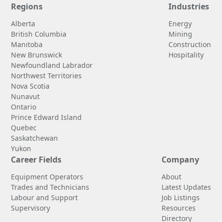
Regions
Industries
Alberta
Energy
British Columbia
Mining
Manitoba
Construction
New Brunswick
Hospitality
Newfoundland Labrador
Northwest Territories
Nova Scotia
Nunavut
Ontario
Prince Edward Island
Quebec
Saskatchewan
Yukon
Career Fields
Company
Equipment Operators
About
Trades and Technicians
Latest Updates
Labour and Support
Job Listings
Supervisory
Resources
Directory