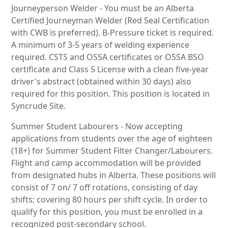
Journeyperson Welder - You must be an Alberta
Certified Journeyman Welder (Red Seal Certification
with CWB is preferred). B-Pressure ticket is required.
A minimum of 3-5 years of welding experience
required. CSTS and OSSA certificates or OSSA BSO
certificate and Class 5 License with a clean five-year
driver's abstract (obtained within 30 days) also
required for this position. This position is located in
Syncrude Site.
Summer Student Labourers - Now accepting
applications from students over the age of eighteen
(18+) for Summer Student Filter Changer/Labourers.
Flight and camp accommodation will be provided
from designated hubs in Alberta. These positions will
consist of 7 on/ 7 off rotations, consisting of day
shifts; covering 80 hours per shift cycle. In order to
qualify for this position, you must be enrolled in a
recognized post-secondary school.