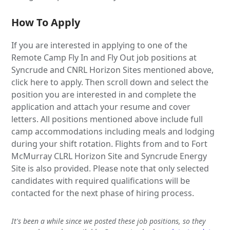
How To Apply
If you are interested in applying to one of the
Remote Camp Fly In and Fly Out job positions at
Syncrude and CNRL Horizon Sites mentioned above,
click here to apply. Then scroll down and select the
position you are interested in and complete the
application and attach your resume and cover
letters. All positions mentioned above include full
camp accommodations including meals and lodging
during your shift rotation. Flights from and to Fort
McMurray CLRL Horizon Site and Syncrude Energy
Site is also provided. Please note that only selected
candidates with required qualifications will be
contacted for the next phase of hiring process.
It's been a while since we posted these job positions, so they