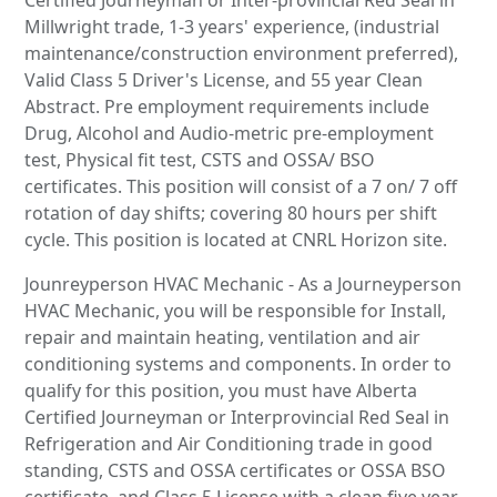
Millwright trade, 1-3 years' experience, (industrial
maintenance/construction environment preferred),
Valid Class 5 Driver's License, and 55 year Clean
Abstract. Pre employment requirements include
Drug, Alcohol and Audio-metric pre-employment
test, Physical fit test, CSTS and OSSA/ BSO
certificates. This position will consist of a 7 on/ 7 off
rotation of day shifts; covering 80 hours per shift
cycle. This position is located at CNRL Horizon site.
Jounreyperson HVAC Mechanic - As a Journeyperson
HVAC Mechanic, you will be responsible for Install,
repair and maintain heating, ventilation and air
conditioning systems and components. In order to
qualify for this position, you must have Alberta
Certified Journeyman or Interprovincial Red Seal in
Refrigeration and Air Conditioning trade in good
standing, CSTS and OSSA certificates or OSSA BSO
certificate, and Class 5 License with a clean five year