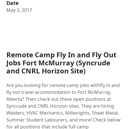
Date
May 3, 2017
Remote Camp Fly In and Fly Out
Jobs Fort McMurray (Syncrude
and CNRL Horizon Site)
Are you looking for remote camp jobs withfly in and
fly out travel accommodation to Fort McMurray,
Alberta? Then check out these open positions at
Syncrude and CNRL Horizon sites. They are hiring
Welders, HVAC Mechanics, Millwrights, Sheet Metal,
Summer Student Labourers, and more! Check below
for all positions that include full camp