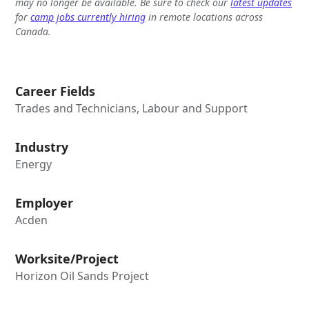
may no longer be available. Be sure to check our
latest updates
for
camp jobs currently hiring
in remote locations across
Canada.
Career Fields
Trades and Technicians, Labour and Support
Industry
Energy
Employer
Acden
Worksite/Project
Horizon Oil Sands Project