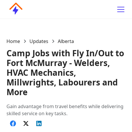
Home
Updates
Alberta
Camp Jobs with Fly In/Out to
Fort McMurray - Welders,
HVAC Mechanics,
Millwrights, Labourers and
More
Gain advantage from travel benefits while delivering
skilled service on key tasks.