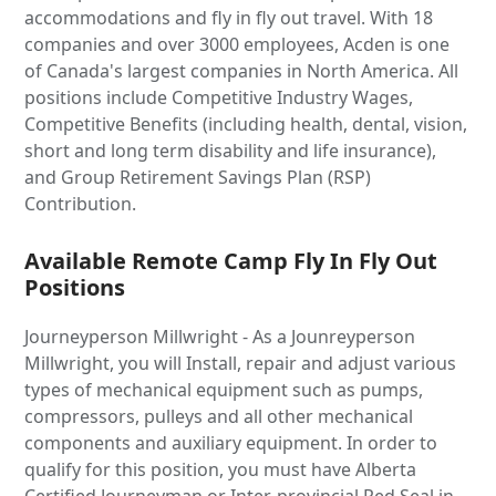
accommodations and fly in fly out travel. With 18
companies and over 3000 employees, Acden is one
of Canada's largest companies in North America. All
positions include Competitive Industry Wages,
Competitive Benefits (including health, dental, vision,
short and long term disability and life insurance),
and Group Retirement Savings Plan (RSP)
Contribution.
Available Remote Camp Fly In Fly Out
Positions
Journeyperson Millwright - As a Jounreyperson
Millwright, you will Install, repair and adjust various
types of mechanical equipment such as pumps,
compressors, pulleys and all other mechanical
components and auxiliary equipment. In order to
qualify for this position, you must have Alberta
Certified Journeyman or Inter-provincial Red Seal in