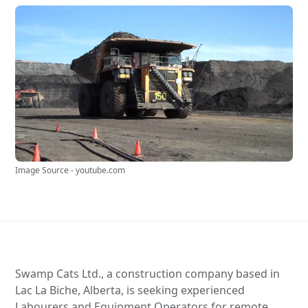
Image Source - youtube.com
Swamp Cats Ltd., a construction company based in
Lac La Biche, Alberta, is seeking experienced
Labourers and Equipment Operators for remote