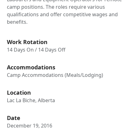
camp positions. The roles require various
qualifications and offer competitive wages and
benefits.
Work Rotation
14 Days On / 14 Days Off
Accommodations
Camp Accommodations (Meals/Lodging)
Location
Lac La Biche, Alberta
Date
December 19, 2016