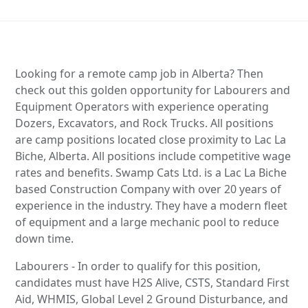
Looking for a remote camp job in Alberta? Then
check out this golden opportunity for Labourers and
Equipment Operators with experience operating
Dozers, Excavators, and Rock Trucks. All positions
are camp positions located close proximity to Lac La
Biche, Alberta. All positions include competitive wage
rates and benefits. Swamp Cats Ltd. is a Lac La Biche
based Construction Company with over 20 years of
experience in the industry. They have a modern fleet
of equipment and a large mechanic pool to reduce
down time.
Labourers - In order to qualify for this position,
candidates must have H2S Alive, CSTS, Standard First
Aid, WHMIS, Global Level 2 Ground Disturbance, and