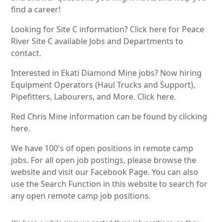
find a career!
Looking for Site C information? Click here for Peace
River Site C available Jobs and Departments to
contact.
Interested in Ekati Diamond Mine jobs? Now hiring
Equipment Operators (Haul Trucks and Support),
Pipefitters, Labourers, and More. Click here.
Red Chris Mine information can be found by clicking
here.
We have 100's of open positions in remote camp
jobs. For all open job postings, please browse the
website and visit our Facebook Page. You can also
use the Search Function in this website to search for
any open remote camp job positions.