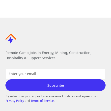
Remote Camp Jobs in Energy, Mining, Construction,
Hospitality & Support Services.
By subscribing you agree to receive email updates and agree to our
Privacy Policy
and
Terms of Service
.