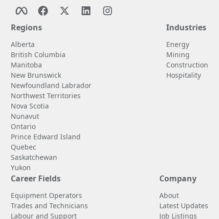
Regions
Industries
Alberta
Energy
British Columbia
Mining
Manitoba
Construction
New Brunswick
Hospitality
Newfoundland Labrador
Northwest Territories
Nova Scotia
Nunavut
Ontario
Prince Edward Island
Quebec
Saskatchewan
Yukon
Career Fields
Company
Equipment Operators
About
Trades and Technicians
Latest Updates
Labour and Support
Job Listings