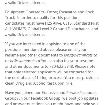
a valid Driver's License.
Equipment Operators - Dozer, Excavator, and Rock
Truck -In order to qualify for this position,
candidates must have H2S Alive, CSTS, Standard First
Aid, WHMIS, Global Level 2 Ground Disturbance, and
a valid Driver's License.
If you are interested in applying to one of the
positions mentioned above, please email your
resume and other documents to
jobs@swampcats.ca
or
hr@swampcats.ca.
You can also fax your resume
and other documents to 780-623-3848. Please note
that only selected applicants will be contacted for
the next phase of hiring process. You must provide a
clean Drug and Alcohol test upon hire.
Have you joined our Exclusive and Private Facebook
Group? In our Facebook Group, we post job updates
and answer questions you might have, and help you