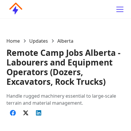
Home
Updates
Alberta
Remote Camp Jobs Alberta -
Labourers and Equipment
Operators (Dozers,
Excavators, Rock Trucks)
Handle rugged machinery essential to large-scale
terrain and material management.