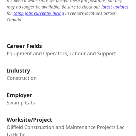
It's been a while since we posted these job positions, so they
may no longer be available. Be sure to check our
latest updates
for
camp jobs currently hiring
in remote locations across
Canada.
Career Fields
Equipment and Operators, Labour and Support
Industry
Construction
Employer
Swamp Cats
Worksite/Project
Oilfield Construction and Maintenance Projects Lac
La Biche