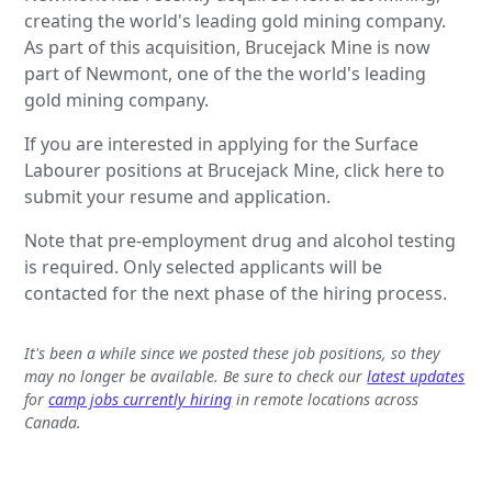
creating the world's leading gold mining company.
As part of this acquisition, Brucejack Mine is now
part of Newmont, one of the the world's leading
gold mining company.
If you are interested in applying for the Surface
Labourer positions at Brucejack Mine, click here to
submit your resume and application.
Note that pre-employment drug and alcohol testing
is required. Only selected applicants will be
contacted for the next phase of the hiring process.
It's been a while since we posted these job positions, so they
may no longer be available. Be sure to check our
latest updates
for
camp jobs currently hiring
in remote locations across
Canada.