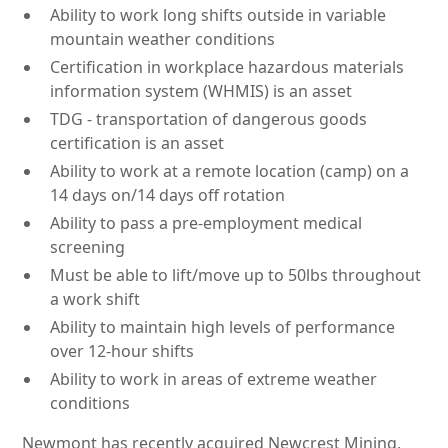
Ability to work long shifts outside in variable
mountain weather conditions
Certification in workplace hazardous materials
information system (WHMIS) is an asset
TDG - transportation of dangerous goods
certification is an asset
Ability to work at a remote location (camp) on a
14 days on/14 days off rotation
Ability to pass a pre-employment medical
screening
Must be able to lift/move up to 50lbs throughout
a work shift
Ability to maintain high levels of performance
over 12-hour shifts
Ability to work in areas of extreme weather
conditions
Newmont has recently acquired Newcrest Mining,