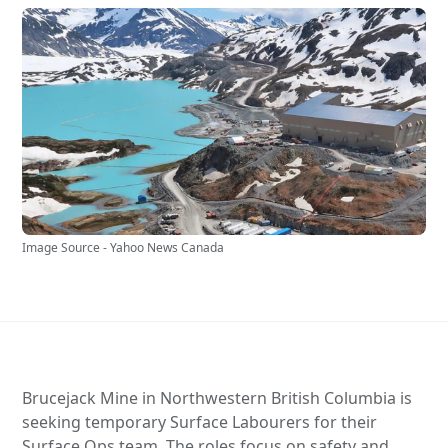
Image Source - Yahoo News Canada
Brucejack Mine in Northwestern British Columbia is
seeking temporary Surface Labourers for their
Surface Ops team. The roles focus on safety and