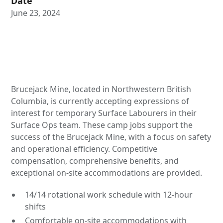
Date
June 23, 2024
Brucejack Mine, located in Northwestern British
Columbia, is currently accepting expressions of
interest for temporary Surface Labourers in their
Surface Ops team. These camp jobs support the
success of the Brucejack Mine, with a focus on safety
and operational efficiency. Competitive
compensation, comprehensive benefits, and
exceptional on-site accommodations are provided.
14/14 rotational work schedule with 12-hour
shifts
Comfortable on-site accommodations with