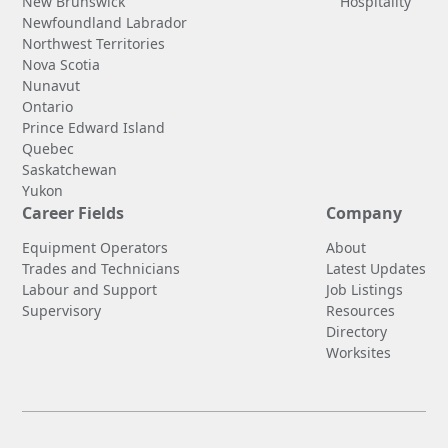
New Brunswick
Hospitality
Newfoundland Labrador
Northwest Territories
Nova Scotia
Nunavut
Ontario
Prince Edward Island
Quebec
Saskatchewan
Yukon
Career Fields
Company
Equipment Operators
About
Trades and Technicians
Latest Updates
Labour and Support
Job Listings
Supervisory
Resources
Directory
Worksites