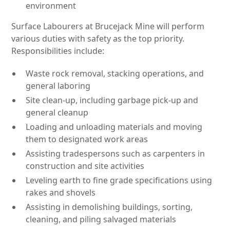
environment
Surface Labourers at Brucejack Mine will perform
various duties with safety as the top priority.
Responsibilities include:
Waste rock removal, stacking operations, and
general laboring
Site clean-up, including garbage pick-up and
general cleanup
Loading and unloading materials and moving
them to designated work areas
Assisting tradespersons such as carpenters in
construction and site activities
Leveling earth to fine grade specifications using
rakes and shovels
Assisting in demolishing buildings, sorting,
cleaning, and piling salvaged materials