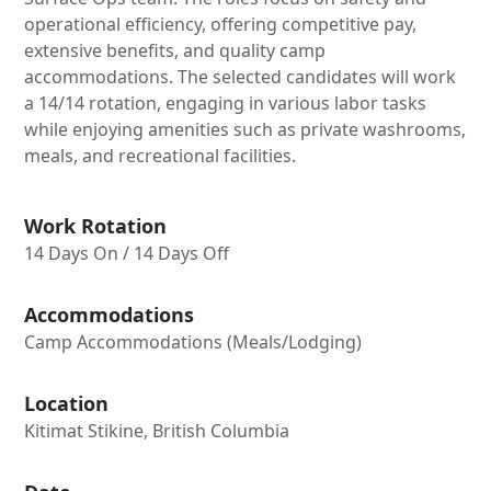
operational efficiency, offering competitive pay,
extensive benefits, and quality camp
accommodations. The selected candidates will work
a 14/14 rotation, engaging in various labor tasks
while enjoying amenities such as private washrooms,
meals, and recreational facilities.
Work Rotation
14 Days On / 14 Days Off
Accommodations
Camp Accommodations (Meals/Lodging)
Location
Kitimat Stikine, British Columbia