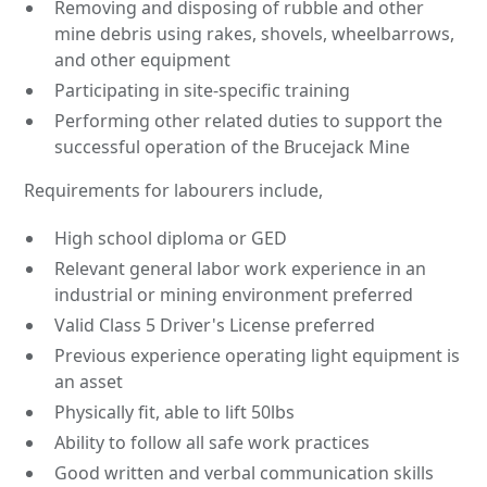
Removing and disposing of rubble and other
mine debris using rakes, shovels, wheelbarrows,
and other equipment
Participating in site-specific training
Performing other related duties to support the
successful operation of the Brucejack Mine
Requirements for labourers include,
High school diploma or GED
Relevant general labor work experience in an
industrial or mining environment preferred
Valid Class 5 Driver's License preferred
Previous experience operating light equipment is
an asset
Physically fit, able to lift 50lbs
Ability to follow all safe work practices
Good written and verbal communication skills