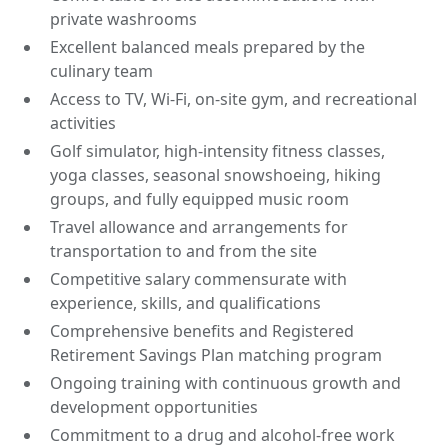
private washrooms
Excellent balanced meals prepared by the
culinary team
Access to TV, Wi-Fi, on-site gym, and recreational
activities
Golf simulator, high-intensity fitness classes,
yoga classes, seasonal snowshoeing, hiking
groups, and fully equipped music room
Travel allowance and arrangements for
transportation to and from the site
Competitive salary commensurate with
experience, skills, and qualifications
Comprehensive benefits and Registered
Retirement Savings Plan matching program
Ongoing training with continuous growth and
development opportunities
Commitment to a drug and alcohol-free work