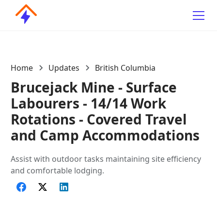
Home
Updates
British Columbia
Brucejack Mine - Surface
Labourers - 14/14 Work
Rotations - Covered Travel
and Camp Accommodations
Assist with outdoor tasks maintaining site efficiency
and comfortable lodging.