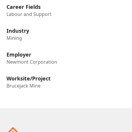
Career Fields
Labour and Support
Industry
Mining
Employer
Newmont Corporation
Worksite/Project
Brucejack Mine