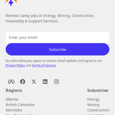
Remote Camp Jobs in Energy, Mining, Construction,
Hospitality & Support Services.
By subscribing you agree to receive email updates and agree to our
Privacy Policy
and
Terms of Service
.
Regions
Industries
Alberta
Energy
British Columbia
Mining
Manitoba
Construction