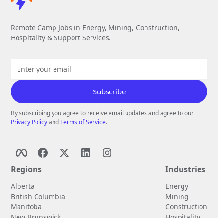
Remote Camp Jobs in Energy, Mining, Construction,
Hospitality & Support Services.
By subscribing you agree to receive email updates and agree to our
Privacy Policy
and
Terms of Service
.
Regions
Industries
Alberta
Energy
British Columbia
Mining
Manitoba
Construction
New Brunswick
Hospitality