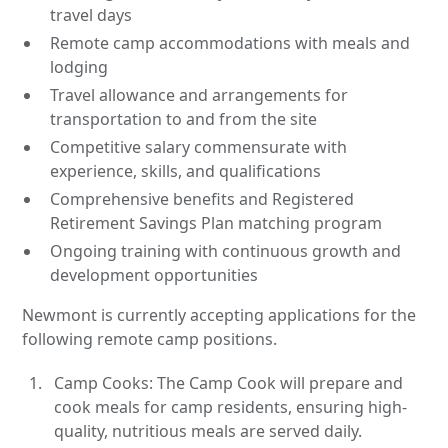
travel days
Remote camp accommodations with meals and
lodging
Travel allowance and arrangements for
transportation to and from the site
Competitive salary commensurate with
experience, skills, and qualifications
Comprehensive benefits and Registered
Retirement Savings Plan matching program
Ongoing training with continuous growth and
development opportunities
Newmont is currently accepting applications for the
following remote camp positions.
Camp Cooks: The Camp Cook will prepare and
cook meals for camp residents, ensuring high-
quality, nutritious meals are served daily.