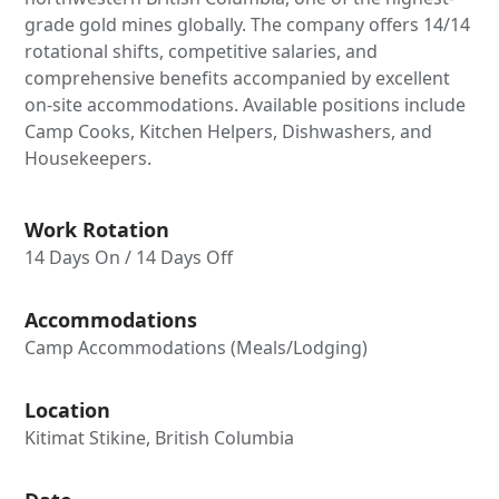
grade gold mines globally. The company offers 14/14
rotational shifts, competitive salaries, and
comprehensive benefits accompanied by excellent
on-site accommodations. Available positions include
Camp Cooks, Kitchen Helpers, Dishwashers, and
Housekeepers.
Work Rotation
14 Days On / 14 Days Off
Accommodations
Camp Accommodations (Meals/Lodging)
Location
Kitimat Stikine, British Columbia