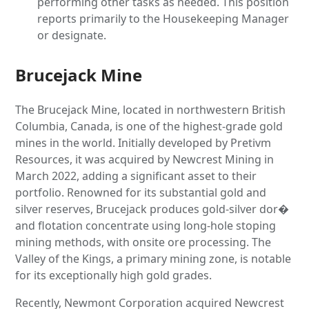
performing other tasks as needed. This position
reports primarily to the Housekeeping Manager
or designate.
Brucejack Mine
The Brucejack Mine, located in northwestern British
Columbia, Canada, is one of the highest-grade gold
mines in the world. Initially developed by Pretivm
Resources, it was acquired by Newcrest Mining in
March 2022, adding a significant asset to their
portfolio. Renowned for its substantial gold and
silver reserves, Brucejack produces gold-silver dor�
and flotation concentrate using long-hole stoping
mining methods, with onsite ore processing. The
Valley of the Kings, a primary mining zone, is notable
for its exceptionally high gold grades.
Recently, Newmont Corporation acquired Newcrest