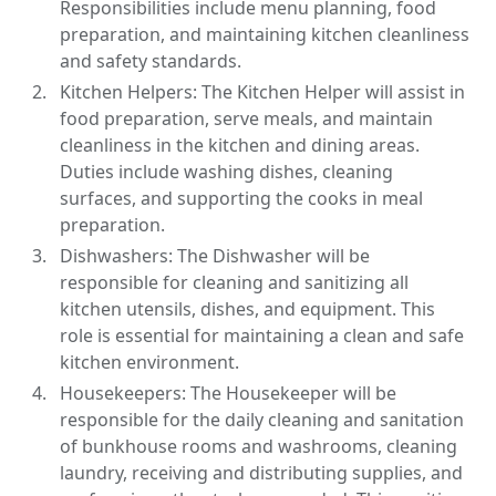
Responsibilities include menu planning, food
preparation, and maintaining kitchen cleanliness
and safety standards.
Kitchen Helpers: The Kitchen Helper will assist in
food preparation, serve meals, and maintain
cleanliness in the kitchen and dining areas.
Duties include washing dishes, cleaning
surfaces, and supporting the cooks in meal
preparation.
Dishwashers: The Dishwasher will be
responsible for cleaning and sanitizing all
kitchen utensils, dishes, and equipment. This
role is essential for maintaining a clean and safe
kitchen environment.
Housekeepers: The Housekeeper will be
responsible for the daily cleaning and sanitation
of bunkhouse rooms and washrooms, cleaning
laundry, receiving and distributing supplies, and