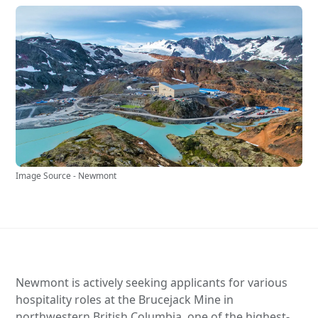
Image Source - Newmont
Newmont is actively seeking applicants for various
hospitality roles at the Brucejack Mine in
northwestern British Columbia, one of the highest-