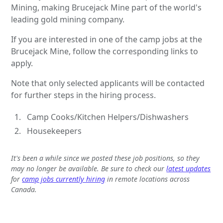
Mining, making Brucejack Mine part of the world's
leading gold mining company.
If you are interested in one of the camp jobs at the
Brucejack Mine, follow the corresponding links to
apply.
Note that only selected applicants will be contacted
for further steps in the hiring process.
Camp Cooks/Kitchen Helpers/Dishwashers
Housekeepers
It's been a while since we posted these job positions, so they
may no longer be available. Be sure to check our
latest updates
for
camp jobs currently hiring
in remote locations across
Canada.