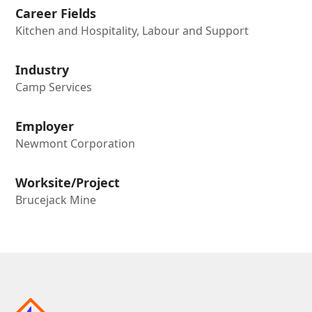
Career Fields
Kitchen and Hospitality, Labour and Support
Industry
Camp Services
Employer
Newmont Corporation
Worksite/Project
Brucejack Mine