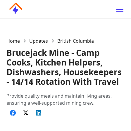
Home
Updates
British Columbia
Brucejack Mine - Camp
Cooks, Kitchen Helpers,
Dishwashers, Housekeepers
- 14/14 Rotation With Travel
Provide quality meals and maintain living areas,
ensuring a well-supported mining crew.