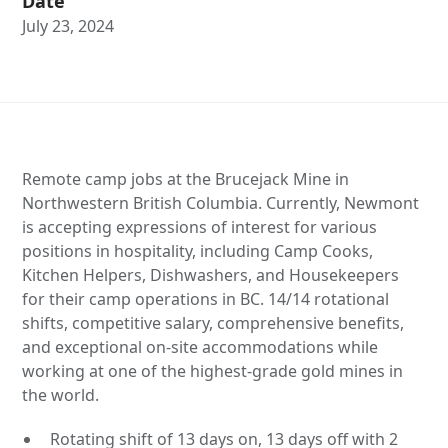
Date
July 23, 2024
Remote camp jobs at the Brucejack Mine in
Northwestern British Columbia. Currently, Newmont
is accepting expressions of interest for various
positions in hospitality, including Camp Cooks,
Kitchen Helpers, Dishwashers, and Housekeepers
for their camp operations in BC. 14/14 rotational
shifts, competitive salary, comprehensive benefits,
and exceptional on-site accommodations while
working at one of the highest-grade gold mines in
the world.
Rotating shift of 13 days on, 13 days off with 2