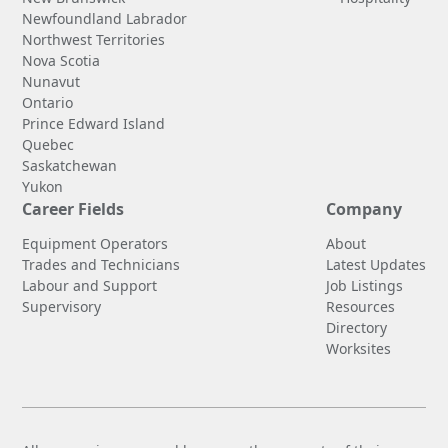
Newfoundland Labrador
Northwest Territories
Nova Scotia
Nunavut
Ontario
Prince Edward Island
Quebec
Saskatchewan
Yukon
Career Fields
Company
Equipment Operators
About
Trades and Technicians
Latest Updates
Labour and Support
Job Listings
Supervisory
Resources
Directory
Worksites