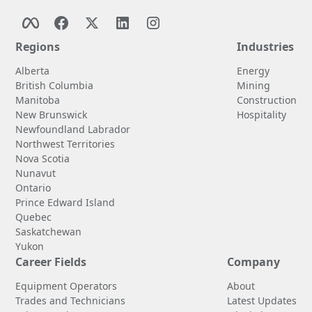
Regions
Industries
Alberta
Energy
British Columbia
Mining
Manitoba
Construction
New Brunswick
Hospitality
Newfoundland Labrador
Northwest Territories
Nova Scotia
Nunavut
Ontario
Prince Edward Island
Quebec
Saskatchewan
Yukon
Career Fields
Company
Equipment Operators
About
Trades and Technicians
Latest Updates