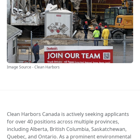
Image Source - Clean Harbors
Clean Harbors Canada is actively seeking applicants
for over 40 positions across multiple provinces,
including Alberta, British Columbia, Saskatchewan,
Quebec, and Ontario. As a prominent environmental