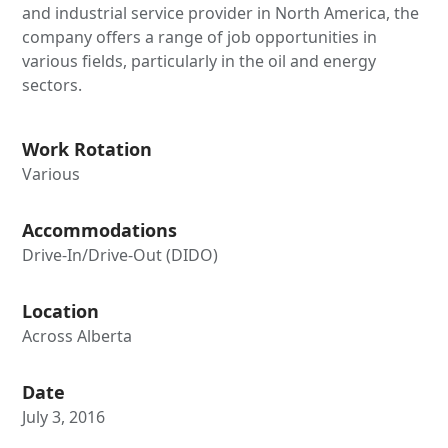
and industrial service provider in North America, the
company offers a range of job opportunities in
various fields, particularly in the oil and energy
sectors.
Work Rotation
Various
Accommodations
Drive-In/Drive-Out (DIDO)
Location
Across Alberta
Date
July 3, 2016