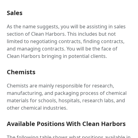
Sales
As the name suggests, you will be assisting in sales
section of Clean Harbors. This includes but not
limited to negotiating contracts, finding contracts,
and managing contracts. You will be the face of
Clean Harbors bringing in potential clients.
Chemists
Chemists are mainly responsible for research,
manufacturing, and packaging process of chemical
materials for schools, hospitals, research labs, and
other chemical industries.
Available Positions With Clean Harbors
The following table shows what positions available in