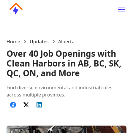
Home
Updates
Alberta
Over 40 Job Openings with
Clean Harbors in AB, BC, SK,
QC, ON, and More
Find diverse environmental and industrial roles
across multiple provinces.