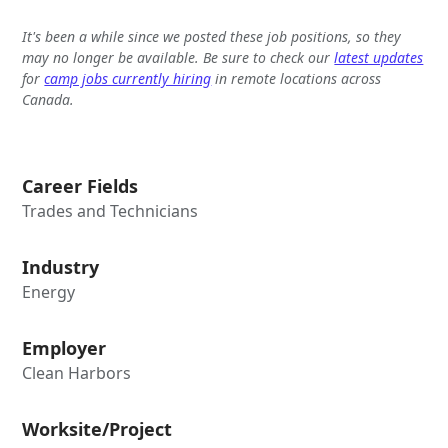
It's been a while since we posted these job positions, so they
may no longer be available. Be sure to check our
latest updates
for
camp jobs currently hiring
in remote locations across
Canada.
Career Fields
Trades and Technicians
Industry
Energy
Employer
Clean Harbors
Worksite/Project