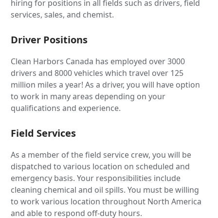
hiring for positions in all fields such as drivers, field
services, sales, and chemist.
Driver Positions
Clean Harbors Canada has employed over 3000
drivers and 8000 vehicles which travel over 125
million miles a year! As a driver, you will have option
to work in many areas depending on your
qualifications and experience.
Field Services
As a member of the field service crew, you will be
dispatched to various location on scheduled and
emergency basis. Your responsibilities include
cleaning chemical and oil spills. You must be willing
to work various location throughout North America
and able to respond off-duty hours.