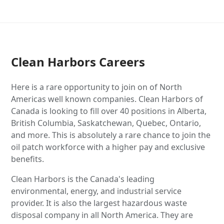
Clean Harbors Careers
Here is a rare opportunity to join on of North
Americas well known companies. Clean Harbors of
Canada is looking to fill over 40 positions in Alberta,
British Columbia, Saskatchewan, Quebec, Ontario,
and more. This is absolutely a rare chance to join the
oil patch workforce with a higher pay and exclusive
benefits.
Clean Harbors is the Canada's leading
environmental, energy, and industrial service
provider. It is also the largest hazardous waste
disposal company in all North America. They are