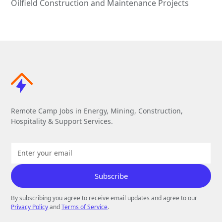
Oilfield Construction and Maintenance Projects
Remote Camp Jobs in Energy, Mining, Construction,
Hospitality & Support Services.
By subscribing you agree to receive email updates and agree to our
Privacy Policy
and
Terms of Service
.