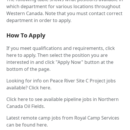
which department for various locations throughout
Western Canada. Note that you must contact correct
department in order to apply.
How To Apply
If you meet qualifications and requirements, click
here to apply. Then select the position you are
interested in and click "Apply Now" button at the
bottom of the page.
Looking for info on Peace River Site C Project jobs
available? Click here.
Click here to see available pipeline jobs in Northern
Canada Oil Fields.
Latest remote camp jobs from Royal Camp Services
can be found here.